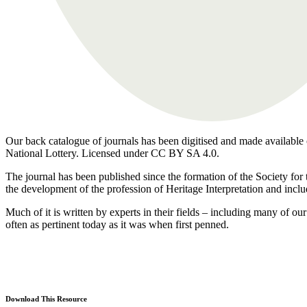
Our back catalogue of journals has been digitised and made available o
National Lottery. Licensed under CC BY SA 4.0.
The journal has been published since the formation of the Society for 
the development of the profession of Heritage Interpretation and inclu
Much of it is written by experts in their fields – including many of 
often as pertinent today as it was when first penned.
Download This Resource