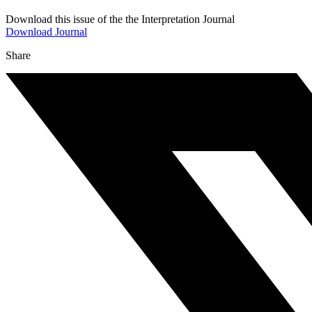
Download this issue of the the Interpretation Journal
Download Journal
Share