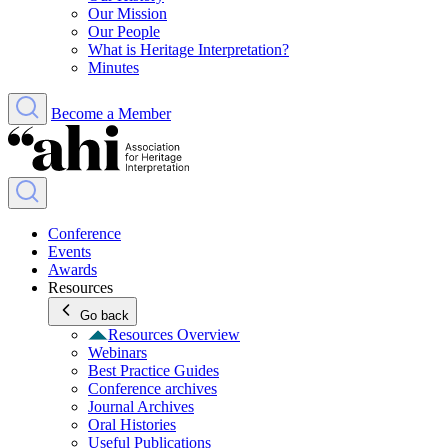
Our Mission
Our People
What is Heritage Interpretation?
Minutes
Become a Member
Conference
Events
Awards
Resources
Go back
Resources Overview
Webinars
Best Practice Guides
Conference archives
Journal Archives
Oral Histories
Useful Publications