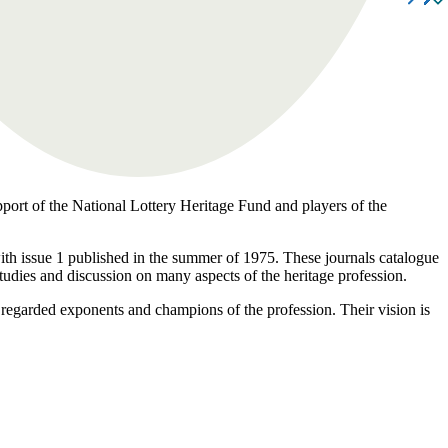
pport of the National Lottery Heritage Fund and players of the
 with issue 1 published in the summer of 1975. These journals catalogue
studies and discussion on many aspects of the heritage profession.
 regarded exponents and champions of the profession. Their vision is