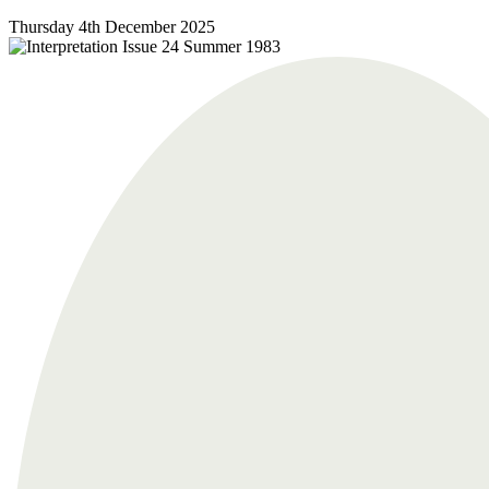
Thursday 4th December 2025