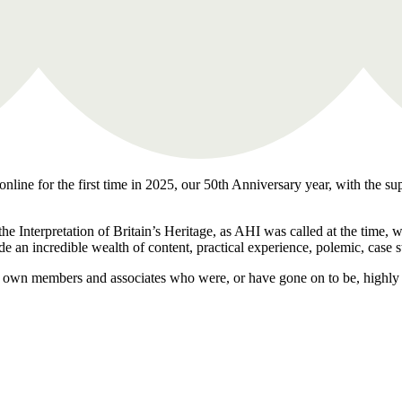
nline for the first time in 2025, our 50th Anniversary year, with the su
the Interpretation of Britain’s Heritage, as AHI was called at the time,
de an incredible wealth of content, practical experience, polemic, case 
our own members and associates who were, or have gone on to be, highly