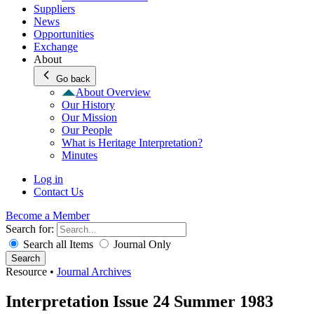
Suppliers
News
Opportunities
Exchange
About
Go back
About Overview
Our History
Our Mission
Our People
What is Heritage Interpretation?
Minutes
Log in
Contact Us
Become a Member
Search for:
Search all Items
Journal Only
Search
Resource
•
Journal Archives
Interpretation Issue 24 Summer 1983