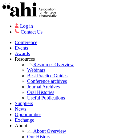
Log in
Contact Us
Conference
Events
Awards
Resources
Resources Overview
Webinars
Best Practice Guides
Conference archives
Journal Archives
Oral Histories
Useful Publications
Suppliers
News
Opportunities
Exchange
About
About Overview
Our History