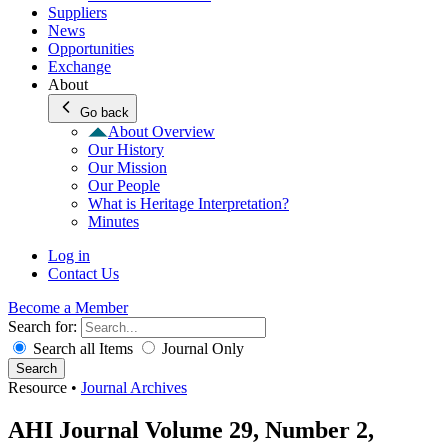
Suppliers
News
Opportunities
Exchange
About
Go back
About Overview
Our History
Our Mission
Our People
What is Heritage Interpretation?
Minutes
Log in
Contact Us
Become a Member
Search for:
Search all Items
Journal Only
Search
Resource
•
Journal Archives
AHI Journal Volume 29, Number 2,