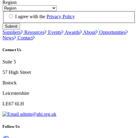
Region
I agree with the
Privacy Policy
Suppliers
Resources
Events
Awards
About
Opportunities
News
Contact
Contact Us
Suite 5
57 High Street
Ibstock
Leicestershire
LE67 6LH
admin@ahi.org.uk
Follow Us