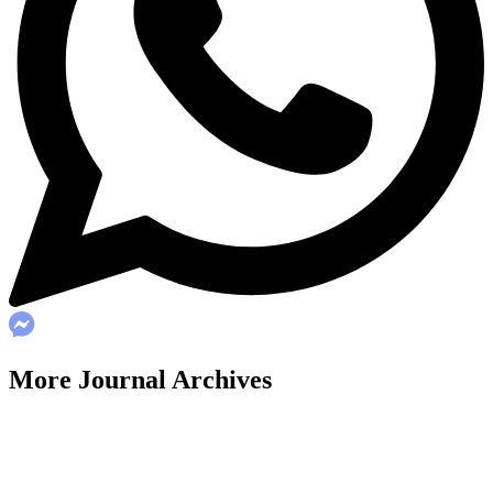
More Journal Archives