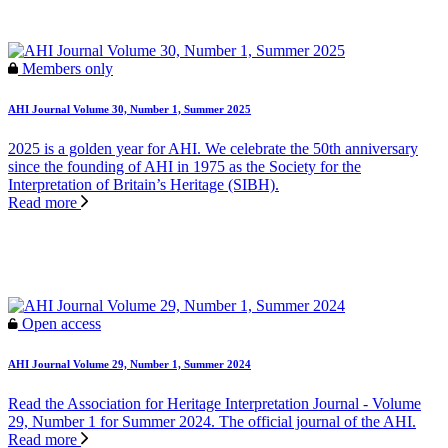
Members only
AHI Journal Volume 30, Number 1, Summer 2025
2025 is a golden year for AHI. We celebrate the 50th anniversary
since the founding of AHI in 1975 as the Society for the
Interpretation of Britain’s Heritage (SIBH).
Read more
Open access
AHI Journal Volume 29, Number 1, Summer 2024
Read the Association for Heritage Interpretation Journal - Volume
29, Number 1 for Summer 2024. The official journal of the AHI.
Read more