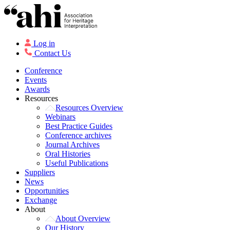
Log in
Contact Us
Conference
Events
Awards
Resources
Resources Overview
Webinars
Best Practice Guides
Conference archives
Journal Archives
Oral Histories
Useful Publications
Suppliers
News
Opportunities
Exchange
About
About Overview
Our History