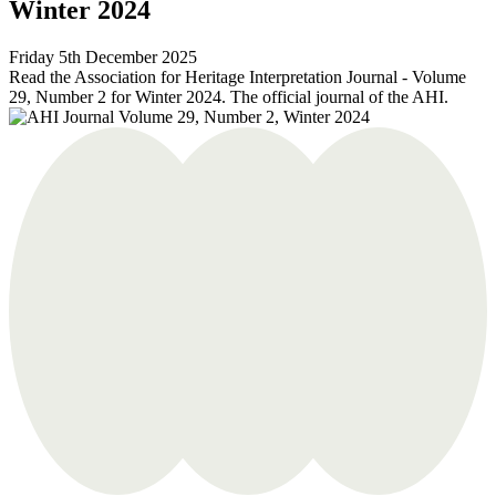
Winter 2024
Friday 5th December 2025
Read the Association for Heritage Interpretation Journal - Volume
29, Number 2 for Winter 2024. The official journal of the AHI.