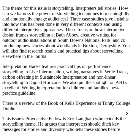
The theme for this issue is storytelling. Interpreters tell stories. How
can we harness the power of storytelling techniques to meaningfully
and emotionally engage audiences? Three case studies give insights
into how this has been done in very different contexts and using
different interpretive approaches. These focus on how interpretive
design frames storytelling at Bath Abbey, creative writing for
outdoor audio installations in South Downs National Park, and co-
producing new stories about woodlands in Buxton, Derbyshire. You
will also find research results and practical tips about storytelling
elsewhere in the Journal.
Interpretation Hacks features practical tips on performance
storytelling in Live Interpretation, writing narratives in Write Track,
carbon offsetting in Sustainable Interpretation and non-linear
storytelling in Digital Horizons. We also put the spotlight on AHI’s
excellent ‘Writing interpretation for children and families’ best-
practice guideline.
There is a review of the Book of Kells Experience at Trinity College
Dublin.
This issue’s Provocative Fellow is Eric Langham who extends the
storytelling theme. He argues that interpreters should ditch key
messages for stories and diversify who tells these stories before