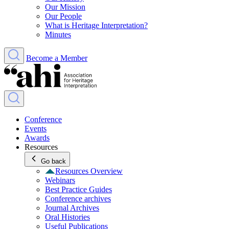
Our Mission
Our People
What is Heritage Interpretation?
Minutes
Become a Member
Conference
Events
Awards
Resources
Go back
Resources Overview
Webinars
Best Practice Guides
Conference archives
Journal Archives
Oral Histories
Useful Publications