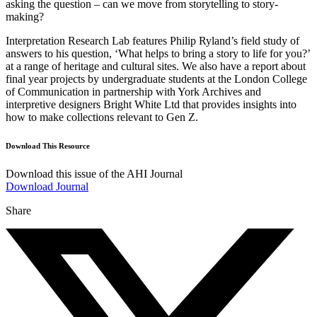
asking the question – can we move from storytelling to story-
making?
Interpretation Research Lab features Philip Ryland’s field study of
answers to his question, ‘What helps to bring a story to life for you?’
at a range of heritage and cultural sites. We also have a report about
final year projects by undergraduate students at the London College
of Communication in partnership with York Archives and
interpretive designers Bright White Ltd that provides insights into
how to make collections relevant to Gen Z.
Download This Resource
Download this issue of the AHI Journal
Download Journal
Share