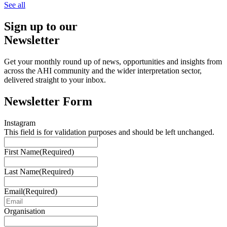
See all
Sign up to our
Newsletter
Get your monthly round up of news, opportunities and insights from
across the AHI community and the wider interpretation sector,
delivered straight to your inbox.
Newsletter Form
Instagram
This field is for validation purposes and should be left unchanged.
First Name
(Required)
Last Name
(Required)
Email
(Required)
Organisation