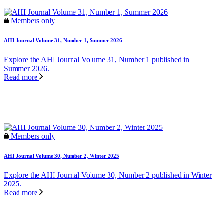
Members only
AHI Journal Volume 31, Number 1, Summer 2026
Explore the AHI Journal Volume 31, Number 1 published in
Summer 2026.
Read more
Members only
AHI Journal Volume 30, Number 2, Winter 2025
Explore the AHI Journal Volume 30, Number 2 published in Winter
2025.
Read more