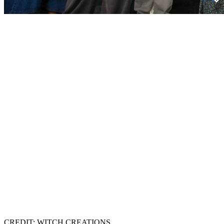
CREDIT: WITCH CREATIONS