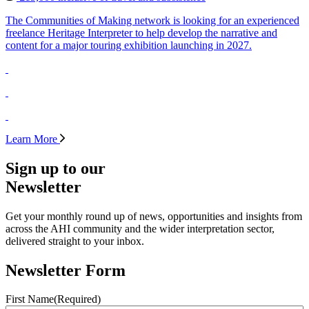
The Communities of Making network is looking for an experienced
freelance Heritage Interpreter to help develop the narrative and
content for a major touring exhibition launching in 2027.
Learn More
Sign up to our
Newsletter
Get your monthly round up of news, opportunities and insights from
across the AHI community and the wider interpretation sector,
delivered straight to your inbox.
Newsletter Form
First Name
(Required)