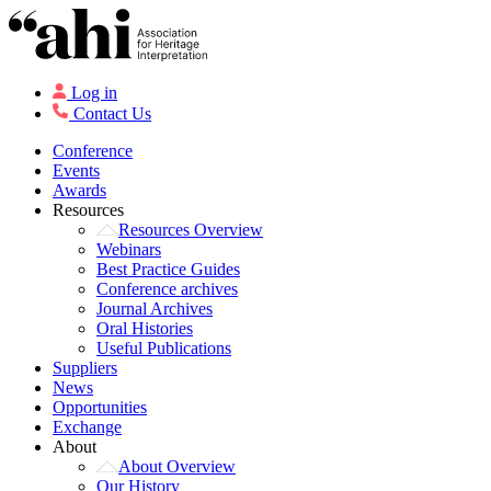
Log in
Contact Us
Conference
Events
Awards
Resources
Resources Overview
Webinars
Best Practice Guides
Conference archives
Journal Archives
Oral Histories
Useful Publications
Suppliers
News
Opportunities
Exchange
About
About Overview
Our History