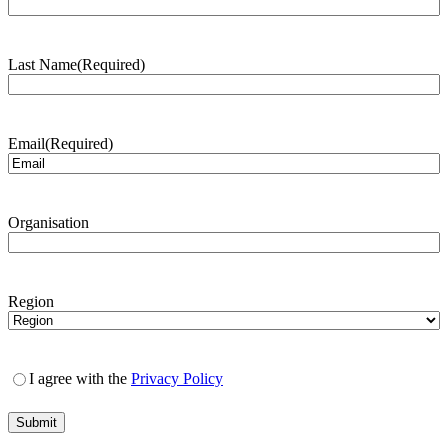
Last Name
(Required)
Email
(Required)
Organisation
Region
I agree with the
Privacy Policy