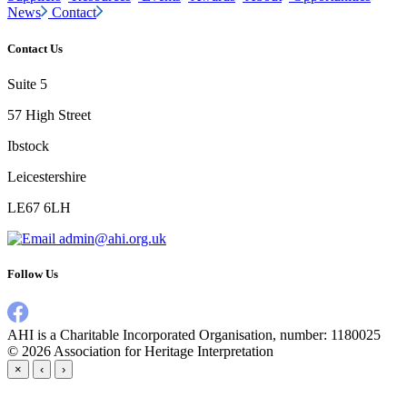
News
Contact
Contact Us
Suite 5
57 High Street
Ibstock
Leicestershire
LE67 6LH
admin@ahi.org.uk
Follow Us
AHI is a Charitable Incorporated Organisation, number: 1180025
© 2026
Association for Heritage Interpretation
×
‹
›