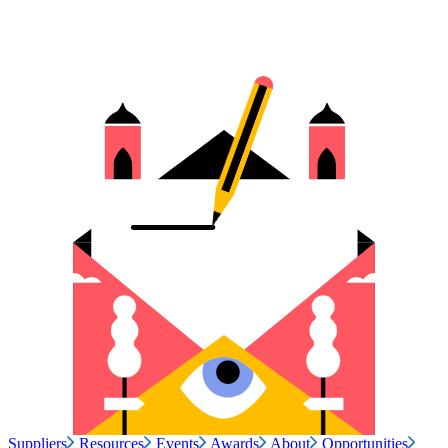
Suppliers
Resources
Events
Awards
About
Opportunities