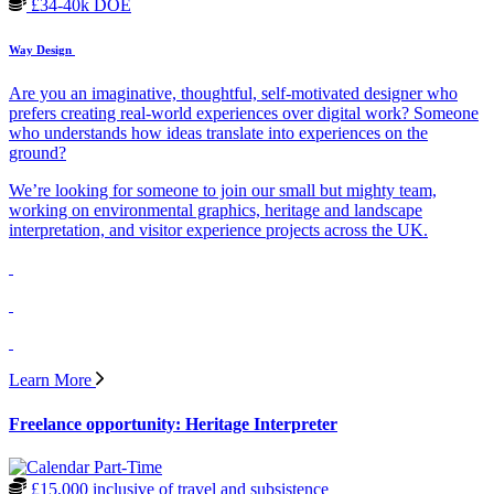
£34-40k DOE
Way Design
Are you an imaginative, thoughtful, self-motivated designer who
prefers creating real-world experiences over digital work? Someone
who understands how ideas translate into experiences on the
ground?
We’re looking for someone to join our small but mighty team,
working on environmental graphics, heritage and landscape
interpretation, and visitor experience projects across the UK.
Learn More
Freelance opportunity: Heritage Interpreter
Part-Time
£15,000 inclusive of travel and subsistence