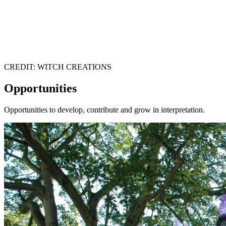
CREDIT: WITCH CREATIONS
Opportunities
Opportunities to develop, contribute and grow in interpretation.