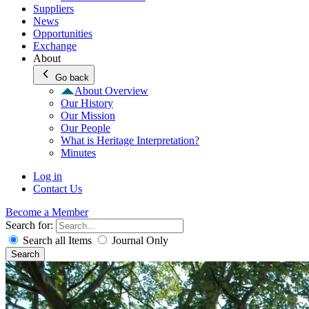
Suppliers
News
Opportunities
Exchange
About
Go back
About Overview
Our History
Our Mission
Our People
What is Heritage Interpretation?
Minutes
Log in
Contact Us
Become a Member
Search for:
Search all Items
Journal Only
Search