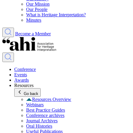
Our Mission
Our People
What is Heritage Interpretation?
Minutes
Become a Member
Conference
Events
Awards
Resources
Go back
Resources Overview
Webinars
Best Practice Guides
Conference archives
Journal Archives
Oral Histories
Useful Publications