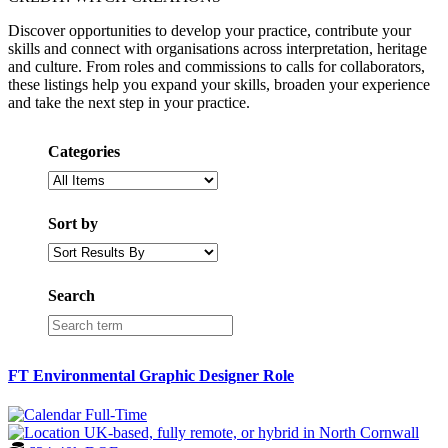
Discover opportunities to develop your practice, contribute your
skills and connect with organisations across interpretation, heritage
and culture. From roles and commissions to calls for collaborators,
these listings help you expand your skills, broaden your experience
and take the next step in your practice.
Categories
Sort by
Search
FT Environmental Graphic Designer Role
Full-Time
UK-based, fully remote, or hybrid in North Cornwall