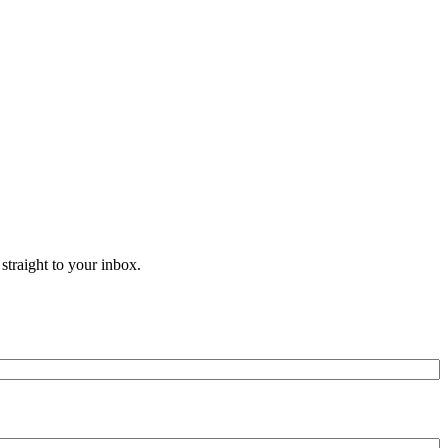
straight to your inbox.