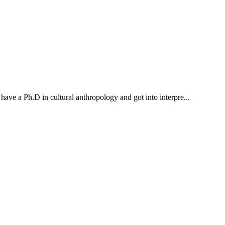
 have a Ph.D in cultural anthropology and got into interpre...