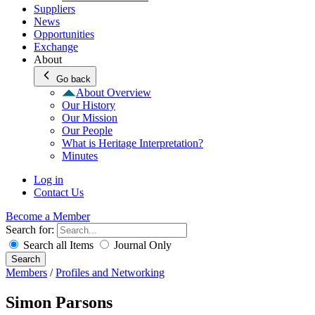
Suppliers
News
Opportunities
Exchange
About
Go back
About Overview
Our History
Our Mission
Our People
What is Heritage Interpretation?
Minutes
Log in
Contact Us
Become a Member
Search for:
Search all Items
Journal Only
Search
Members
/
Profiles and Networking
Simon Parsons