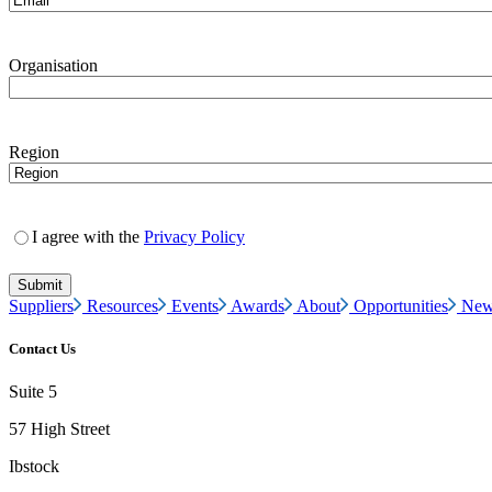
Organisation
Region
I agree with the
Privacy Policy
Suppliers
Resources
Events
Awards
About
Opportunities
New
Contact Us
Suite 5
57 High Street
Ibstock