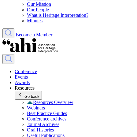
Our Mission
Our People
What is Heritage Interpretation?
Minutes
Become a Member
Conference
Events
Awards
Resources
Go back
Resources Overview
Webinars
Best Practice Guides
Conference archives
Journal Archives
Oral Histories
Useful Publications