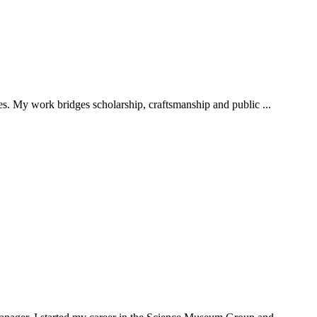
ies. My work bridges scholarship, craftsmanship and public ...