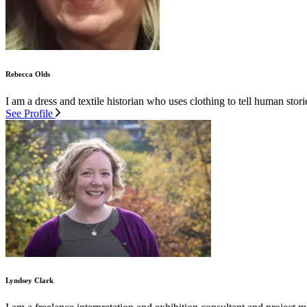
Rebecca Olds
I am a dress and textile historian who uses clothing to tell human stor
See Profile
Lyndsey Clark