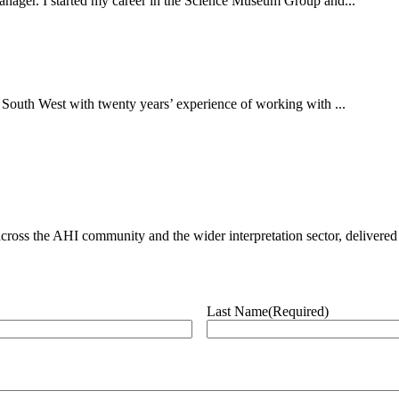
 manager. I started my career in the Science Museum Group and...
 South West with twenty years’ experience of working with ...
ross the AHI community and the wider interpretation sector, delivered 
Last Name
(Required)