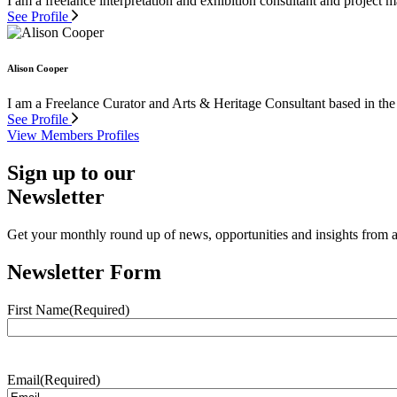
I am a freelance interpretation and exhibition consultant and project
See Profile
Alison Cooper
I am a Freelance Curator and Arts & Heritage Consultant based in the
See Profile
View Members Profiles
Sign up to our
Newsletter
Get your monthly round up of news, opportunities and insights from ac
Newsletter Form
First Name
(Required)
Email
(Required)