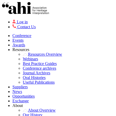
Log in
Contact Us
Conference
Events
Awards
Resources
Resources Overview
Webinars
Best Practice Guides
Conference archives
Journal Archives
Oral Histories
Useful Publications
Suppliers
News
Opportunities
Exchange
About
About Overview
Our History