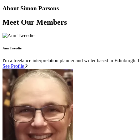
About Simon Parsons
Meet Our Members
Ann Tweedie
I'm a freelance interpretation planner and writer based in Edinburgh. I
See Profile