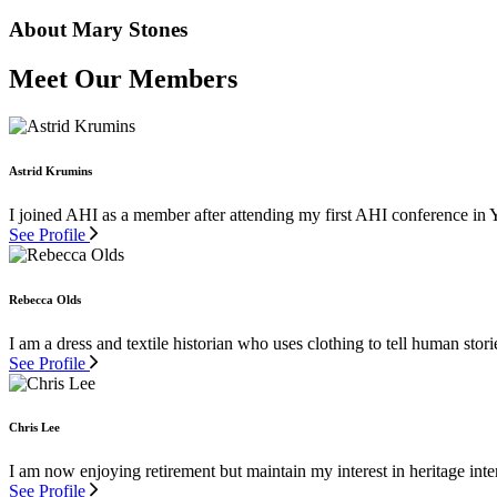
About Mary Stones
Meet Our Members
Astrid Krumins
I joined AHI as a member after attending my first AHI conference in 
See Profile
Rebecca Olds
I am a dress and textile historian who uses clothing to tell human stor
See Profile
Chris Lee
I am now enjoying retirement but maintain my interest in heritage inter
See Profile