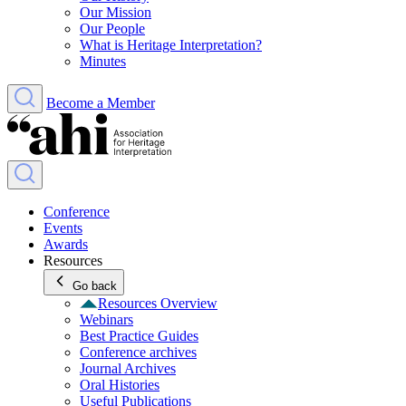
Our Mission
Our People
What is Heritage Interpretation?
Minutes
Become a Member
Conference
Events
Awards
Resources
Go back
Resources Overview
Webinars
Best Practice Guides
Conference archives
Journal Archives
Oral Histories
Useful Publications