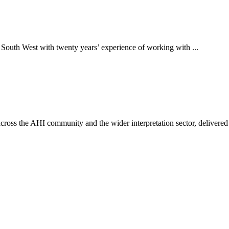
 South West with twenty years’ experience of working with ...
ross the AHI community and the wider interpretation sector, delivered 