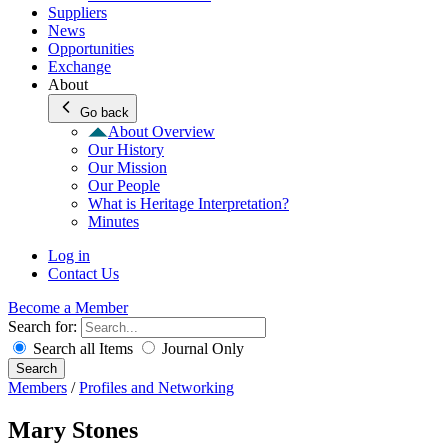
Suppliers
News
Opportunities
Exchange
About
Go back
About Overview
Our History
Our Mission
Our People
What is Heritage Interpretation?
Minutes
Log in
Contact Us
Become a Member
Search for:
Search all Items
Journal Only
Search
Members
/
Profiles and Networking
Mary Stones