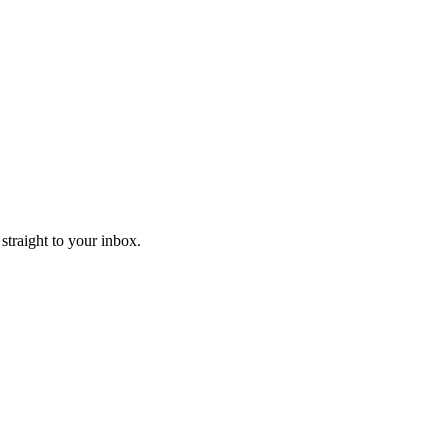
straight to your inbox.