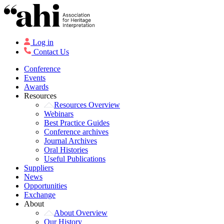
Log in
Contact Us
Conference
Events
Awards
Resources
Resources Overview
Webinars
Best Practice Guides
Conference archives
Journal Archives
Oral Histories
Useful Publications
Suppliers
News
Opportunities
Exchange
About
About Overview
Our History