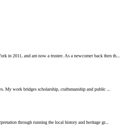
York in 2011, and am now a trustee. As a newcomer back then th...
ies. My work bridges scholarship, craftsmanship and public ...
pretation through running the local history and heritage gr...