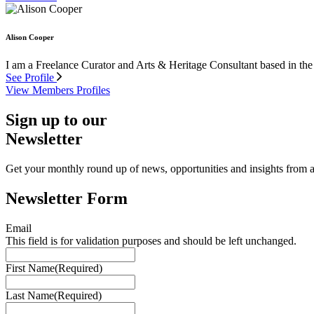
Alison Cooper
I am a Freelance Curator and Arts & Heritage Consultant based in the
See Profile
View Members Profiles
Sign up to our
Newsletter
Get your monthly round up of news, opportunities and insights from ac
Newsletter Form
Email
This field is for validation purposes and should be left unchanged.
First Name
(Required)
Last Name
(Required)