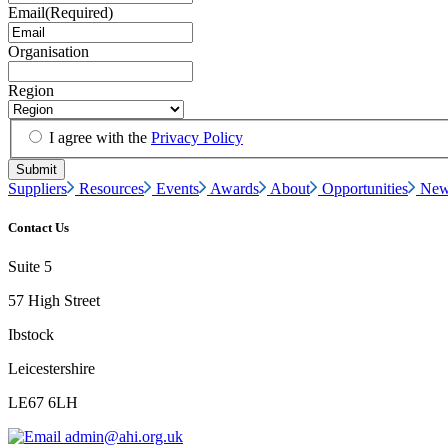
Email
(Required)
Organisation
Region
I agree with the
Privacy Policy
Suppliers
Resources
Events
Awards
About
Opportunities
New
Contact Us
Suite 5
57 High Street
Ibstock
Leicestershire
LE67 6LH
admin@ahi.org.uk