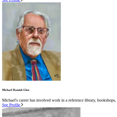
Michael Hamish Glen
Michael's career has involved work in a reference library, bookshops,
See Profile