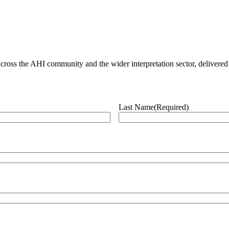
ross the AHI community and the wider interpretation sector, delivered 
Last Name
(Required)