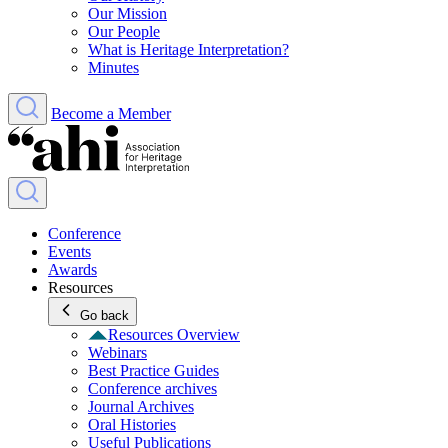
Our Mission
Our People
What is Heritage Interpretation?
Minutes
Become a Member
Conference
Events
Awards
Resources
Go back
Resources Overview
Webinars
Best Practice Guides
Conference archives
Journal Archives
Oral Histories
Useful Publications