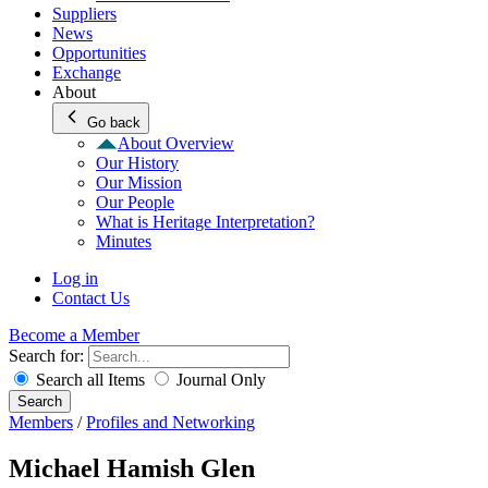
Suppliers
News
Opportunities
Exchange
About
Go back
About Overview
Our History
Our Mission
Our People
What is Heritage Interpretation?
Minutes
Log in
Contact Us
Become a Member
Search for:
Search all Items
Journal Only
Search
Members
/
Profiles and Networking
Michael Hamish Glen