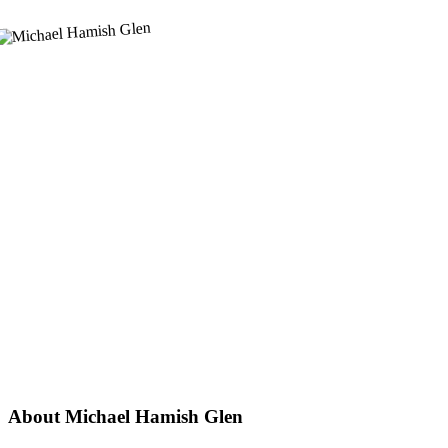
About Michael Hamish Glen