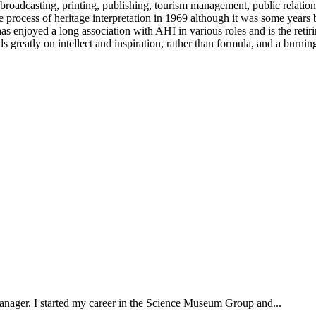
broadcasting, printing, publishing, tourism management, public relations
he process of heritage interpretation in 1969 although it was some years
njoyed a long association with AHI in various roles and is the retiring 
ends greatly on intellect and inspiration, rather than formula, and a bur
 manager. I started my career in the Science Museum Group and...