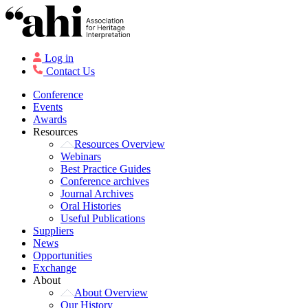
Log in
Contact Us
Conference
Events
Awards
Resources
Resources Overview
Webinars
Best Practice Guides
Conference archives
Journal Archives
Oral Histories
Useful Publications
Suppliers
News
Opportunities
Exchange
About
About Overview
Our History