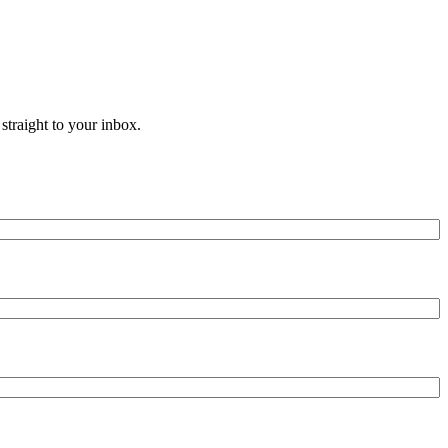
straight to your inbox.