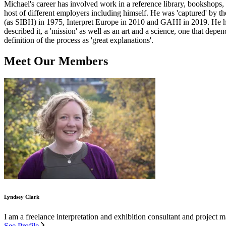
Michael's career has involved work in a reference library, bookshops, 
host of different employers including himself. He was 'captured' by t
(as SIBH) in 1975, Interpret Europe in 2010 and GAHI in 2019. He has e
described it, a 'mission' as well as an art and a science, one that dep
definition of the process as 'great explanations'.
Meet Our Members
Lyndsey Clark
I am a freelance interpretation and exhibition consultant and project
See Profile