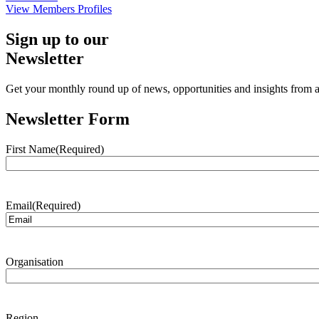
View Members Profiles
Sign up to our
Newsletter
Get your monthly round up of news, opportunities and insights from ac
Newsletter Form
First Name
(Required)
Email
(Required)
Organisation
Region