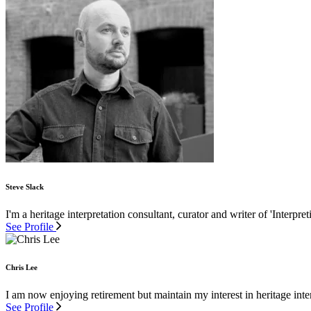
Steve Slack
I'm a heritage interpretation consultant, curator and writer of 'Interpre
See Profile
Chris Lee
I am now enjoying retirement but maintain my interest in heritage inter
See Profile