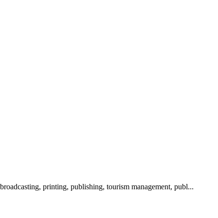
 broadcasting, printing, publishing, tourism management, publ...