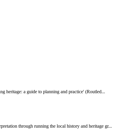
ting heritage: a guide to planning and practice' (Routled...
pretation through running the local history and heritage gr...