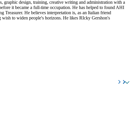
, graphic design, training, creative writing and administration with a
 before it became a full-time occupation. He has helped to found AHI
Treasurer. He believes interpretation is, as an Italian friend
ning wish to widen people's horizons. He likes RIcky Gershon's