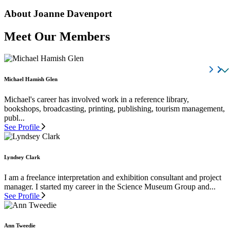
About Joanne Davenport
Meet Our Members
Michael Hamish Glen
Michael's career has involved work in a reference library,
bookshops, broadcasting, printing, publishing, tourism management,
publ...
See Profile
Lyndsey Clark
I am a freelance interpretation and exhibition consultant and project
manager. I started my career in the Science Museum Group and...
See Profile
Ann Tweedie