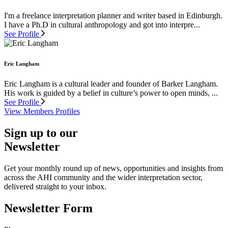
I'm a freelance interpretation planner and writer based in Edinburgh.
I have a Ph.D in cultural anthropology and got into interpre...
See Profile
Eric Langham
Eric Langham is a cultural leader and founder of Barker Langham.
His work is guided by a belief in culture’s power to open minds, ...
See Profile
View Members Profiles
Sign up to our
Newsletter
Get your monthly round up of news, opportunities and insights from
across the AHI community and the wider interpretation sector,
delivered straight to your inbox.
Newsletter Form