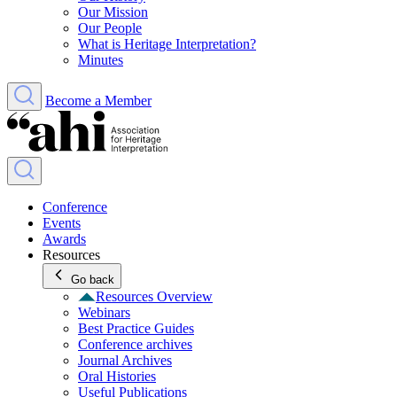
Our Mission
Our People
What is Heritage Interpretation?
Minutes
Become a Member
Conference
Events
Awards
Resources
Go back
Resources Overview
Webinars
Best Practice Guides
Conference archives
Journal Archives
Oral Histories
Useful Publications