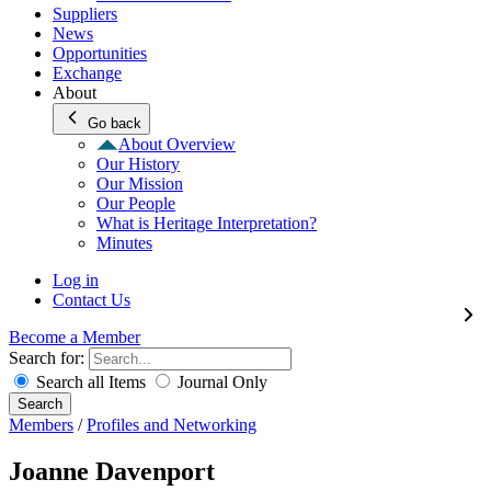
Suppliers
News
Opportunities
Exchange
About
Go back
About Overview
Our History
Our Mission
Our People
What is Heritage Interpretation?
Minutes
Log in
Contact Us
Become a Member
Search for:
Search all Items
Journal Only
Search
Members
/
Profiles and Networking
Joanne Davenport