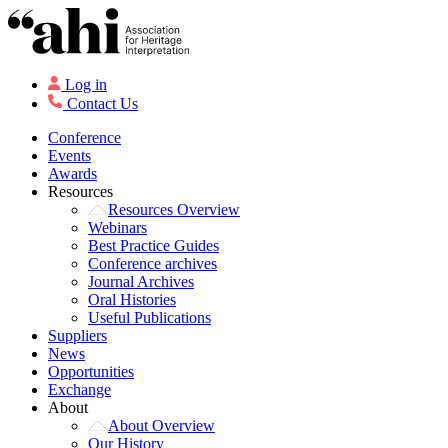
Log in
Contact Us
Conference
Events
Awards
Resources
Resources Overview
Webinars
Best Practice Guides
Conference archives
Journal Archives
Oral Histories
Useful Publications
Suppliers
News
Opportunities
Exchange
About
About Overview
Our History