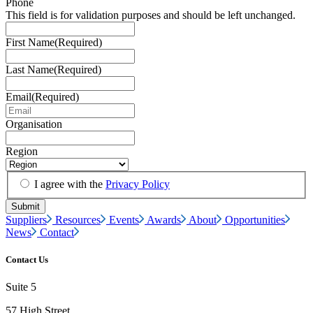
Phone
This field is for validation purposes and should be left unchanged.
First Name
(Required)
Last Name
(Required)
Email
(Required)
Organisation
Region
I agree with the
Privacy Policy
Suppliers
Resources
Events
Awards
About
Opportunities
News
Contact
Contact Us
Suite 5
57 High Street