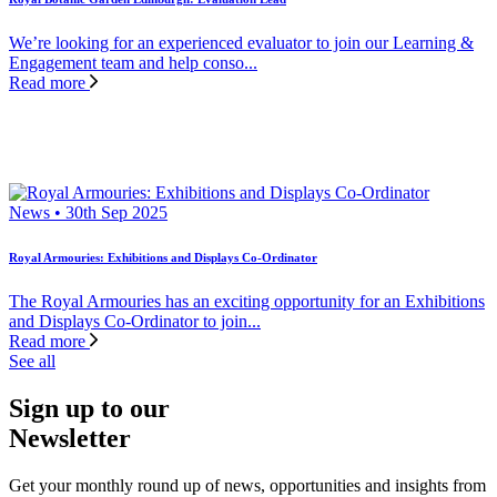
We’re looking for an experienced evaluator to join our Learning &
Engagement team and help conso...
Read more
News • 30th Sep 2025
Royal Armouries: Exhibitions and Displays Co-Ordinator
The Royal Armouries has an exciting opportunity for an Exhibitions
and Displays Co-Ordinator to join...
Read more
See all
Sign up to our
Newsletter
Get your monthly round up of news, opportunities and insights from