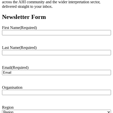
across the AHI community and the wider interpretation sector,
delivered straight to your inbox.
Newsletter Form
First Name
(Required)
Last Name
(Required)
Email
(Required)
Organisation
Region