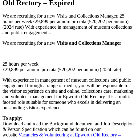
Old Rectory – Expired
We are recruiting for a new Visits and Collections Manager. 25
hours per week£29,899 per annum pro rata (£20,202 per annum)
(2024 rate) With experience in management of museum collections
and public engagement...
We are recruiting for a new
Visits and Collections Manager
.
25 hours per week
£29,899 per annum pro rata (£20,202 per annum) (2024 rate)
With experience in management of museum collections and public
engagement through a range of media, you will be responsible for
the visitor experience on site and online, collections care, marketing
and volunteer management for Epworth Old Rectory. It is a multi-
faceted role suitable for someone who excels in delivering an
outstanding visitor experience.
To apply:
Download and read the Background document and Job Description
& Person Specification which can be found on our
website
Vacancies & Volunteering at Epworth Old Rectory –