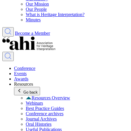
Our Mission
Our People
What is Heritage Interpretation?
Minutes
Become a Member
Conference
Events
Awards
Resources
Go back
Resources Overview
Webinars
Best Practice Guides
Conference archives
Journal Archives
Oral Histories
Useful Publications