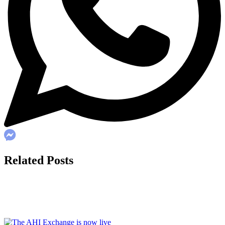
Related Posts