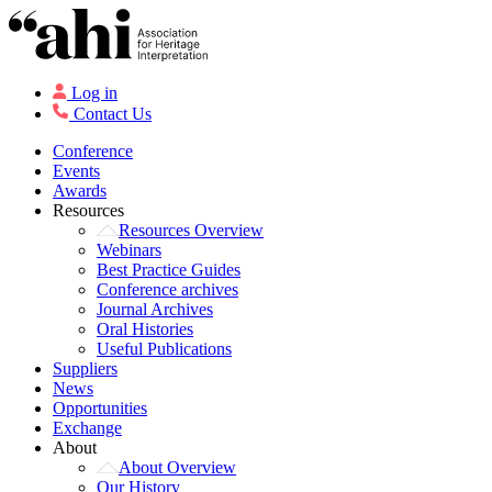
Log in
Contact Us
Conference
Events
Awards
Resources
Resources Overview
Webinars
Best Practice Guides
Conference archives
Journal Archives
Oral Histories
Useful Publications
Suppliers
News
Opportunities
Exchange
About
About Overview
Our History