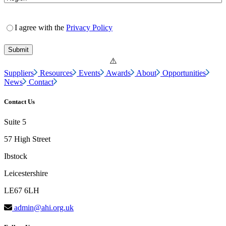
I agree with the
Privacy Policy
Suppliers
Resources
Events
Awards
About
Opportunities
News
Contact
Contact Us
Suite 5
57 High Street
Ibstock
Leicestershire
LE67 6LH
admin@ahi.org.uk