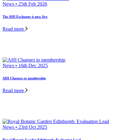
News • 25th Feb 2026
The AHI Exchange is now live
Read more
News • 16th Dec 2025
AHI Changes to membership
Read more
News • 23rd Oct 2025
Royal Botanic Garden Edinburgh: Evaluation Lead