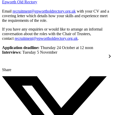
Epworth Old Rectory
Email
recruitment@epwortholdrectory.org.uk
with your CV and a
covering letter which details how your skills and experience meet
the requirements of the role.
If you have any enquiries or would like to arrange an informal
conversation about the roles with the Chair of Trustees,
contact
recruitment@epwortholdrectory.org.uk
.
Application deadline:
Thursday 24 October at 12 noon
Interviews
: Tuesday 5 November
Share