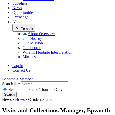
Suppliers
News
Opportunities
Exchange
About
Go back
About Overview
Our History
Our Mission
Our People
What is Heritage Interpretation?
Minutes
Log in
Contact Us
Become a Member
Search for:
Search all Items
Journal Only
Search
News
•
News
•
October 3, 2024
Visits and Collections Manager, Epworth