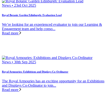
News • 23rd Oct 2025
Royal Botanic Garden Edinburgh: Evaluation Lead
We’re looking for an experienced evaluator to join our Learning &
Engagement team and help conso...
Read more
News • 30th Sep 2025
Royal Armouries: Exhibitions and Displays Co-Ordinator
The Royal Armouries has an exciting opportunity for an Exhibitions
and Displays Co-Ordinator to join...
Read more