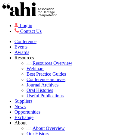
Log in
Contact Us
Conference
Events
Awards
Resources
Resources Overview
Webinars
Best Practice Guides
Conference archives
Journal Archives
Oral Histories
Useful Publications
Suppliers
News
Opportunities
Exchange
About
About Overview
Our History