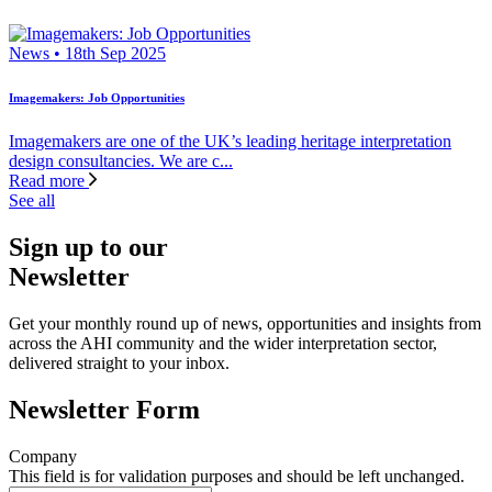
News • 18th Sep 2025
Imagemakers: Job Opportunities
Imagemakers are one of the UK’s leading heritage interpretation
design consultancies. We are c...
Read more
See all
Sign up to our
Newsletter
Get your monthly round up of news, opportunities and insights from
across the AHI community and the wider interpretation sector,
delivered straight to your inbox.
Newsletter Form
Company
This field is for validation purposes and should be left unchanged.