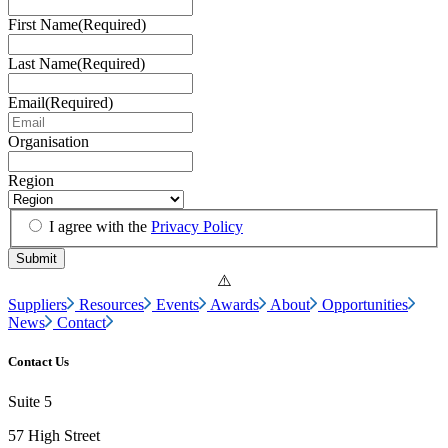
First Name
(Required)
Last Name
(Required)
Email
(Required)
Organisation
Region
I agree with the
Privacy Policy
Suppliers
Resources
Events
Awards
About
Opportunities
News
Contact
Contact Us
Suite 5
57 High Street