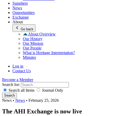
Suppliers
News
Opportunities
Exchange
About
Go back
About Overview
Our History
Our Mission
Our People
What is Heritage Interpretation?
Minutes
Log in
Contact Us
Become a Member
Search for:
Search all Items
Journal Only
Search
News
•
News
•
February 25, 2026
The AHI Exchange is now live