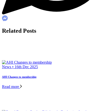
Related Posts
News • 16th Dec 2025
AHI Changes to membership
Read more