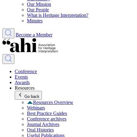
Our Mission
Our People
What is Heritage Interpretation?
Minutes
Become a Member
Conference
Events
Awards
Resources
Go back
Resources Overview
Webinars
Best Practice Guides
Conference archives
Journal Archives
Oral Histories
Useful Publications