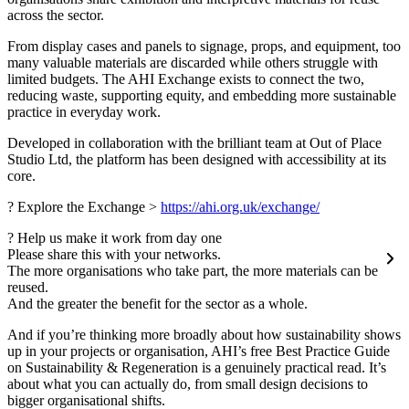
across the sector.
From display cases and panels to signage, props, and equipment, too
many valuable materials are discarded while others struggle with
limited budgets. The AHI Exchange exists to connect the two,
reducing waste, supporting equity, and embedding more sustainable
practice in everyday work.
Developed in collaboration with the brilliant team at Out of Place
Studio Ltd, the platform has been designed with accessibility at its
core.
? Explore the Exchange >
https://ahi.org.uk/exchange/
? Help us make it work from day one
Please share this with your networks.
The more organisations who take part, the more materials can be
reused.
And the greater the benefit for the sector as a whole.
And if you’re thinking more broadly about how sustainability shows
up in your projects or organisation, AHI’s free Best Practice Guide
on Sustainability & Regeneration is a genuinely practical read. It’s
about what you can actually do, from small design decisions to
bigger organisational shifts.