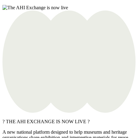
? THE AHI EXCHANGE IS NOW LIVE ?
A new national platform designed to help museums and heritage
organisations share exhibition and interpretive materials for reuse