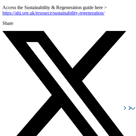
Access the Sustainability & Regeneration guide here >
https://ahi.org.uk/resource/sustainability-regeneration/
Share