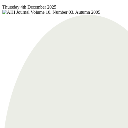
Thursday 4th December 2025