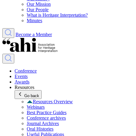
Our Mission
Our People
What is Heritage Interpretation?
Minutes
Become a Member
Conference
Events
Awards
Resources
Go back
Resources Overview
Webinars
Best Practice Guides
Conference archives
Journal Archives
Oral Histories
Useful Publications