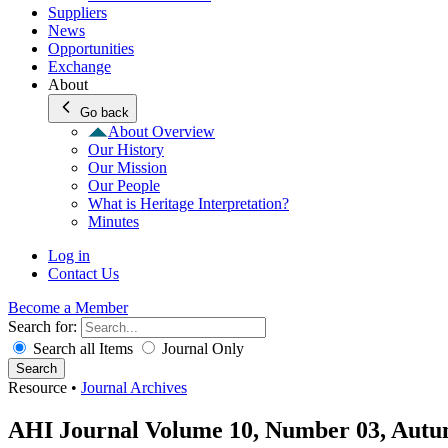
Suppliers
News
Opportunities
Exchange
About
Go back
About Overview
Our History
Our Mission
Our People
What is Heritage Interpretation?
Minutes
Log in
Contact Us
Become a Member
Search for:
Search all Items
Journal Only
Search
Resource
•
Journal Archives
AHI Journal Volume 10, Number 03, Autu