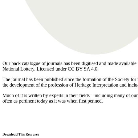
Our back catalogue of journals has been digitised and made available o
National Lottery. Licensed under CC BY SA 4.0.
The journal has been published since the formation of the Society for 
the development of the profession of Heritage Interpretation and inclu
Much of it is written by experts in their fields – including many of 
often as pertinent today as it was when first penned.
Download This Resource