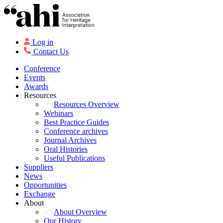
Log in
Contact Us
Conference
Events
Awards
Resources
Resources Overview
Webinars
Best Practice Guides
Conference archives
Journal Archives
Oral Histories
Useful Publications
Suppliers
News
Opportunities
Exchange
About
About Overview
Our History