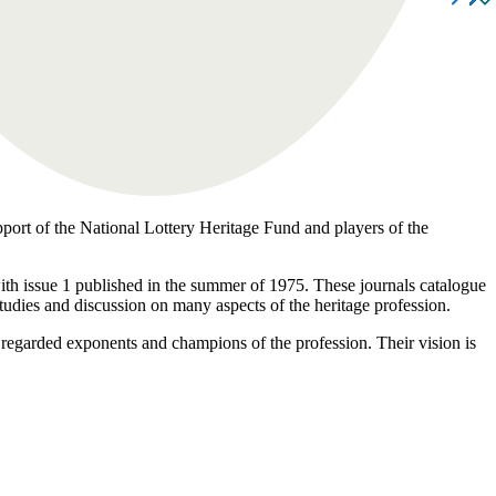
pport of the National Lottery Heritage Fund and players of the
 with issue 1 published in the summer of 1975. These journals catalogue
studies and discussion on many aspects of the heritage profession.
 regarded exponents and champions of the profession. Their vision is