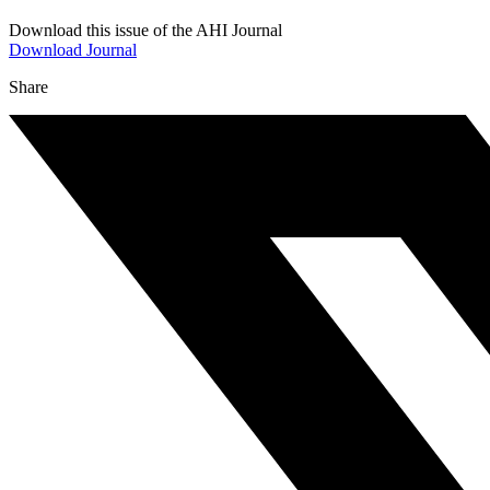
Download this issue of the AHI Journal
Download Journal
Share