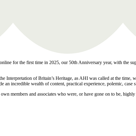
nline for the first time in 2025, our 50th Anniversary year, with the su
the Interpretation of Britain’s Heritage, as AHI was called at the time,
de an incredible wealth of content, practical experience, polemic, case 
our own members and associates who were, or have gone on to be, highly