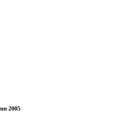
mn 2005