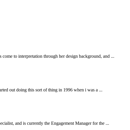
s come to interpretation through her design background, and ...
arted out doing this sort of thing in 1996 when i was a ...
pecialist, and is currently the Engagement Manager for the ...