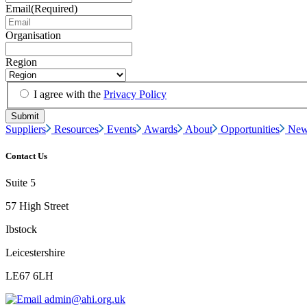
Email
(Required)
Organisation
Region
I agree with the
Privacy Policy
Suppliers
Resources
Events
Awards
About
Opportunities
New
Contact Us
Suite 5
57 High Street
Ibstock
Leicestershire
LE67 6LH
admin@ahi.org.uk