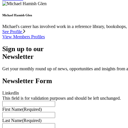
Michael Hamish Glen
Michael's career has involved work in a reference library, bookshops,
See Profile
View Members Profiles
Sign up to our
Newsletter
Get your monthly round up of news, opportunities and insights from ac
Newsletter Form
LinkedIn
This field is for validation purposes and should be left unchanged.
First Name
(Required)
Last Name
(Required)