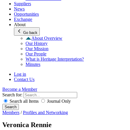
Suppliers
News
Opportunities
Exchange
About
Go back
About Overview
Our History
Our Mission
Our People
What is Heritage Interpretation?
Minutes
Log in
Contact Us
Become a Member
Search for:
Search all Items
Journal Only
Search
Members
/
Profiles and Networking
Veronica Rennie