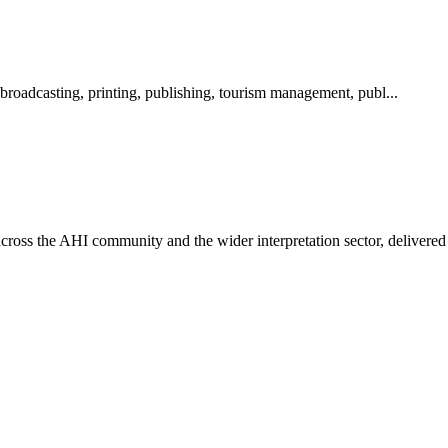
 broadcasting, printing, publishing, tourism management, publ...
ross the AHI community and the wider interpretation sector, delivered 