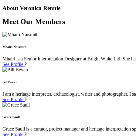
About Veronica Rennie
Meet Our Members
Mhairi Naismith
Mhairi is a Senior Interpretation Designer at Bright White Ltd. She ha
See Profile
Bill Bevan
I am a heritage interpreter, archaeologist, writer and photographer. I st
See Profile
Grace Saull
Grace Saull is a curator, project manager and heritage interpretation s
See Profile