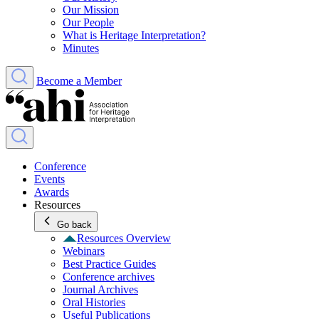
Our Mission
Our People
What is Heritage Interpretation?
Minutes
Become a Member
Conference
Events
Awards
Resources
Go back
Resources Overview
Webinars
Best Practice Guides
Conference archives
Journal Archives
Oral Histories
Useful Publications