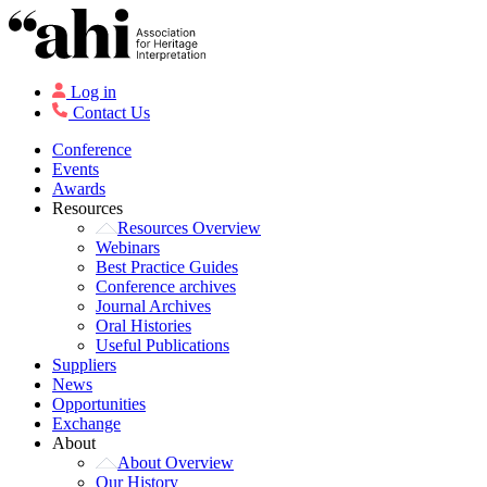
Log in
Contact Us
Conference
Events
Awards
Resources
Resources Overview
Webinars
Best Practice Guides
Conference archives
Journal Archives
Oral Histories
Useful Publications
Suppliers
News
Opportunities
Exchange
About
About Overview
Our History