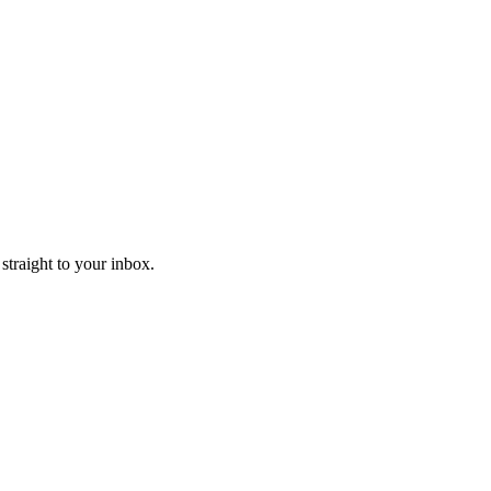
straight to your inbox.