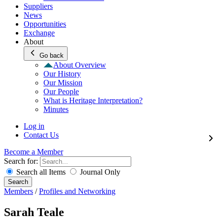
Suppliers
News
Opportunities
Exchange
About
Go back
About Overview
Our History
Our Mission
Our People
What is Heritage Interpretation?
Minutes
Log in
Contact Us
Become a Member
Search for:
Search all Items
Journal Only
Search
Members
/
Profiles and Networking
Sarah Teale