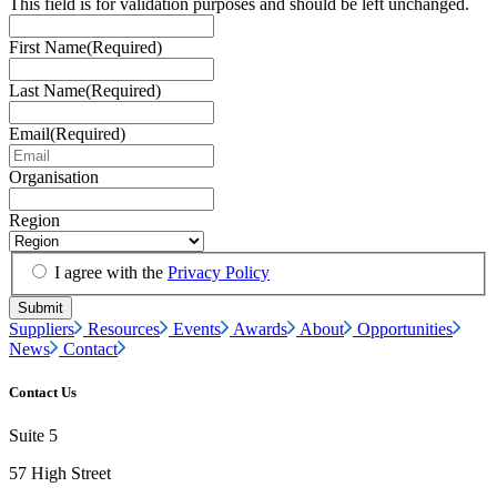
This field is for validation purposes and should be left unchanged.
First Name
(Required)
Last Name
(Required)
Email
(Required)
Organisation
Region
I agree with the
Privacy Policy
Suppliers
Resources
Events
Awards
About
Opportunities
News
Contact
Contact Us
Suite 5
57 High Street