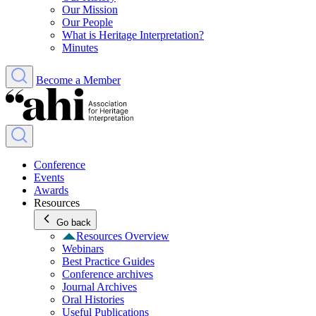
Our Mission
Our People
What is Heritage Interpretation?
Minutes
Become a Member
Conference
Events
Awards
Resources
Go back
Resources Overview
Webinars
Best Practice Guides
Conference archives
Journal Archives
Oral Histories
Useful Publications