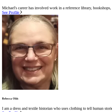
Michael's career has involved work in a reference library, bookshops,
See Profile
Rebecca Olds
I am a dress and textile historian who uses clothing to tell human stor