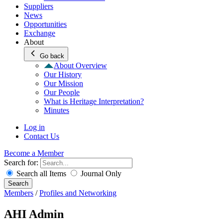
Suppliers
News
Opportunities
Exchange
About
Go back
About Overview
Our History
Our Mission
Our People
What is Heritage Interpretation?
Minutes
Log in
Contact Us
Become a Member
Search for:
Search all Items
Journal Only
Search
Members
/
Profiles and Networking
AHI Admin