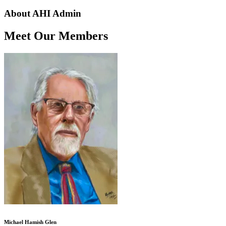
About AHI Admin
Meet Our Members
Michael Hamish Glen