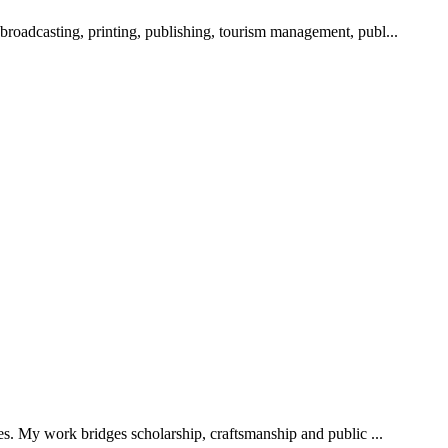
 broadcasting, printing, publishing, tourism management, publ...
ies. My work bridges scholarship, craftsmanship and public ...