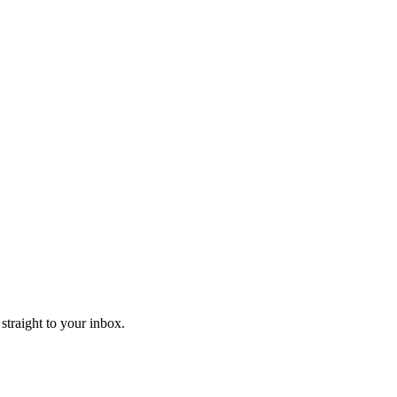
straight to your inbox.