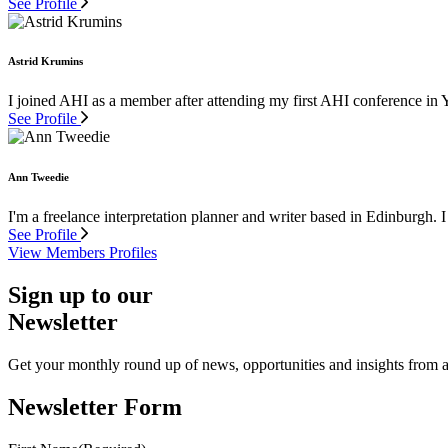
See Profile
Astrid Krumins
I joined AHI as a member after attending my first AHI conference in 
See Profile
Ann Tweedie
I'm a freelance interpretation planner and writer based in Edinburgh. I
See Profile
View Members Profiles
Sign up to our
Newsletter
Get your monthly round up of news, opportunities and insights from ac
Newsletter Form