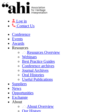
Log in
Contact Us
Conference
Events
Awards
Resources
Resources Overview
Webinars
Best Practice Guides
Conference archives
Journal Archives
Oral Histories
Useful Publications
Suppliers
News
Opportunities
Exchange
About
About Overview
Our History