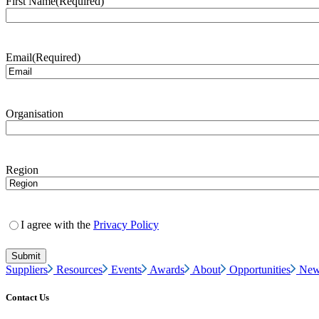
First Name
(Required)
Email
(Required)
Organisation
Region
I agree with the
Privacy Policy
Suppliers
Resources
Events
Awards
About
Opportunities
New
Contact Us