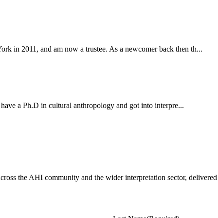
York in 2011, and am now a trustee. As a newcomer back then th...
 have a Ph.D in cultural anthropology and got into interpre...
ross the AHI community and the wider interpretation sector, delivered 