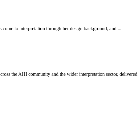
s come to interpretation through her design background, and ...
ross the AHI community and the wider interpretation sector, delivered 