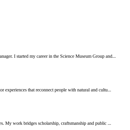
 manager. I started my career in the Science Museum Group and...
or experiences that reconnect people with natural and cultu...
ies. My work bridges scholarship, craftsmanship and public ...