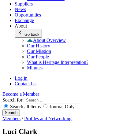
Suppliers
News
Opportunities
Exchange
About
Go back
About Overview
Our History
Our Mission
Our People
What is Heritage Interpretation?
Minutes
Log in
Contact Us
Become a Member
Search for:
Search all Items
Journal Only
Search
Members
/
Profiles and Networking
Luci Clark