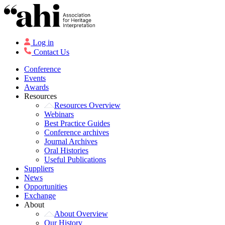
Log in
Contact Us
Conference
Events
Awards
Resources
Resources Overview
Webinars
Best Practice Guides
Conference archives
Journal Archives
Oral Histories
Useful Publications
Suppliers
News
Opportunities
Exchange
About
About Overview
Our History