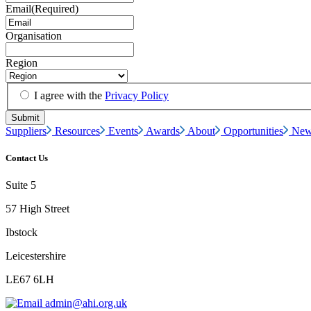
Email
(Required)
Organisation
Region
I agree with the
Privacy Policy
Suppliers
Resources
Events
Awards
About
Opportunities
New
Contact Us
Suite 5
57 High Street
Ibstock
Leicestershire
LE67 6LH
admin@ahi.org.uk