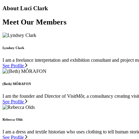
About Luci Clark
Meet Our Members
Lyndsey Clark
I am a freelance interpretation and exhibition consultant and project
See Profile
(Beth) MÔRAFON
I am the founder and Director of VisitMôr, a consultancy creating visit
See Profile
Rebecca Olds
I am a dress and textile historian who uses clothing to tell human stor
See Profile