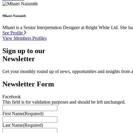
Mhairi Naismith
Mhairi is a Senior Interpretation Designer at Bright White Ltd. She ha
See Profile
View Members Profiles
Sign up to our
Newsletter
Get your monthly round up of news, opportunities and insights from ac
Newsletter Form
Facebook
This field is for validation purposes and should be left unchanged.
First Name
(Required)
Last Name
(Required)