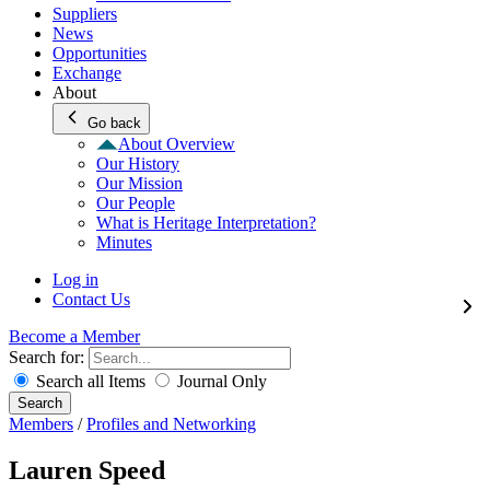
Suppliers
News
Opportunities
Exchange
About
Go back
About Overview
Our History
Our Mission
Our People
What is Heritage Interpretation?
Minutes
Log in
Contact Us
Become a Member
Search for:
Search all Items
Journal Only
Search
Members
/
Profiles and Networking
Lauren Speed