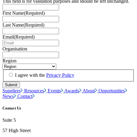
This field is for validation purposes and should be left unchanged.
First Name
(Required)
Last Name
(Required)
Email
(Required)
Organisation
Region
I agree with the
Privacy Policy
Suppliers
Resources
Events
Awards
About
Opportunities
News
Contact
Contact Us
Suite 5
57 High Street