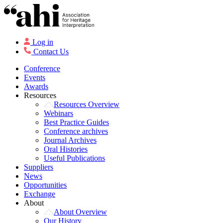
Log in
Contact Us
Conference
Events
Awards
Resources
Resources Overview
Webinars
Best Practice Guides
Conference archives
Journal Archives
Oral Histories
Useful Publications
Suppliers
News
Opportunities
Exchange
About
About Overview
Our History