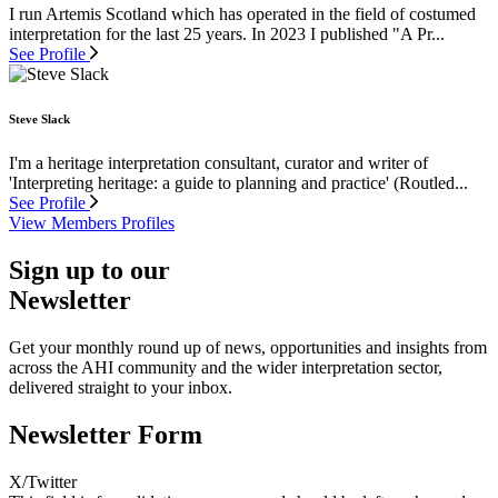
I run Artemis Scotland which has operated in the field of costumed
interpretation for the last 25 years. In 2023 I published "A Pr...
See Profile
Steve Slack
I'm a heritage interpretation consultant, curator and writer of
'Interpreting heritage: a guide to planning and practice' (Routled...
See Profile
View Members Profiles
Sign up to our
Newsletter
Get your monthly round up of news, opportunities and insights from
across the AHI community and the wider interpretation sector,
delivered straight to your inbox.
Newsletter Form
X/Twitter