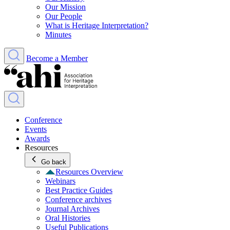
Our Mission
Our People
What is Heritage Interpretation?
Minutes
Become a Member
Conference
Events
Awards
Resources
Go back
Resources Overview
Webinars
Best Practice Guides
Conference archives
Journal Archives
Oral Histories
Useful Publications