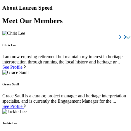
About Lauren Speed
Meet Our Members
Chris Lee
I am now enjoying retirement but maintain my interest in heritage
interpretation through running the local history and heritage gr...
See Profile
Grace Saull
Grace Saull is a curator, project manager and heritage interpretation
specialist, and is currently the Engagement Manager for the ...
See Profile
Jackie Lee