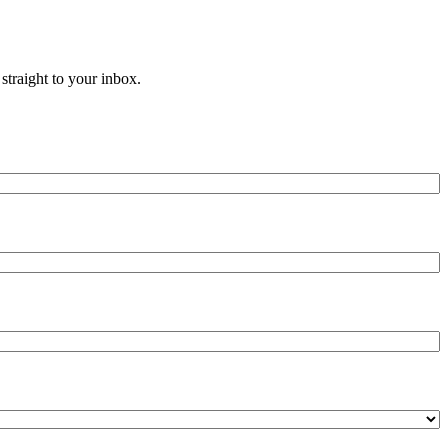
straight to your inbox.