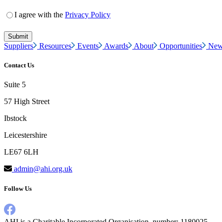
I agree with the
Privacy Policy
Suppliers
Resources
Events
Awards
About
Opportunities
New
Contact Us
Suite 5
57 High Street
Ibstock
Leicestershire
LE67 6LH
admin@ahi.org.uk
Follow Us
AHI is a Charitable Incorporated Organisation, number: 1180025