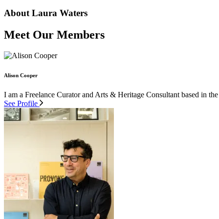
About Laura Waters
Meet Our Members
Alison Cooper
I am a Freelance Curator and Arts & Heritage Consultant based in the
See Profile