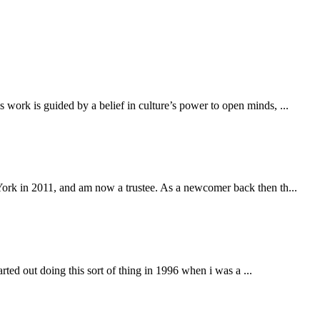
work is guided by a belief in culture’s power to open minds, ...
York in 2011, and am now a trustee. As a newcomer back then th...
arted out doing this sort of thing in 1996 when i was a ...