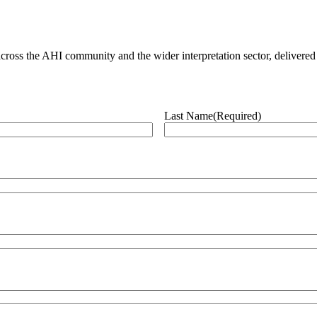
ross the AHI community and the wider interpretation sector, delivered 
Last Name
(Required)