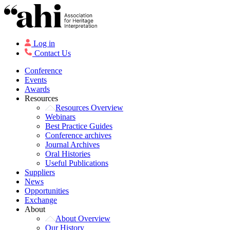
Log in
Contact Us
Conference
Events
Awards
Resources
Resources Overview
Webinars
Best Practice Guides
Conference archives
Journal Archives
Oral Histories
Useful Publications
Suppliers
News
Opportunities
Exchange
About
About Overview
Our History