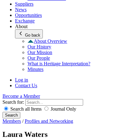
Suppliers
News
Opportunities
Exchange
About
Go back
About Overview
Our History
Our Mission
Our People
What is Heritage Interpretation?
Minutes
Log in
Contact Us
Become a Member
Search for:
Search all Items
Journal Only
Search
Members
/
Profiles and Networking
Laura Waters