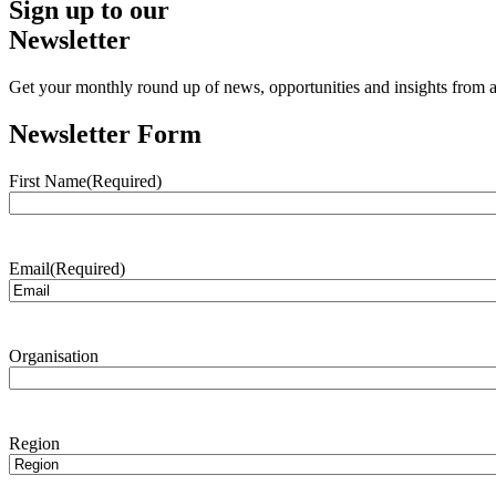
Sign up to our
Newsletter
Get your monthly round up of news, opportunities and insights from ac
Newsletter Form
First Name
(Required)
Email
(Required)
Organisation
Region