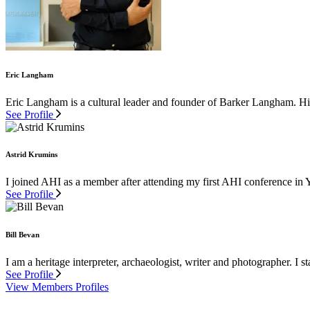
Eric Langham
Eric Langham is a cultural leader and founder of Barker Langham. His 
See Profile
Astrid Krumins
I joined AHI as a member after attending my first AHI conference in 
See Profile
Bill Bevan
I am a heritage interpreter, archaeologist, writer and photographer. I st
See Profile
View Members Profiles