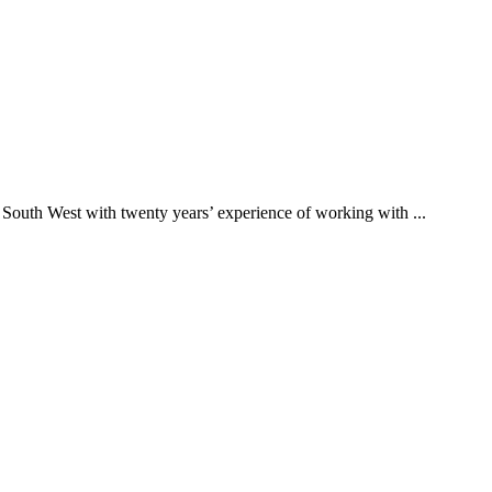
 South West with twenty years’ experience of working with ...