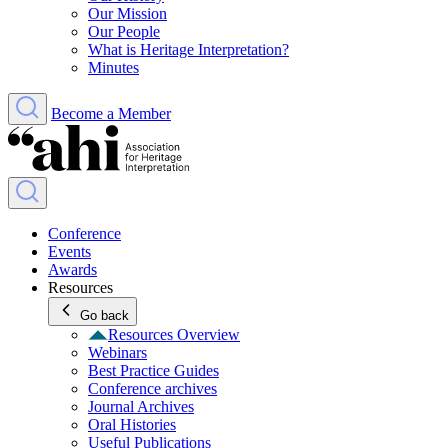
Our Mission
Our People
What is Heritage Interpretation?
Minutes
Become a Member
Conference
Events
Awards
Resources
Go back
Resources Overview
Webinars
Best Practice Guides
Conference archives
Journal Archives
Oral Histories
Useful Publications