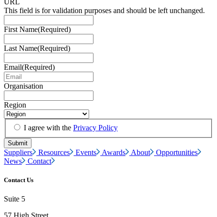
URL
This field is for validation purposes and should be left unchanged.
First Name
(Required)
Last Name
(Required)
Email
(Required)
Organisation
Region
I agree with the
Privacy Policy
Suppliers
Resources
Events
Awards
About
Opportunities
News
Contact
Contact Us
Suite 5
57 High Street