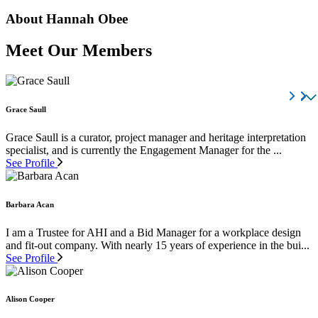
About Hannah Obee
Meet Our Members
Grace Saull
Grace Saull is a curator, project manager and heritage interpretation
specialist, and is currently the Engagement Manager for the ...
See Profile
Barbara Acan
I am a Trustee for AHI and a Bid Manager for a workplace design
and fit-out company. With nearly 15 years of experience in the bui...
See Profile
Alison Cooper