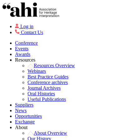
Log in
Contact Us
Conference
Events
Awards
Resources
Resources Overview
Webinars
Best Practice Guides
Conference archives
Journal Archives
Oral Histories
Useful Publications
Suppliers
News
Opportunities
Exchange
About
About Overview
Our History