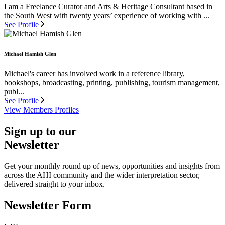
I am a Freelance Curator and Arts & Heritage Consultant based in
the South West with twenty years’ experience of working with ...
See Profile
Michael Hamish Glen
Michael's career has involved work in a reference library,
bookshops, broadcasting, printing, publishing, tourism management,
publ...
See Profile
View Members Profiles
Sign up to our
Newsletter
Get your monthly round up of news, opportunities and insights from
across the AHI community and the wider interpretation sector,
delivered straight to your inbox.
Newsletter Form