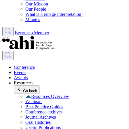
Our Mission
Our People
What is Heritage Interpretation?
Minutes
Become a Member
Conference
Events
Awards
Resources
Go back
Resources Overview
Webinars
Best Practice Guides
Conference archives
Journal Archives
Oral Histories
Useful Publications