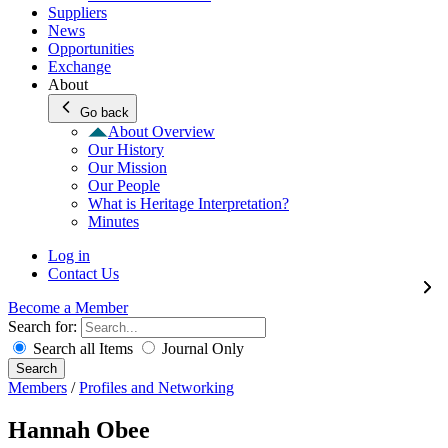
Suppliers
News
Opportunities
Exchange
About
Go back
About Overview
Our History
Our Mission
Our People
What is Heritage Interpretation?
Minutes
Log in
Contact Us
Become a Member
Search for:
Search all Items
Journal Only
Search
Members
/
Profiles and Networking
Hannah Obee