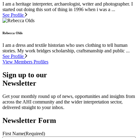
I am a heritage interpreter, archaeologist, writer and photographer. I
started out doing this sort of thing in 1996 when i was a ...
See Profile
Rebecca Olds
I am a dress and textile historian who uses clothing to tell human
stories. My work bridges scholarship, craftsmanship and public ...
See Profile
View Members Profiles
Sign up to our
Newsletter
Get your monthly round up of news, opportunities and insights from
across the AHI community and the wider interpretation sector,
delivered straight to your inbox.
Newsletter Form
First Name
(Required)