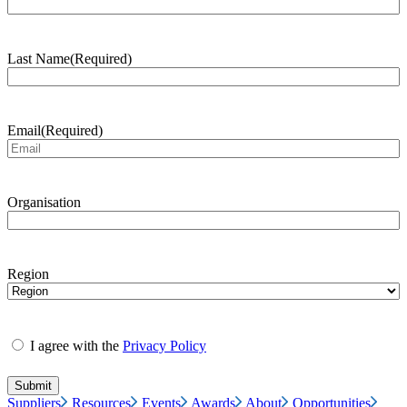
Last Name
(Required)
Email
(Required)
Organisation
Region
I agree with the
Privacy Policy
Suppliers
Resources
Events
Awards
About
Opportunities