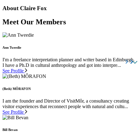
About Claire Fox
Meet Our Members
Ann Tweedie
I'm a freelance interpretation planner and writer based in Edinburgh.
I have a Ph.D in cultural anthropology and got into interpre...
See Profile
(Beth) MÔRAFON
I am the founder and Director of VisitMôr, a consultancy creating
visitor experiences that reconnect people with natural and cultu...
See Profile
Bill Bevan