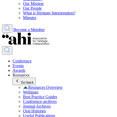
Our Mission
Our People
What is Heritage Interpretation?
Minutes
Become a Member
Conference
Events
Awards
Resources
Go back
Resources Overview
Webinars
Best Practice Guides
Conference archives
Journal Archives
Oral Histories
Useful Publications