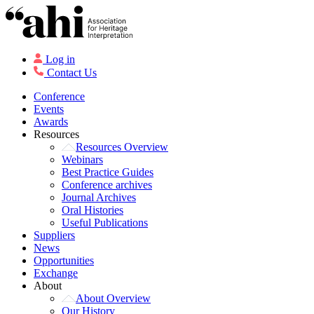
Log in
Contact Us
Conference
Events
Awards
Resources
Resources Overview
Webinars
Best Practice Guides
Conference archives
Journal Archives
Oral Histories
Useful Publications
Suppliers
News
Opportunities
Exchange
About
About Overview
Our History