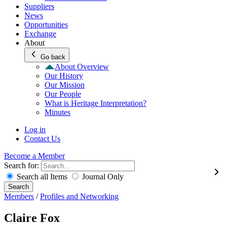
Suppliers
News
Opportunities
Exchange
About
Go back
About Overview
Our History
Our Mission
Our People
What is Heritage Interpretation?
Minutes
Log in
Contact Us
Become a Member
Search for:
Search all Items
Journal Only
Search
Members
/
Profiles and Networking
Claire Fox