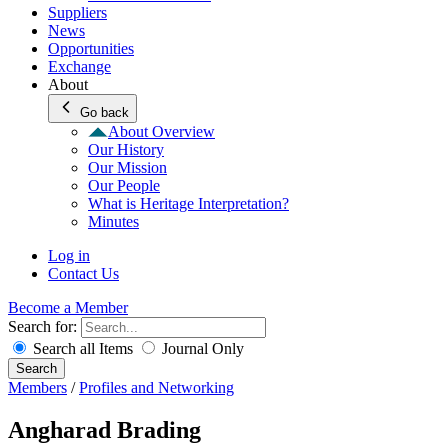
Suppliers
News
Opportunities
Exchange
About
Go back
About Overview
Our History
Our Mission
Our People
What is Heritage Interpretation?
Minutes
Log in
Contact Us
Become a Member
Search for:
Search all Items
Journal Only
Search
Members
/
Profiles and Networking
Angharad Brading