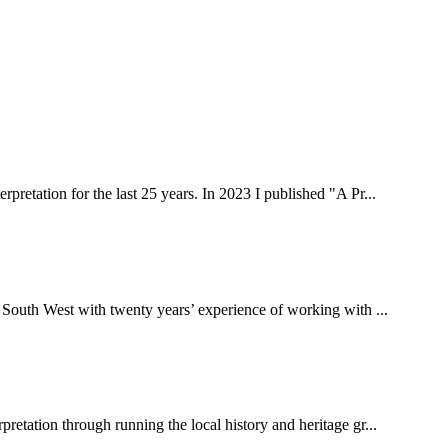
rpretation for the last 25 years. In 2023 I published "A Pr...
 South West with twenty years’ experience of working with ...
pretation through running the local history and heritage gr...