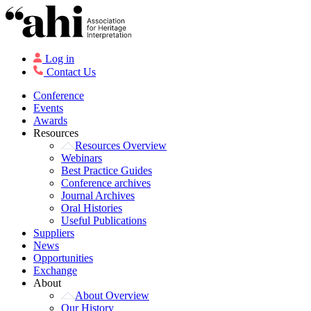
Log in
Contact Us
Conference
Events
Awards
Resources
Resources Overview
Webinars
Best Practice Guides
Conference archives
Journal Archives
Oral Histories
Useful Publications
Suppliers
News
Opportunities
Exchange
About
About Overview
Our History