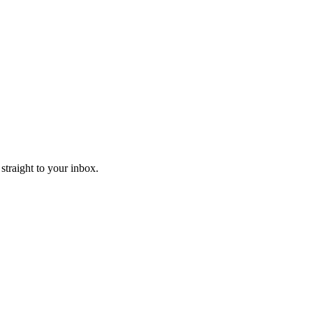
straight to your inbox.