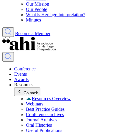
Our Mission
Our People
What is Heritage Interpretation?
Minutes
Become a Member
Conference
Events
Awards
Resources
Go back
Resources Overview
Webinars
Best Practice Guides
Conference archives
Journal Archives
Oral Histories
Useful Publications