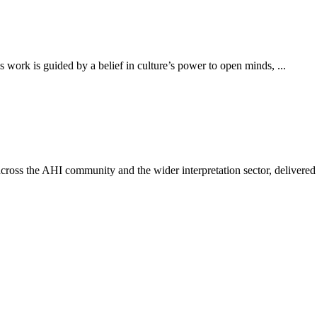
work is guided by a belief in culture’s power to open minds, ...
ross the AHI community and the wider interpretation sector, delivered 