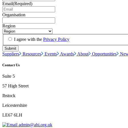
Email
(Required)
Organisation
Region
I agree with the
Privacy Policy
Suppliers
Resources
Events
Awards
About
Opportunities
New
Contact Us
Suite 5
57 High Street
Ibstock
Leicestershire
LE67 6LH
admin@ahi.org.uk