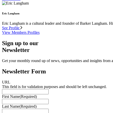
Eric Langham
Eric Langham is a cultural leader and founder of Barker Langham. His 
See Profile
View Members Profiles
Sign up to our
Newsletter
Get your monthly round up of news, opportunities and insights from ac
Newsletter Form
URL
This field is for validation purposes and should be left unchanged.
First Name
(Required)
Last Name
(Required)