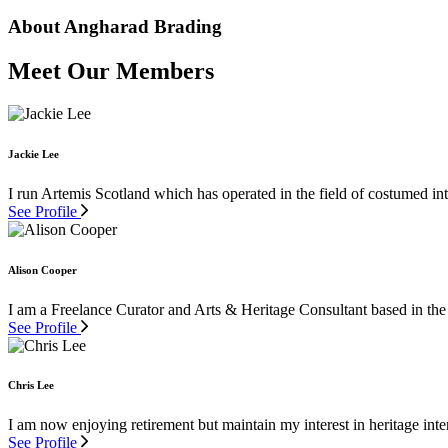
About Angharad Brading
Meet Our Members
Jackie Lee
I run Artemis Scotland which has operated in the field of costumed inte
See Profile
Alison Cooper
I am a Freelance Curator and Arts & Heritage Consultant based in the
See Profile
Chris Lee
I am now enjoying retirement but maintain my interest in heritage inter
See Profile