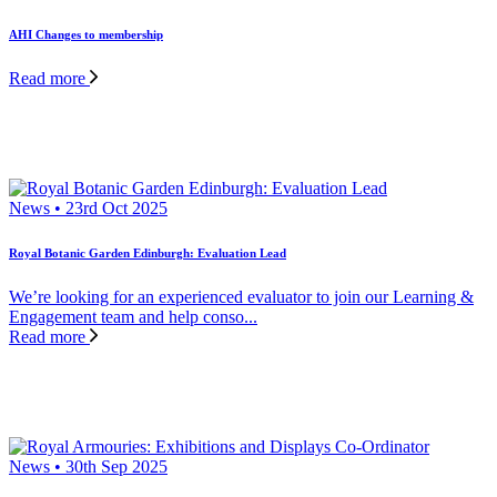
AHI Changes to membership
Read more
News • 23rd Oct 2025
Royal Botanic Garden Edinburgh: Evaluation Lead
We’re looking for an experienced evaluator to join our Learning &
Engagement team and help conso...
Read more
News • 30th Sep 2025