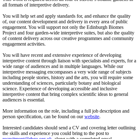
all formats of interpretive delivery.
You will help set and apply standards for, and enhance the quality
of, our content development and delivery in every area of public
engagement. You will support not only the Edinburgh Biomes
Project and four garden-wide interpretive suites, but also the quality
of content delivery across our creative programmes and community
engagement activities.
You will have recent and extensive experience of developing
interpretive content through liaison with specialists and experts, for a
wide range of audiences and in multiple languages. While our
interpretive messaging encompasses a very wide range of subjects
including people stories, history and the arts, you will require some
understanding of sciences, particularly botany and biological
science. Experience of developing accessible and inclusive
interpretive content that bring complex scientific ideas to general
audiences is essential.
More information on the role, including a full job description and
person specification, can be found on our
website
.
Interested candidates should send a CV and covering letter outlining
the skills and experience you could bring to the post to
recruitment@rbge.org.uk
, along with a completed equal