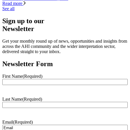
Read more
See all
Sign up to our
Newsletter
Get your monthly round up of news, opportunities and insights from
across the AHI community and the wider interpretation sector,
delivered straight to your inbox.
Newsletter Form
First Name
(Required)
Last Name
(Required)
Email
(Required)