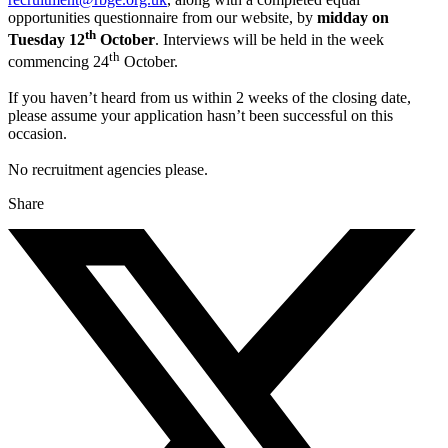
opportunities questionnaire from our website, by
midday on
th
Tuesday 12
October
. Interviews will be held in the week
th
commencing 24
October.
If you haven’t heard from us within 2 weeks of the closing date,
please assume your application hasn’t been successful on this
occasion.
No recruitment agencies please.
Share