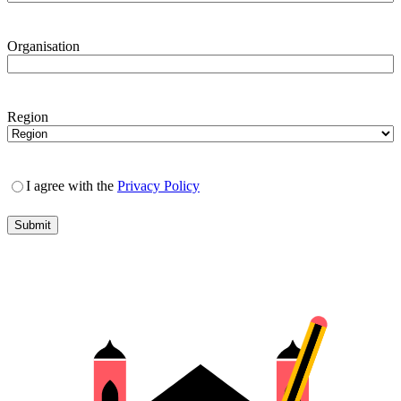
Organisation
Region
I agree with the
Privacy Policy