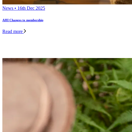
News • 16th Dec 2025
AHI Changes to membership
Read more