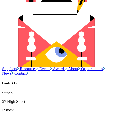
Suppliers
Resources
Events
Awards
About
Opportunities
News
Contact
Contact Us
Suite 5
57 High Street
Ibstock