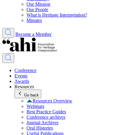
Our Mission
Our People
What is Heritage Interpretation?
Minutes
Become a Member
Conference
Events
Awards
Resources
Go back
Resources Overview
Webinars
Best Practice Guides
Conference archives
Journal Archives
Oral Histories
Useful Publications