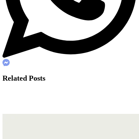
Related Posts