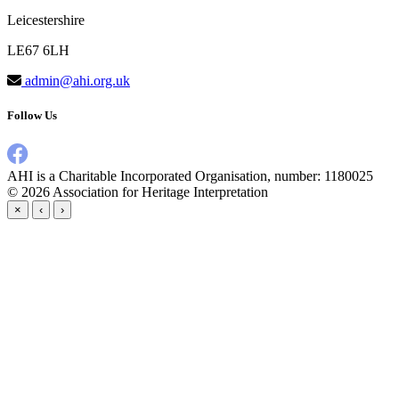
Leicestershire
LE67 6LH
admin@ahi.org.uk
Follow Us
AHI is a Charitable Incorporated Organisation, number: 1180025
© 2026
Association for Heritage Interpretation
×
‹
›