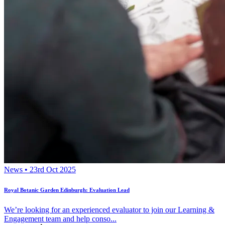
News • 23rd Oct 2025
Royal Botanic Garden Edinburgh: Evaluation Lead
We’re looking for an experienced evaluator to join our Learning &
Engagement team and help conso...