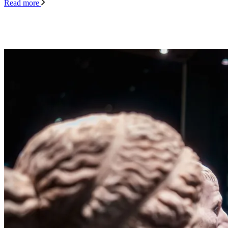
Read more