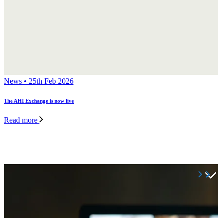
News • 25th Feb 2026
The AHI Exchange is now live
Read more