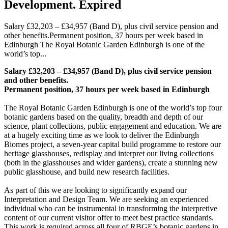
Development. Expired
Salary £32,203 – £34,957 (Band D), plus civil service pension and
other benefits.Permanent position, 37 hours per week based in
Edinburgh The Royal Botanic Garden Edinburgh is one of the
world’s top...
Salary £32,203 – £34,957 (Band D),
plus civil service pension
and other benefits.
Permanent position, 37 hours per week based in Edinburgh
The Royal Botanic Garden Edinburgh is one of the world’s top four
botanic gardens based on the quality, breadth and depth of our
science, plant collections, public engagement and education. We are
at a hugely exciting time as we look to deliver the Edinburgh
Biomes project, a seven-year capital build programme to restore our
heritage glasshouses, redisplay and interpret our living collections
(both in the glasshouses and wider gardens), create a stunning new
public glasshouse, and build new research facilities.
As part of this we are looking to significantly expand our
Interpretation and Design Team. We are seeking an experienced
individual who can be instrumental in transforming the interpretive
content of our current visitor offer to meet best practice standards.
This work is required across all four of RBGE’s botanic gardens in