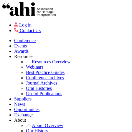
Log in
Contact Us
Conference
Events
Awards
Resources
Resources Overview
Webinars
Best Practice Guides
Conference archives
Journal Archives
Oral Histories
Useful Publications
Suppliers
News
Opportunities
Exchange
About
About Overview
Our History