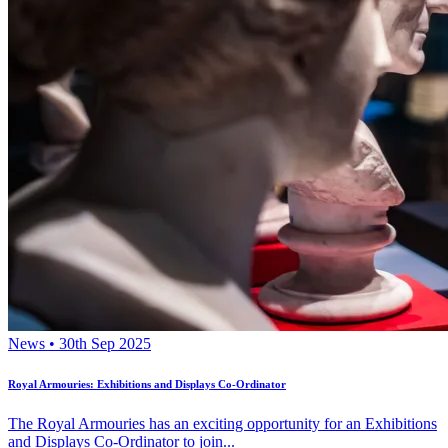
News • 30th Sep 2025
Royal Armouries: Exhibitions and Displays Co-Ordinator
The Royal Armouries has an exciting opportunity for an Exhibitions
and Displays Co-Ordinator to join...