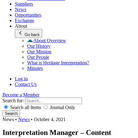
Suppliers
News
Opportunities
Exchange
About
Go back
About Overview
Our History
Our Mission
Our People
What is Heritage Interpretation?
Minutes
Log in
Contact Us
Become a Member
Search for:
Search all Items
Journal Only
Search
News
•
News
•
October 4, 2021
Interpretation Manager – Content