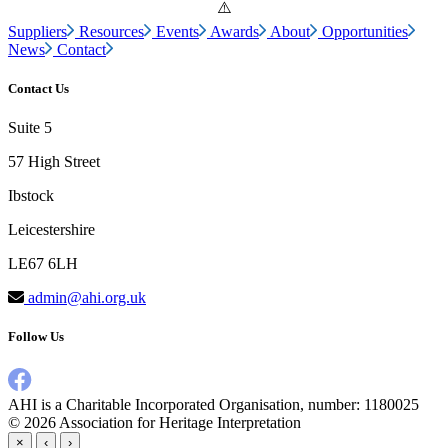
Suppliers
Resources
Events
Awards
About
Opportunities
News
Contact
Contact Us
Suite 5
57 High Street
Ibstock
Leicestershire
LE67 6LH
admin@ahi.org.uk
Follow Us
AHI is a Charitable Incorporated Organisation, number: 1180025
© 2026
Association for Heritage Interpretation
×
‹
›