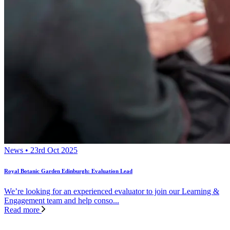
News • 23rd Oct 2025
Royal Botanic Garden Edinburgh: Evaluation Lead
We’re looking for an experienced evaluator to join our Learning &
Engagement team and help conso...
Read more