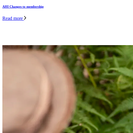
AHI Changes to membership
Read more