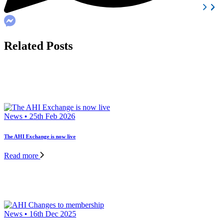
Related Posts
News • 25th Feb 2026
The AHI Exchange is now live
Read more
News • 16th Dec 2025