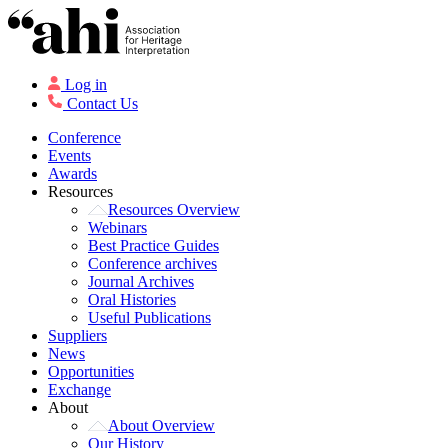
Log in
Contact Us
Conference
Events
Awards
Resources
Resources Overview
Webinars
Best Practice Guides
Conference archives
Journal Archives
Oral Histories
Useful Publications
Suppliers
News
Opportunities
Exchange
About
About Overview
Our History