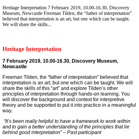
Heritage Interpretation 7 February 2019, 10.00-16.30, Discovery
Museum, Newcastle Freeman Tilden, the “father of interpretation”
believed that interpretation is an art, but one which can be taught.
We will share the skills...
Heritage Interpretation
7 February 2019, 10.00-16.30, Discovery Museum,
Newcastle
Freeman Tilden, the “father of interpretation” believed that
interpretation is an art, but one which can be taught. We will
share the skills of this “art” and explore Tilden’s other
principles of interpretation through hands-on learning. You
will discover the background and context for interpretive
theory and be supported to put it into practice in a meaningful
way.
“It’s been really helpful to have a framework to work within
and to gain a better understanding of the principles that lie
behind good interpretation” – Past participant