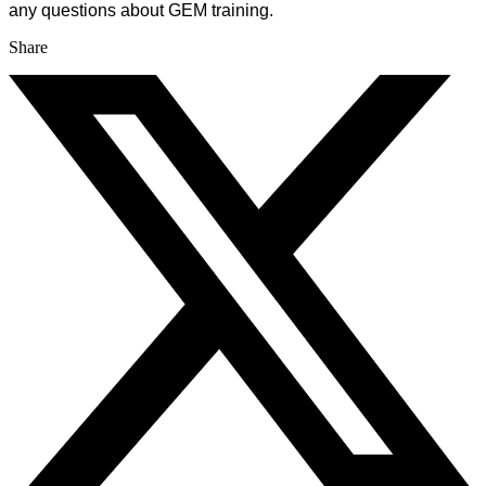
any questions about GEM training.
Share