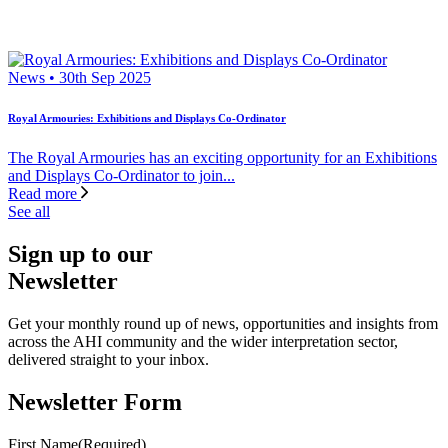
News • 30th Sep 2025
Royal Armouries: Exhibitions and Displays Co-Ordinator
The Royal Armouries has an exciting opportunity for an Exhibitions
and Displays Co-Ordinator to join...
Read more
See all
Sign up to our
Newsletter
Get your monthly round up of news, opportunities and insights from
across the AHI community and the wider interpretation sector,
delivered straight to your inbox.
Newsletter Form
First Name
(Required)