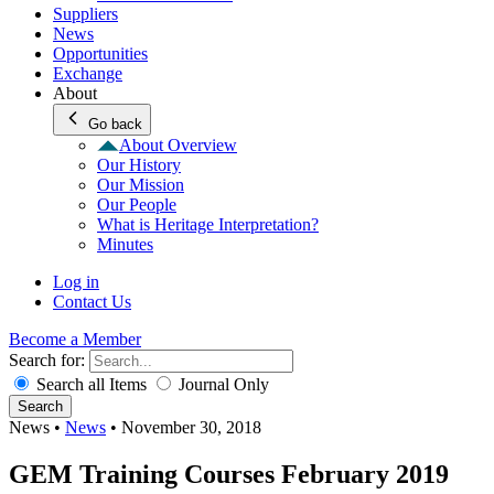
Suppliers
News
Opportunities
Exchange
About
Go back
About Overview
Our History
Our Mission
Our People
What is Heritage Interpretation?
Minutes
Log in
Contact Us
Become a Member
Search for:
Search all Items
Journal Only
Search
News
•
News
•
November 30, 2018
GEM Training Courses February 2019