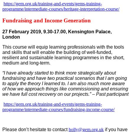
https://gem.org.uk/training-and-events/gems-training-
programme/intermediate-courses/heritage-interpretation-course/
Fundraising and Income Generation
27 February 2019, 9.30-17.00, Kensington Palace,
London
This course will equip learning professionals with the tools
and skills that will enable the building of well-funded,
resilient and sustainable learning programmes in the short,
medium and long-term.
“I have already started to think more strategically about
fundraising and have two practical scenarios that I am going
to apply the theory I learned to. I am also much more aware
of how we approach things like commissioning and ensuring
we have full cost recovery on our projects.” – Past participant
https://gem.org.uk/training-and-events/gems-training-
programme/intermediate-courses/fundraising-income-course/
Please don’t hesitate to contact
holly@gem.org.uk
if you have