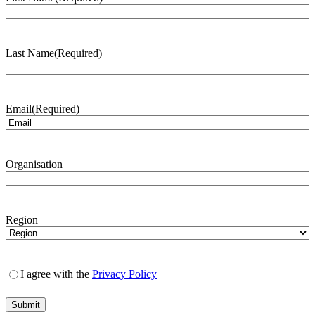
Last Name
(Required)
Email
(Required)
Organisation
Region
I agree with the
Privacy Policy