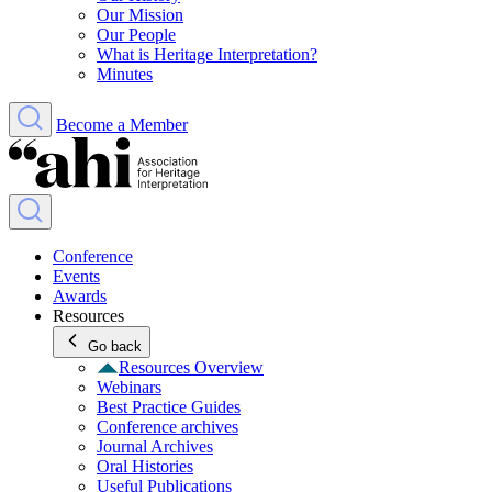
Our Mission
Our People
What is Heritage Interpretation?
Minutes
Become a Member
Conference
Events
Awards
Resources
Go back
Resources Overview
Webinars
Best Practice Guides
Conference archives
Journal Archives
Oral Histories
Useful Publications