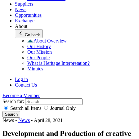
Suppliers
News
Opportunities
Exchange
About
Go back
About Overview
Our History
Our Mission
Our People
What is Heritage Interpretation?
Minutes
Log in
Contact Us
Become a Member
Search for:
Search all Items
Journal Only
Search
News
•
News
•
April 28, 2021
Development and Production of creative