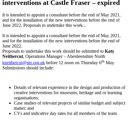
interventions at Castle Fraser – expired
It is intended to appoint a consultant before the end of May 2021,
and for the installation of the new interventions before the end of
June 2022. Proposals to undertake this work...
It is intended to appoint a consultant before the end of May 2021,
and for the installation of the new interventions before the end of
June 2022.
Proposals to undertake this work should be submitted to
Katy
Neithercut
, Operations Manager – Aberdeenshire North
th
kneithercut@nts.org.uk
before 12 noon on Thursday 6
May.
Submissions should include:
Details of relevant experience in the design and production of
creative interventions for museums, heritage and or learning
organisations;
Case studies of relevant projects of similar budget and subject
matter; and
CVs and indicative day rates for all members of the team.