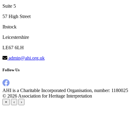
Suite 5
57 High Street
Ibstock
Leicestershire
LE67 6LH
admin@ahi.org.uk
Follow Us
AHI is a Charitable Incorporated Organisation, number: 1180025
© 2026
Association for Heritage Interpretation
×
‹
›