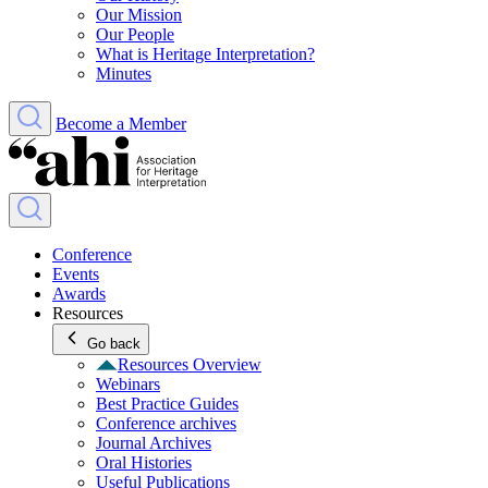
Our Mission
Our People
What is Heritage Interpretation?
Minutes
Become a Member
Conference
Events
Awards
Resources
Go back
Resources Overview
Webinars
Best Practice Guides
Conference archives
Journal Archives
Oral Histories
Useful Publications