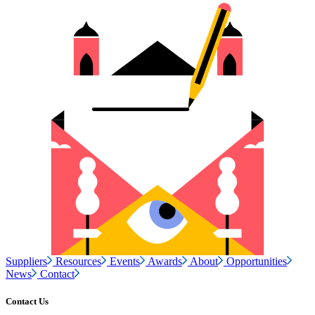
Suppliers
Resources
Events
Awards
About
Opportunities
News
Contact
Contact Us