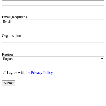
Email
(Required)
Organisation
Region
I agree with the
Privacy Policy