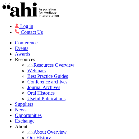
Log in
Contact Us
Conference
Events
Awards
Resources
Resources Overview
Webinars
Best Practice Guides
Conference archives
Journal Archives
Oral Histories
Useful Publications
Suppliers
News
Opportunities
Exchange
About
About Overview
Our History