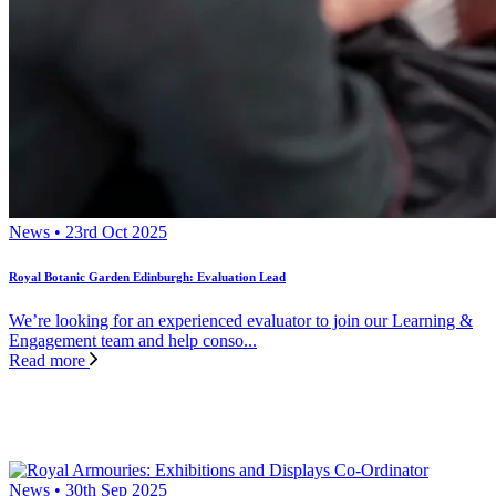
News • 23rd Oct 2025
Royal Botanic Garden Edinburgh: Evaluation Lead
We’re looking for an experienced evaluator to join our Learning &
Engagement team and help conso...
Read more
News • 30th Sep 2025