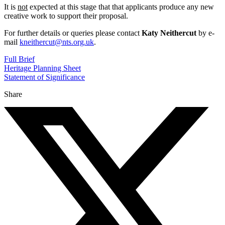
It is
not
expected at this stage that that applicants produce any new
creative work to support their proposal.
For further details or queries please contact
Katy Neithercut
by e-
mail
kneithercut@nts.org.uk
.
Full Brief
Heritage Planning Sheet
Statement of Significance
Share