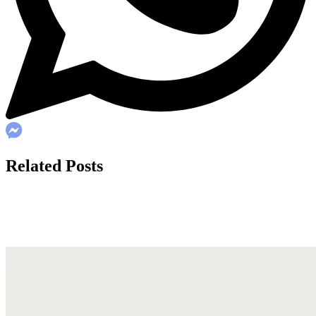
Related Posts