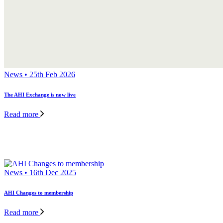
News • 25th Feb 2026
The AHI Exchange is now live
Read more
News • 16th Dec 2025
AHI Changes to membership
Read more