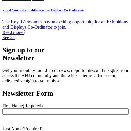
Royal Armouries: Exhibitions and Displays Co-Ordinator
The Royal Armouries has an exciting opportunity for an Exhibitions
and Displays Co-Ordinator to join...
Read more
See all
Sign up to our
Newsletter
Get your monthly round up of news, opportunities and insights from
across the AHI community and the wider interpretation sector,
delivered straight to your inbox.
Newsletter Form
First Name
(Required)
Last Name
(Required)