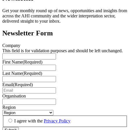
Get your monthly round up of news, opportunities and insights from
across the AHI community and the wider interpretation sector,
delivered straight to your inbox.
Newsletter Form
Company
This field is for validation purposes and should be left unchanged.
First Name
(Required)
Last Name
(Required)
Email
(Required)
Organisation
Region
I agree with the
Privacy Policy