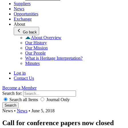
Suppliers
News
Opportunities
Exchange
About
Go back
About Overview
Our History
Our Mission
Our People
What is Heritage Interpretation?
Minutes
Log in
Contact Us
Become a Member
Search for:
Search all Items
Journal Only
Search
News
•
News
•
June 5, 2018
Call for conference papers now closed