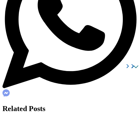
Related Posts