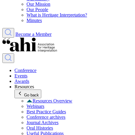
Our Mission
Our People
What is Heritage Interpretation?
Minutes
Become a Member
Conference
Events
Awards
Resources
Go back
Resources Overview
Webinars
Best Practice Guides
Conference archives
Journal Archives
Oral Histories
Useful Publications