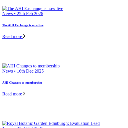
News • 25th Feb 2026
The AHI Exchange is now live
Read more
News • 16th Dec 2025
AHI Changes to membership
Read more