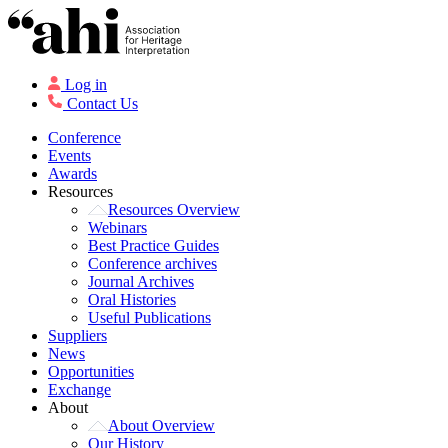
Log in
Contact Us
Conference
Events
Awards
Resources
Resources Overview
Webinars
Best Practice Guides
Conference archives
Journal Archives
Oral Histories
Useful Publications
Suppliers
News
Opportunities
Exchange
About
About Overview
Our History