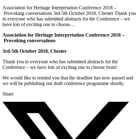
Association for Heritage Interpretation Conference 2018 –
Provoking conversations 3rd-5th October 2018, Chester Thank you
to everyone who has submitted abstracts for the Conference – we
have lots of exciting one to choose...
Association for Heritage Interpretation Conference 2018 –
Provoking conversations
3rd-5th October 2018, Chester
Thank you to everyone who has submitted abstracts for the
Conference – we have lots of exciting one to choose from!
We would like to remind you that the deadline has now passed and
we will be publishing our draft conference programme shortly.
Share