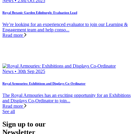
News • 23rd Oct 2025
Royal Botanic Garden Edinburgh: Evaluation Lead
We’re looking for an experienced evaluator to join our Learning &
Engagement team and help conso...
Read more
News • 30th Sep 2025
Royal Armouries: Exhibitions and Displays Co-Ordinator
The Royal Armouries has an exciting opportunity for an Exhibitions
and Displays Co-Ordinator to join...
Read more
See all
Sign up to our
Newsletter