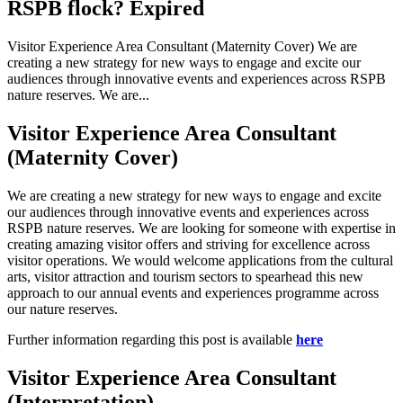
RSPB flock? Expired
Visitor Experience Area Consultant (Maternity Cover) We are
creating a new strategy for new ways to engage and excite our
audiences through innovative events and experiences across RSPB
nature reserves. We are...
Visitor Experience Area Consultant
(Maternity Cover)
We are creating a new strategy for new ways to engage and excite
our audiences through innovative events and experiences across
RSPB nature reserves. We are looking for someone with expertise in
creating amazing visitor offers and striving for excellence across
visitor operations. We would welcome applications from the cultural
arts, visitor attraction and tourism sectors to spearhead this new
approach to our annual events and experiences programme across
our nature reserves.
Further information regarding this post is available
here
Visitor Experience Area Consultant
(Interpretation)