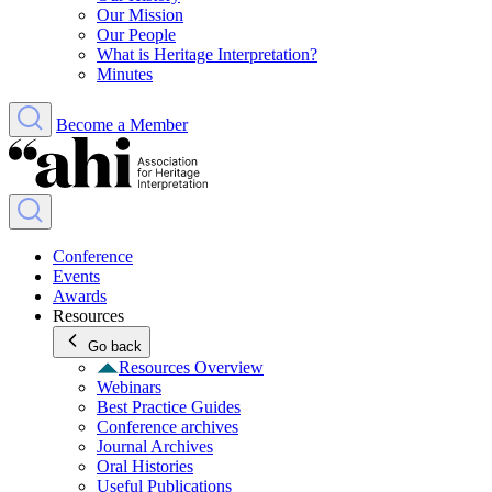
Our Mission
Our People
What is Heritage Interpretation?
Minutes
Become a Member
Conference
Events
Awards
Resources
Go back
Resources Overview
Webinars
Best Practice Guides
Conference archives
Journal Archives
Oral Histories
Useful Publications