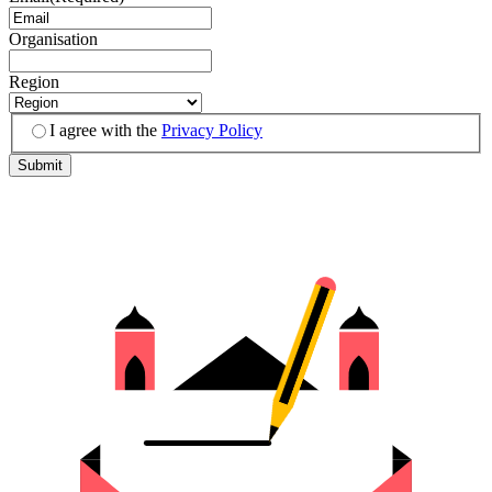
Organisation
Region
I agree with the
Privacy Policy