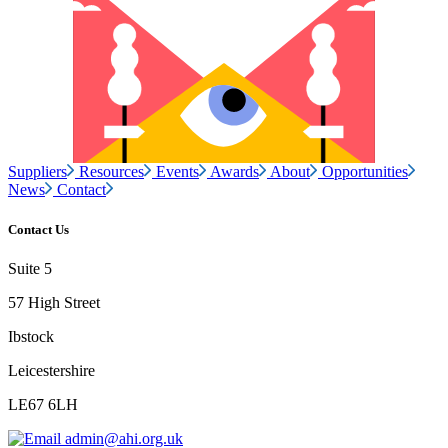
Suppliers
Resources
Events
Awards
About
Opportunities
News
Contact
Contact Us
Suite 5
57 High Street
Ibstock
Leicestershire
LE67 6LH
admin@ahi.org.uk