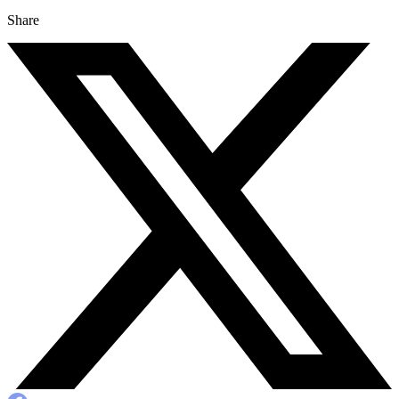
Share