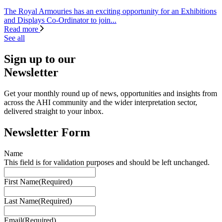
The Royal Armouries has an exciting opportunity for an Exhibitions
and Displays Co-Ordinator to join...
Read more
See all
Sign up to our
Newsletter
Get your monthly round up of news, opportunities and insights from
across the AHI community and the wider interpretation sector,
delivered straight to your inbox.
Newsletter Form
Name
This field is for validation purposes and should be left unchanged.
First Name
(Required)
Last Name
(Required)
Email
(Required)