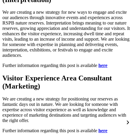
We are creating a new strategy for new ways to engage and excite
our audiences through innovative events and experiences across
RSPB nature reserves. Interpretation brings meaning to our nature
reserves, growing appreciation and understanding for our visitors. It
enhances the visitor experience, increasing dwell time and repeat
visits, leading to an increase of income and support. We are looking
for someone with expertise in planning and delivering events,
interpretation, exhibitions, or festivals to engage and excite
audiences.
Further information regarding this post is available
here
Visitor Experience Area Consultant
(Marketing)
We are creating a new strategy for positioning our reserves as
fantastic days out in nature. We are looking for someone with
expertise across visitor experience as well as knowledge and
experience of marketing destinations and targeting audiences with
the right offer.
Further information regarding this post is available
here