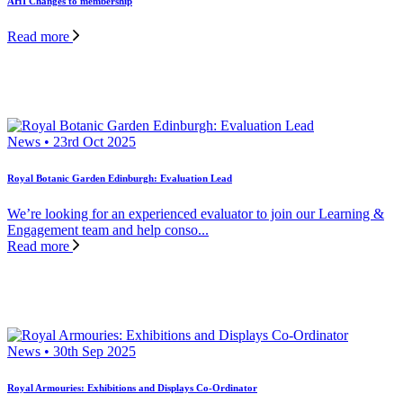
AHI Changes to membership
Read more
News • 23rd Oct 2025
Royal Botanic Garden Edinburgh: Evaluation Lead
We’re looking for an experienced evaluator to join our Learning &
Engagement team and help conso...
Read more
News • 30th Sep 2025
Royal Armouries: Exhibitions and Displays Co-Ordinator