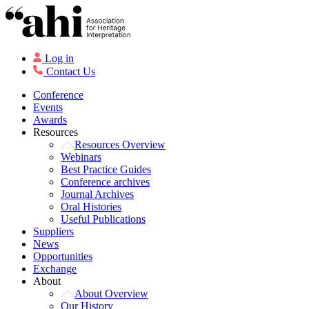
Log in
Contact Us
Conference
Events
Awards
Resources
Resources Overview
Webinars
Best Practice Guides
Conference archives
Journal Archives
Oral Histories
Useful Publications
Suppliers
News
Opportunities
Exchange
About
About Overview
Our History