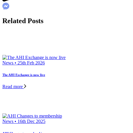
Related Posts
News • 25th Feb 2026
The AHI Exchange is now live
Read more
News • 16th Dec 2025