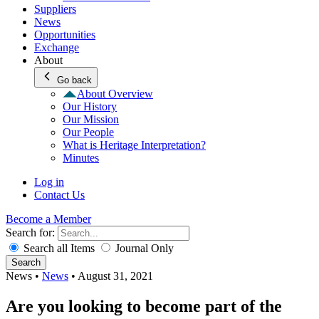
Suppliers
News
Opportunities
Exchange
About
Go back
About Overview
Our History
Our Mission
Our People
What is Heritage Interpretation?
Minutes
Log in
Contact Us
Become a Member
Search for:
Search all Items
Journal Only
Search
News
•
News
•
August 31, 2021
Are you looking to become part of the