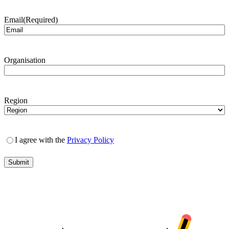
Email
(Required)
Organisation
Region
I agree with the
Privacy Policy