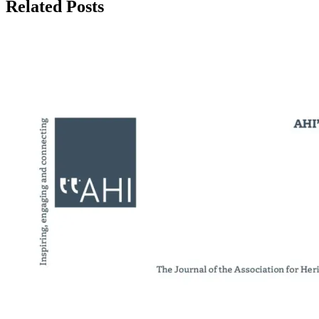
Related Posts