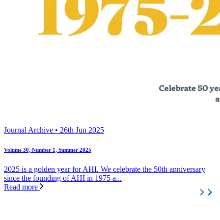
Journal Archive • 26th Jun 2025
Volume 30, Number 1, Summer 2025
2025 is a golden year for AHI. We celebrate the 50th anniversary
since the founding of AHI in 1975 a...
Read more