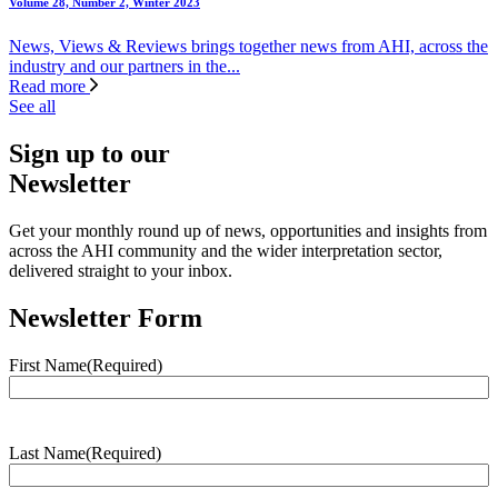
Volume 28, Number 2, Winter 2023
News, Views & Reviews brings together news from AHI, across the
industry and our partners in the...
Read more
See all
Sign up to our
Newsletter
Get your monthly round up of news, opportunities and insights from
across the AHI community and the wider interpretation sector,
delivered straight to your inbox.
Newsletter Form
First Name
(Required)
Last Name
(Required)