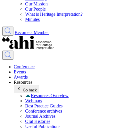
Our Mission
Our People
What is Heritage Interpretation?
Minutes
Become a Member
Conference
Events
Awards
Resources
Go back
Resources Overview
Webinars
Best Practice Guides
Conference archives
Journal Archives
Oral Histories
Useful Publications