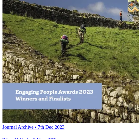
Journal Archive • 7th Dec 2023