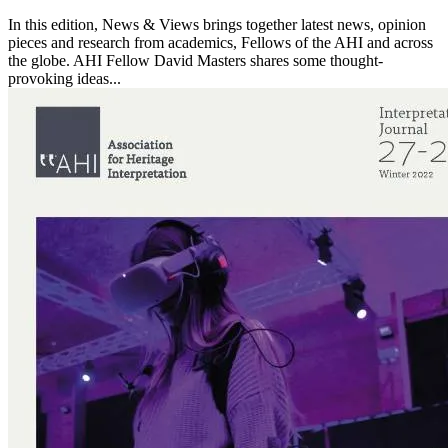
In this edition, News & Views brings together latest news, opinion
pieces and research from academics, Fellows of the AHI and across
the globe. AHI Fellow David Masters shares some thought-
provoking ideas...