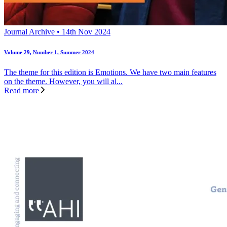
Journal Archive • 14th Nov 2024
Volume 29, Number 1, Summer 2024
The theme for this edition is Emotions. We have two main features
on the theme. However, you will al...
Read more