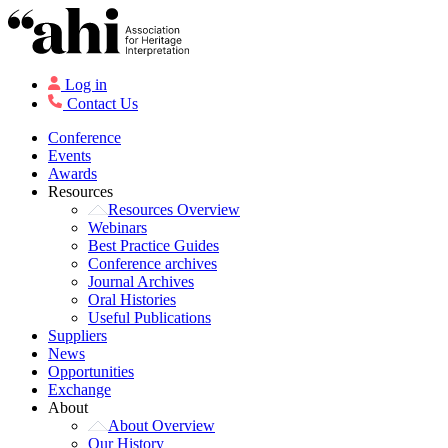
Log in
Contact Us
Conference
Events
Awards
Resources
Resources Overview
Webinars
Best Practice Guides
Conference archives
Journal Archives
Oral Histories
Useful Publications
Suppliers
News
Opportunities
Exchange
About
About Overview
Our History