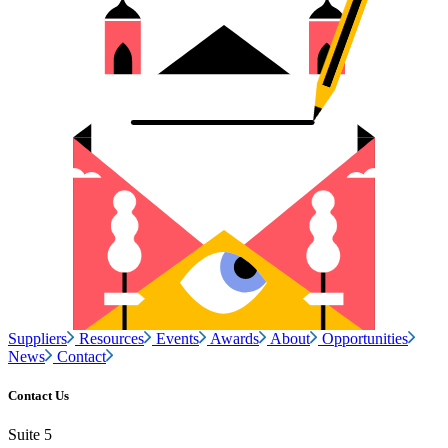
Suppliers
Resources
Events
Awards
About
Opportunities
News
Contact
Contact Us
Suite 5