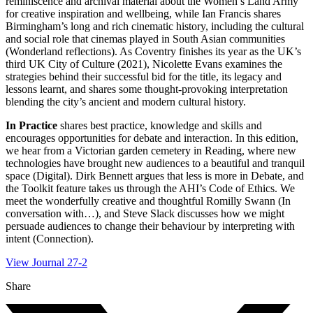
reminiscence and archival material about the Women’s Land Army
for creative inspiration and wellbeing, while Ian Francis shares
Birmingham’s long and rich cinematic history, including the cultural
and social role that cinemas played in South Asian communities
(Wonderland reflections). As Coventry finishes its year as the UK’s
third UK City of Culture (2021), Nicolette Evans examines the
strategies behind their successful bid for the title, its legacy and
lessons learnt, and shares some thought-provoking interpretation
blending the city’s ancient and modern cultural history.
In Practice
shares best practice, knowledge and skills and
encourages opportunities for debate and interaction. In this edition,
we hear from a Victorian garden cemetery in Reading, where new
technologies have brought new audiences to a beautiful and tranquil
space (Digital). Dirk Bennett argues that less is more in Debate, and
the Toolkit feature takes us through the AHI’s Code of Ethics. We
meet the wonderfully creative and thoughtful Romilly Swann (In
conversation with…), and Steve Slack discusses how we might
persuade audiences to change their behaviour by interpreting with
intent (Connection).
View Journal 27-2
Share