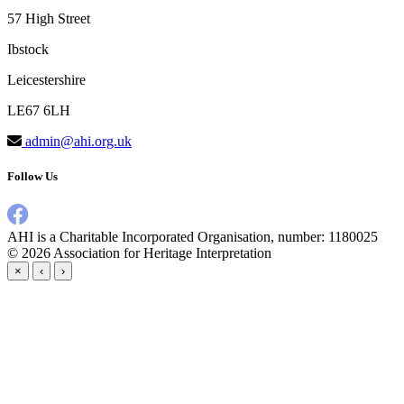
57 High Street
Ibstock
Leicestershire
LE67 6LH
admin@ahi.org.uk
Follow Us
AHI is a Charitable Incorporated Organisation, number: 1180025
© 2026
Association for Heritage Interpretation
×
‹
›