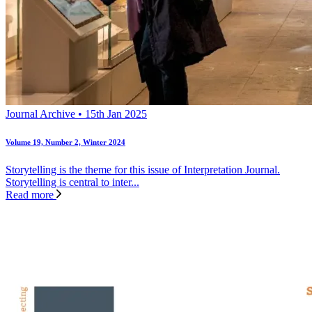
Journal Archive • 15th Jan 2025
Volume 19, Number 2, Winter 2024
Storytelling is the theme for this issue of Interpretation Journal.
Storytelling is central to inter...
Read more