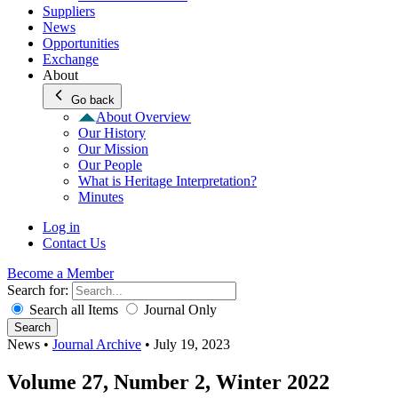
Suppliers
News
Opportunities
Exchange
About
Go back
About Overview
Our History
Our Mission
Our People
What is Heritage Interpretation?
Minutes
Log in
Contact Us
Become a Member
Search for:
Search all Items
Journal Only
Search
News
•
Journal Archive
•
July 19, 2023
Volume 27, Number 2, Winter 2022