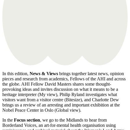
In this edition,
News & Views
brings together latest news, opinion
pieces and research from academics, Fellows of the AHI and across
the globe. AHI Fellow David Masters shares some thought-
provoking ideas and invites discussion on what it means to be a
heritage interpreter (My view), Philip Ryland investigates what
visitors want from a visitor centre (Bitesize), and Charlotte Dew
brings us a review of an arresting and important exhibition at the
Nobel Peace Center in Oslo (Global view).
In the
Focus section
, we go to the Midlands to hear from
Borderland Voices, an art-for-mental health organisation using