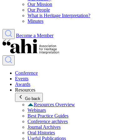
Our Mission
Our People
What is Heritage Interpretation?
Minutes
Become a Member
Conference
Events
Awards
Resources
Go back
Resources Overview
Webinars
Best Practice Guides
Conference archives
Journal Archives
Oral Histories
Useful Publications