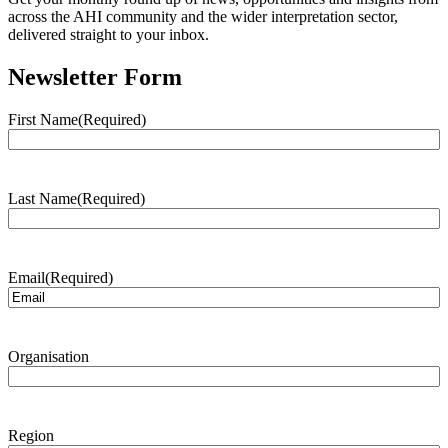
across the AHI community and the wider interpretation sector,
delivered straight to your inbox.
Newsletter Form
First Name
(Required)
Last Name
(Required)
Email
(Required)
Organisation
Region