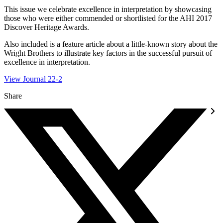
This issue we celebrate excellence in interpretation by showcasing
those who were either commended or shortlisted for the AHI 2017
Discover Heritage Awards.
Also included is a feature article about a little-known story about the
Wright Brothers to illustrate key factors in the successful pursuit of
excellence in interpretation.
View Journal 22-2
Share