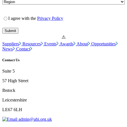
I agree with the
Privacy Policy
Suppliers
Resources
Events
Awards
About
Opportunities
News
Contact
Contact Us
Suite 5
57 High Street
Ibstock
Leicestershire
LE67 6LH
admin@ahi.org.uk