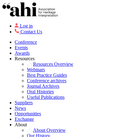
Log in
Contact Us
Conference
Events
Awards
Resources
Resources Overview
Webinars
Best Practice Guides
Conference archives
Journal Archives
Oral Histories
Useful Publications
Suppliers
News
Opportunities
Exchange
About
About Overview
Our History