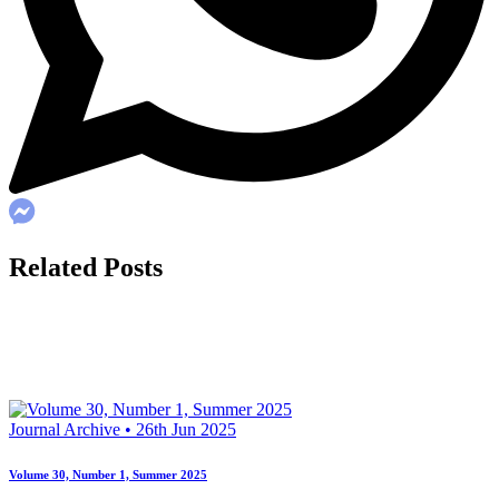
Related Posts
Journal Archive • 26th Jun 2025
Volume 30, Number 1, Summer 2025