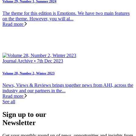
Volume 29, Number 1, Summer 2024
The theme for this edition is Emotions. We have two main features
on the theme. However, you will al...
Read more
Journal Archive • 7th Dec 2023
Volume 28, Number 2, Winter 2023
News, Views & Reviews brings together news from AHI, across the
industry and our partners in the...
Read more
See all
Sign up to our
Newsletter
Get your monthly round up of news, opportunities and insights from