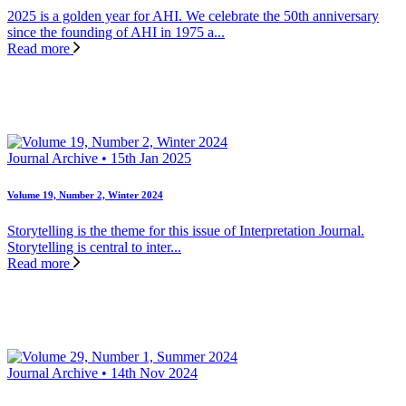
2025 is a golden year for AHI. We celebrate the 50th anniversary
since the founding of AHI in 1975 a...
Read more
Journal Archive • 15th Jan 2025
Volume 19, Number 2, Winter 2024
Storytelling is the theme for this issue of Interpretation Journal.
Storytelling is central to inter...
Read more
Journal Archive • 14th Nov 2024