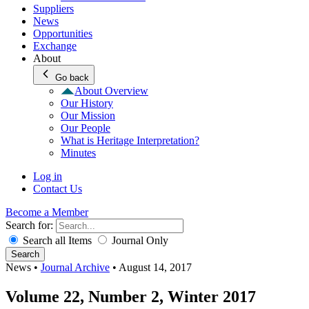
Suppliers
News
Opportunities
Exchange
About
Go back
About Overview
Our History
Our Mission
Our People
What is Heritage Interpretation?
Minutes
Log in
Contact Us
Become a Member
Search for:
Search all Items
Journal Only
Search
News
•
Journal Archive
•
August 14, 2017
Volume 22, Number 2, Winter 2017