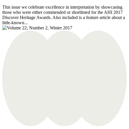
This issue we celebrate excellence in interpretation by showcasing
those who were either commended or shortlisted for the AHI 2017
Discover Heritage Awards. Also included is a feature article about a
little-known...