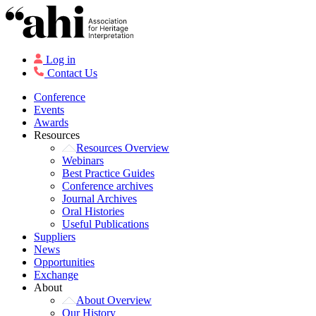
Log in
Contact Us
Conference
Events
Awards
Resources
Resources Overview
Webinars
Best Practice Guides
Conference archives
Journal Archives
Oral Histories
Useful Publications
Suppliers
News
Opportunities
Exchange
About
About Overview
Our History