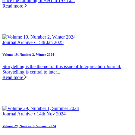
since the founding of AHI in 1975 a...
Read more
Journal Archive • 15th Jan 2025
Volume 19, Number 2, Winter 2024
Storytelling is the theme for this issue of Interpretation Journal.
Storytelling is central to inter...
Read more
Journal Archive • 14th Nov 2024
Volume 29, Number 1, Summer 2024