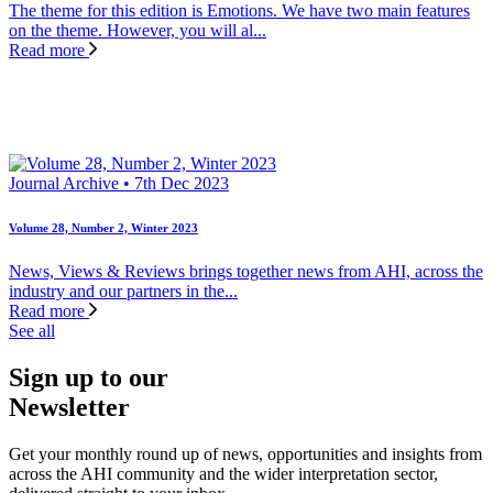
The theme for this edition is Emotions. We have two main features
on the theme. However, you will al...
Read more
Journal Archive • 7th Dec 2023
Volume 28, Number 2, Winter 2023
News, Views & Reviews brings together news from AHI, across the
industry and our partners in the...
Read more
See all
Sign up to our
Newsletter
Get your monthly round up of news, opportunities and insights from
across the AHI community and the wider interpretation sector,