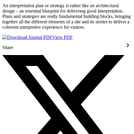
An interpretation plan or strategy is rather like an architectural
design – an essential blueprint for delivering good interpretation.
Plans and strategies are really fundamental building blocks, bringing
together all the different elements of a site and its stories to deliver a
coherent interpretive experience for visitors.
View PDF
Share