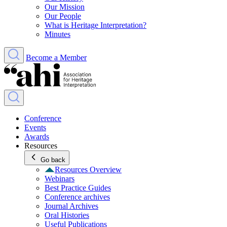
Our Mission
Our People
What is Heritage Interpretation?
Minutes
Become a Member
Conference
Events
Awards
Resources
Go back
Resources Overview
Webinars
Best Practice Guides
Conference archives
Journal Archives
Oral Histories
Useful Publications