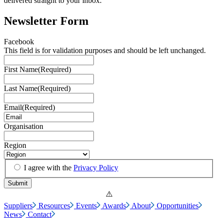
delivered straight to your inbox.
Newsletter Form
Facebook
This field is for validation purposes and should be left unchanged.
First Name
(Required)
Last Name
(Required)
Email
(Required)
Organisation
Region
I agree with the
Privacy Policy
Suppliers
Resources
Events
Awards
About
Opportunities
News
Contact