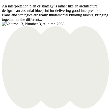
An interpretation plan or strategy is rather like an architectural
design – an essential blueprint for delivering good interpretation.
Plans and strategies are really fundamental building blocks, bringing
together all the different...