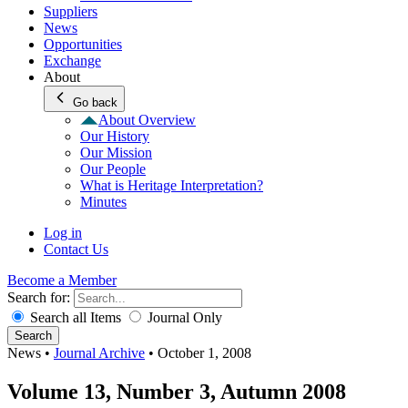
Suppliers
News
Opportunities
Exchange
About
Go back
About Overview
Our History
Our Mission
Our People
What is Heritage Interpretation?
Minutes
Log in
Contact Us
Become a Member
Search for:
Search all Items
Journal Only
Search
News
•
Journal Archive
•
October 1, 2008
Volume 13, Number 3, Autumn 2008