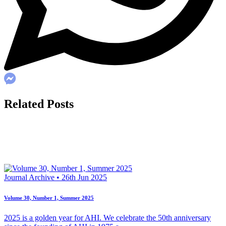
Related Posts
Journal Archive • 26th Jun 2025
Volume 30, Number 1, Summer 2025
2025 is a golden year for AHI. We celebrate the 50th anniversary