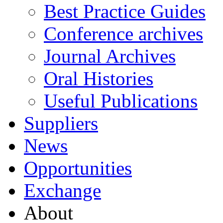
Best Practice Guides
Conference archives
Journal Archives
Oral Histories
Useful Publications
Suppliers
News
Opportunities
Exchange
About