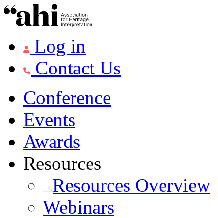
Log in
Contact Us
Conference
Events
Awards
Resources
Resources Overview
Webinars