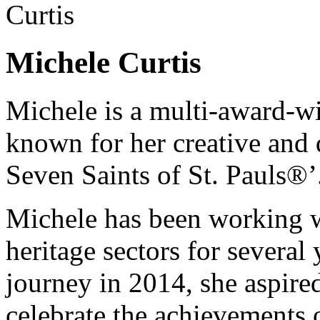
Michele Curtis
Michele is a multi-award-wi
known for her creative and 
Seven Saints of St. Pauls®’
Michele has been working wi
heritage sectors for severa
journey in 2014, she aspired
celebrate the achievements 