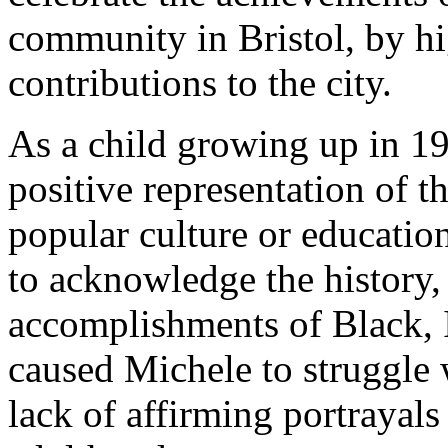
community in Bristol, by hi
contributions to the city.
As a child growing up in 19
positive representation of t
popular culture or education
to acknowledge the history,
accomplishments of Black, 
caused Michele to struggle 
lack of affirming portrayal