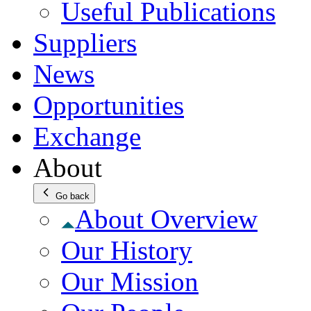
Useful Publications
Suppliers
News
Opportunities
Exchange
About
Go back
About Overview
Our History
Our Mission