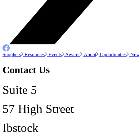
Suppliers
Resources
Events
Awards
About
Opportunities
New
Contact Us
Suite 5
57 High Street
Ibstock