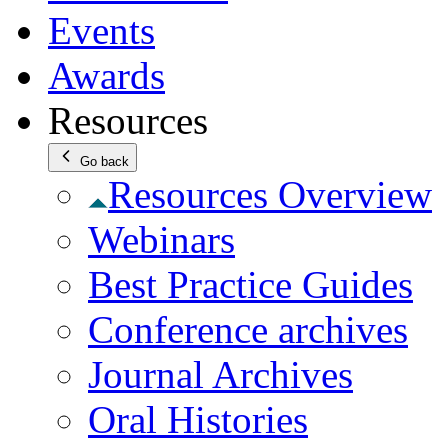
Events
Awards
Resources
Go back
Resources Overview
Webinars
Best Practice Guides
Conference archives
Journal Archives
Oral Histories