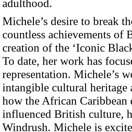
adulthood.
Michele’s desire to break th
countless achievements of B
creation of the ‘Iconic Blac
To date, her work has focus
representation. Michele’s w
intangible cultural heritage
how the African Caribbean 
influenced British culture, 
Windrush. Michele is excited