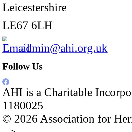
Leicestershire
LE67 6LH
admin@ahi.org.uk
Follow Us
AHI is a Charitable Incorpo
1180025
© 2026
Association for Her
-->