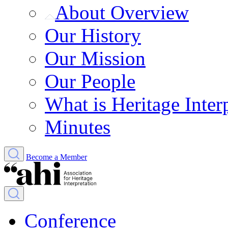
About Overview
Our History
Our Mission
Our People
What is Heritage Inter
Minutes
Become a Member
Conference