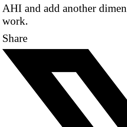
AHI and add another dimens
work.
Share