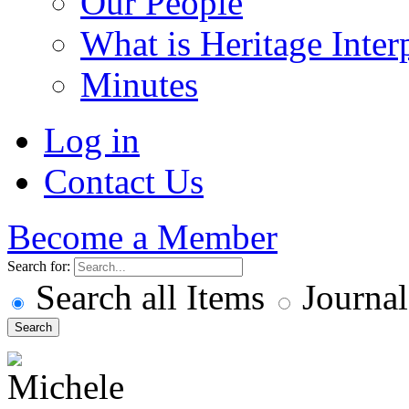
Our People
What is Heritage Inter
Minutes
Log in
Contact Us
Become a Member
Search for:
Search all Items
Journal
Search