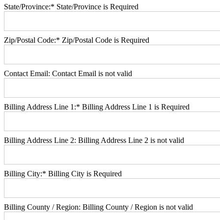
State/Province:*
State/Province is Required
Zip/Postal Code:*
Zip/Postal Code is Required
Contact Email:
Contact Email is not valid
Billing Address Line 1:*
Billing Address Line 1 is Required
Billing Address Line 2:
Billing Address Line 2 is not valid
Billing City:*
Billing City is Required
Billing County / Region:
Billing County / Region is not valid