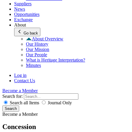
Suppliers
News
Opportunities
Exchange
About
Go back
About Overview
Our History
Our Mission
Our People
What is Heritage Interpretation?
Minutes
Log in
Contact Us
Become a Member
Search for:
Search all Items
Journal Only
Search
Become a Member
Concession