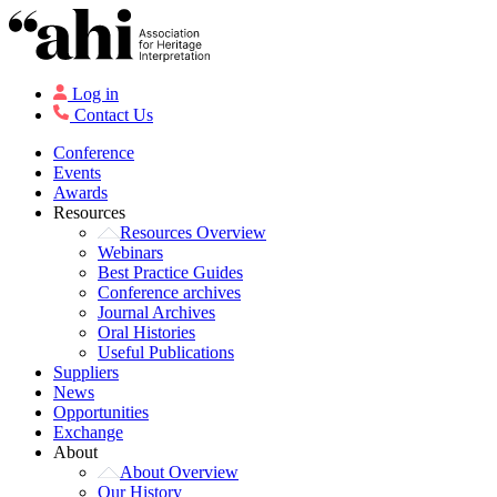
Log in
Contact Us
Conference
Events
Awards
Resources
Resources Overview
Webinars
Best Practice Guides
Conference archives
Journal Archives
Oral Histories
Useful Publications
Suppliers
News
Opportunities
Exchange
About
About Overview
Our History