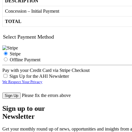
DESCRIPTION
Concession – Initial Payment
TOTAL
Select Payment Method
Stripe
Offline Payment
Pay with your Credit Card via Stripe Checkout
Sign Up for the AHI Newsletter
We Respect Your Privacy
No val
Please fix the errors above
Sign up to our
Newsletter
Get your monthly round up of news, opportunities and insights from ac