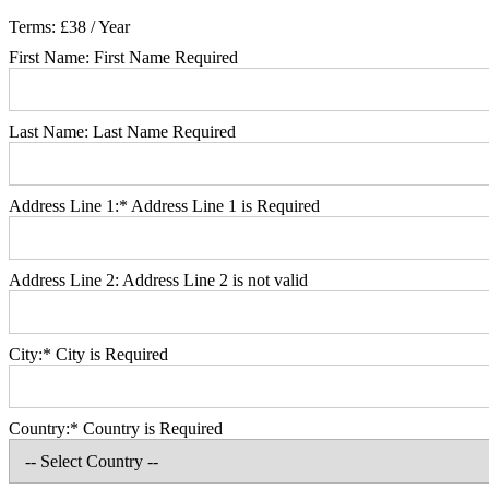
Terms:
£38 / Year
First Name:
First Name Required
Last Name:
Last Name Required
Address Line 1:*
Address Line 1 is Required
Address Line 2:
Address Line 2 is not valid
City:*
City is Required
Country:*
Country is Required