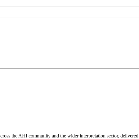
ross the AHI community and the wider interpretation sector, delivered 