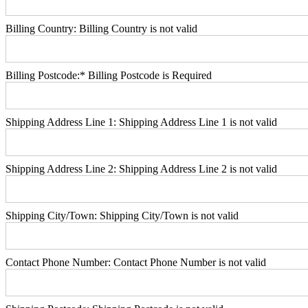
Billing Country:
Billing Country is not valid
Billing Postcode:*
Billing Postcode is Required
Shipping Address Line 1:
Shipping Address Line 1 is not valid
Shipping Address Line 2:
Shipping Address Line 2 is not valid
Shipping City/Town:
Shipping City/Town is not valid
Contact Phone Number:
Contact Phone Number is not valid