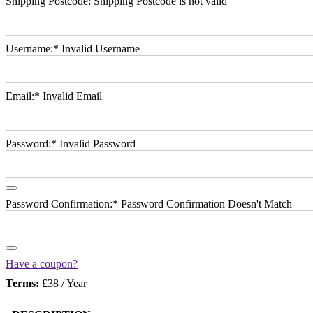
Shipping Postcode:
Shipping Postcode is not valid
Username:*
Invalid Username
Email:*
Invalid Email
Password:*
Invalid Password
Password Confirmation:*
Password Confirmation Doesn't Match
Have a coupon?
Terms:
£38 / Year