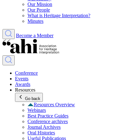
Our Mission
Our People
What is Heritage Interpretation?
Minutes
Become a Member
Conference
Events
Awards
Resources
Go back
Resources Overview
Webinars
Best Practice Guides
Conference archives
Journal Archives
Oral Histories
Useful Publications