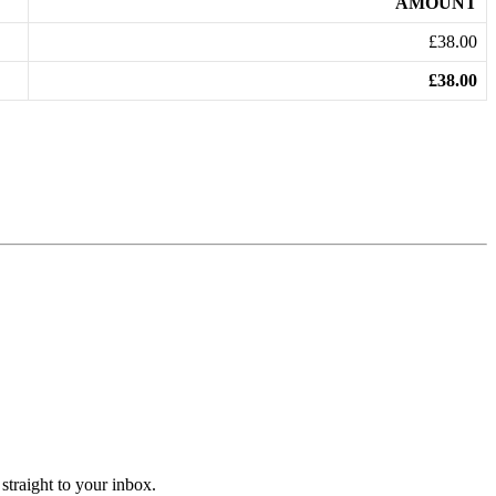
AMOUNT
£38.00
£38.00
straight to your inbox.