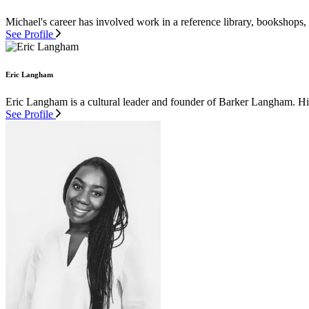
Michael's career has involved work in a reference library, bookshops,
See Profile
Eric Langham
Eric Langham is a cultural leader and founder of Barker Langham. His 
See Profile