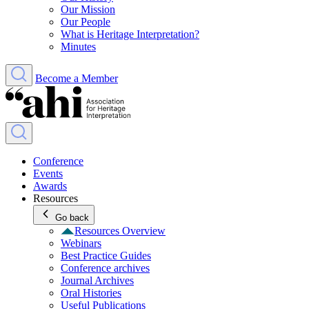
Our Mission
Our People
What is Heritage Interpretation?
Minutes
Become a Member
Conference
Events
Awards
Resources
Go back
Resources Overview
Webinars
Best Practice Guides
Conference archives
Journal Archives
Oral Histories
Useful Publications