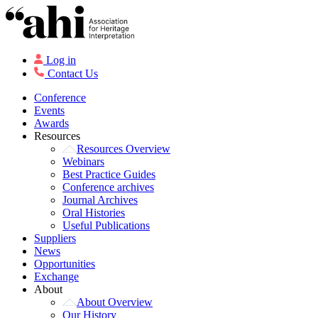
Log in
Contact Us
Conference
Events
Awards
Resources
Resources Overview
Webinars
Best Practice Guides
Conference archives
Journal Archives
Oral Histories
Useful Publications
Suppliers
News
Opportunities
Exchange
About
About Overview
Our History