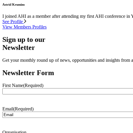
Astrid Krumins
I joined AHI as a member after attending my first AHI conference in 
See Profile
View Members Profiles
Sign up to our
Newsletter
Get your monthly round up of news, opportunities and insights from ac
Newsletter Form
First Name
(Required)
Email
(Required)
Organisation