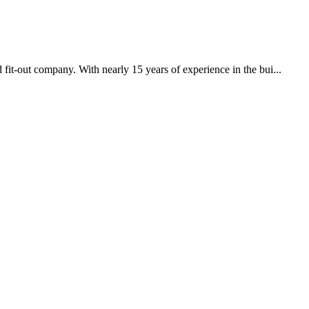
it-out company. With nearly 15 years of experience in the bui...