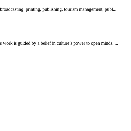
 broadcasting, printing, publishing, tourism management, publ...
work is guided by a belief in culture’s power to open minds, ...