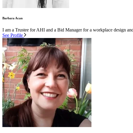
Barbara Acan
I am a Trustee for AHI and a Bid Manager for a workplace design and f
See Profile