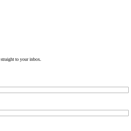
straight to your inbox.