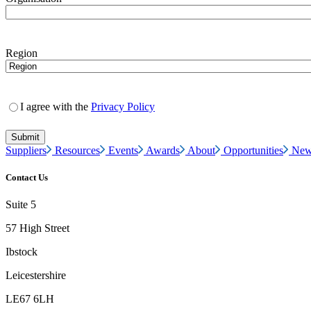
Region
I agree with the
Privacy Policy
Suppliers
Resources
Events
Awards
About
Opportunities
New
Contact Us
Suite 5
57 High Street
Ibstock
Leicestershire
LE67 6LH