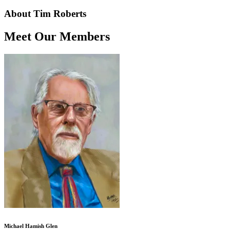
About Tim Roberts
Meet Our Members
Michael Hamish Glen