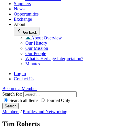
Suppliers
News
Opportunities
Exchange
About
Go back
About Overview
Our History
Our Mission
Our People
What is Heritage Interpretation?
Minutes
Log in
Contact Us
Become a Member
Search for:
Search all Items
Journal Only
Search
Members
/
Profiles and Networking
Tim Roberts