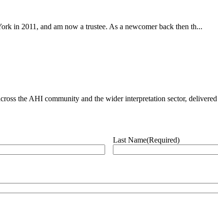
York in 2011, and am now a trustee. As a newcomer back then th...
ross the AHI community and the wider interpretation sector, delivered 
Last Name
(Required)