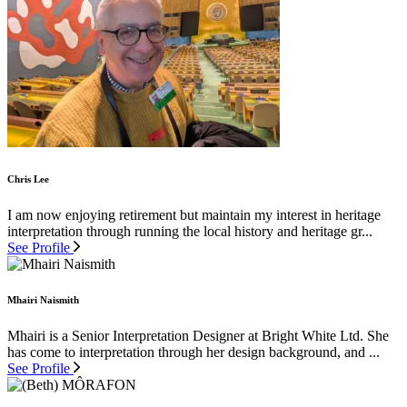
Chris Lee
I am now enjoying retirement but maintain my interest in heritage
interpretation through running the local history and heritage gr...
See Profile
Mhairi Naismith
Mhairi is a Senior Interpretation Designer at Bright White Ltd. She
has come to interpretation through her design background, and ...
See Profile