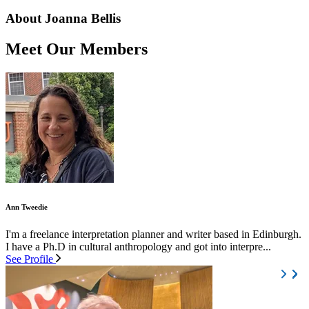
About Joanna Bellis
Meet Our Members
Ann Tweedie
I'm a freelance interpretation planner and writer based in Edinburgh.
I have a Ph.D in cultural anthropology and got into interpre...
See Profile