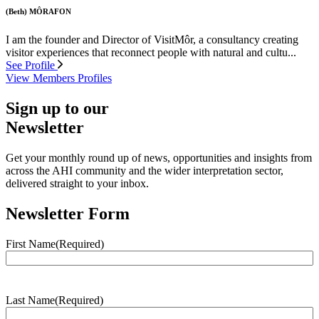
(Beth) MÔRAFON
I am the founder and Director of VisitMôr, a consultancy creating
visitor experiences that reconnect people with natural and cultu...
See Profile
View Members Profiles
Sign up to our
Newsletter
Get your monthly round up of news, opportunities and insights from
across the AHI community and the wider interpretation sector,
delivered straight to your inbox.
Newsletter Form
First Name
(Required)
Last Name
(Required)