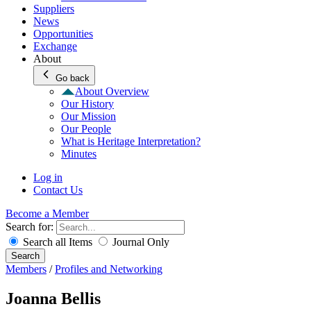
Suppliers
News
Opportunities
Exchange
About
Go back
About Overview
Our History
Our Mission
Our People
What is Heritage Interpretation?
Minutes
Log in
Contact Us
Become a Member
Search for:
Search all Items
Journal Only
Search
Members
/
Profiles and Networking
Joanna Bellis