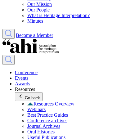
Our Mission
Our People
What is Heritage Interpretation?
Minutes
Become a Member
Conference
Events
Awards
Resources
Go back
Resources Overview
Webinars
Best Practice Guides
Conference archives
Journal Archives
Oral Histories
Useful Publications