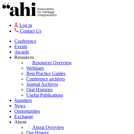
Log in
Contact Us
Conference
Events
Awards
Resources
Resources Overview
Webinars
Best Practice Guides
Conference archives
Journal Archives
Oral Histories
Useful Publications
Suppliers
News
Opportunities
Exchange
About
About Overview
Our History