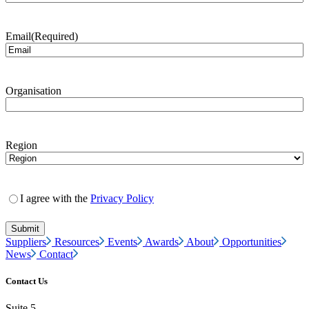
Email
(Required)
Organisation
Region
I agree with the
Privacy Policy
Suppliers
Resources
Events
Awards
About
Opportunities
News
Contact
Contact Us
Suite 5