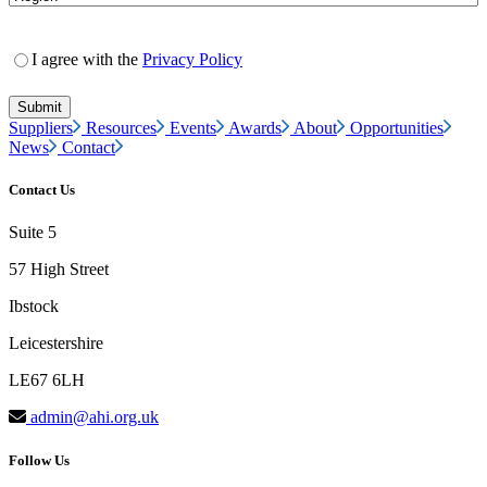
I agree with the
Privacy Policy
Suppliers
Resources
Events
Awards
About
Opportunities
News
Contact
Contact Us
Suite 5
57 High Street
Ibstock
Leicestershire
LE67 6LH
admin@ahi.org.uk
Follow Us