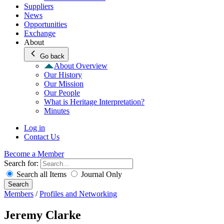
Suppliers
News
Opportunities
Exchange
About
Go back
About Overview
Our History
Our Mission
Our People
What is Heritage Interpretation?
Minutes
Log in
Contact Us
Become a Member
Search for:
Search all Items
Journal Only
Search
Members
/
Profiles and Networking
Jeremy Clarke