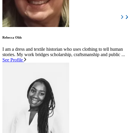
Rebecca Olds
I am a dress and textile historian who uses clothing to tell human
stories. My work bridges scholarship, craftsmanship and public ...
See Profile