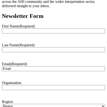
across the AHI community and the wider interpretation sector,
delivered straight to your inbox.
Newsletter Form
First Name
(Required)
Last Name
(Required)
Email
(Required)
Organisation
Region