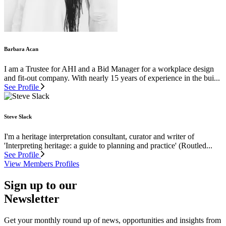
Barbara Acan
I am a Trustee for AHI and a Bid Manager for a workplace design
and fit-out company. With nearly 15 years of experience in the bui...
See Profile
Steve Slack
I'm a heritage interpretation consultant, curator and writer of
'Interpreting heritage: a guide to planning and practice' (Routled...
See Profile
View Members Profiles
Sign up to our
Newsletter
Get your monthly round up of news, opportunities and insights from