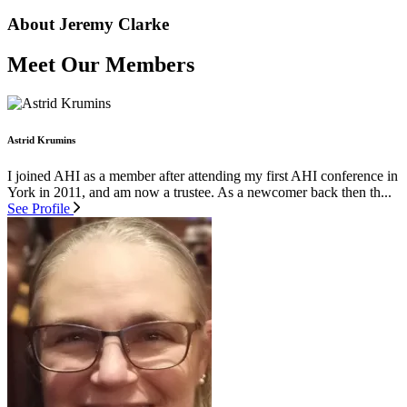
About Jeremy Clarke
Meet Our Members
Astrid Krumins
I joined AHI as a member after attending my first AHI conference in
York in 2011, and am now a trustee. As a newcomer back then th...
See Profile