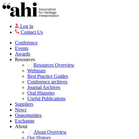
Log in
Contact Us
Conference
Events
Awards
Resources
Resources Overview
Webinars
Best Practice Guides
Conference archives
Journal Archives
Oral Histories
Useful Publications
Suppliers
News
Opportunities
Exchange
About
About Overview
Our History