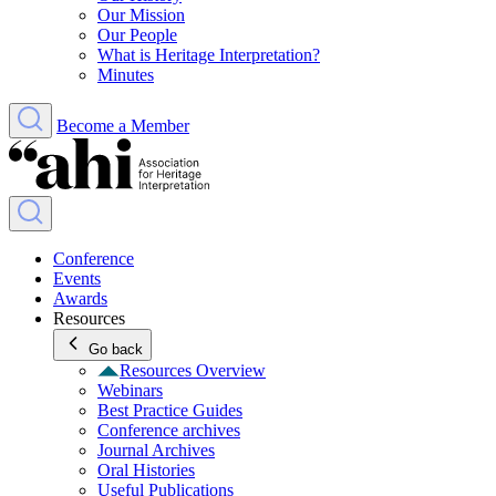
Our Mission
Our People
What is Heritage Interpretation?
Minutes
Become a Member
Conference
Events
Awards
Resources
Go back
Resources Overview
Webinars
Best Practice Guides
Conference archives
Journal Archives
Oral Histories
Useful Publications