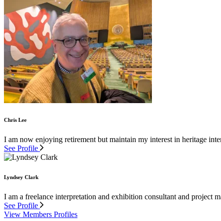
Chris Lee
I am now enjoying retirement but maintain my interest in heritage inter
See Profile
Lyndsey Clark
I am a freelance interpretation and exhibition consultant and project
See Profile
View Members Profiles