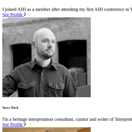
I joined AHI as a member after attending my first AHI conference in 
See Profile
Steve Slack
I'm a heritage interpretation consultant, curator and writer of 'Interpre
See Profile