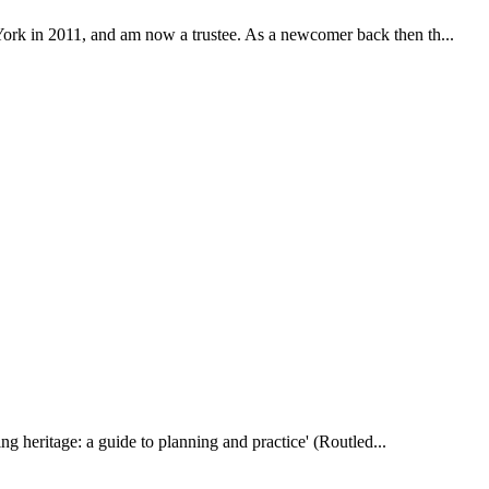
York in 2011, and am now a trustee. As a newcomer back then th...
ting heritage: a guide to planning and practice' (Routled...