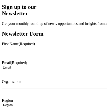
Sign up to our
Newsletter
Get your monthly round up of news, opportunities and insights from ac
Newsletter Form
First Name
(Required)
Email
(Required)
Organisation
Region