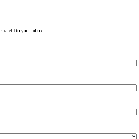
straight to your inbox.