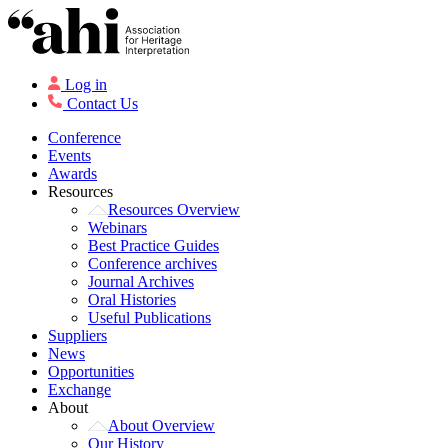
Log in
Contact Us
Conference
Events
Awards
Resources
Resources Overview
Webinars
Best Practice Guides
Conference archives
Journal Archives
Oral Histories
Useful Publications
Suppliers
News
Opportunities
Exchange
About
About Overview
Our History