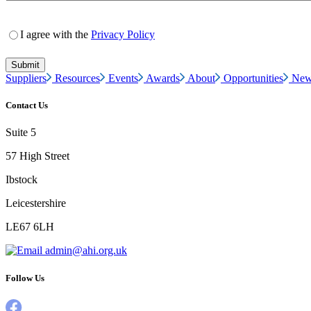
I agree with the
Privacy Policy
Suppliers
Resources
Events
Awards
About
Opportunities
New
Contact Us
Suite 5
57 High Street
Ibstock
Leicestershire
LE67 6LH
admin@ahi.org.uk
Follow Us