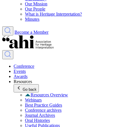
Our Mission
Our People
What is Heritage Interpretation?
Minutes
Become a Member
Conference
Events
Awards
Resources
Go back
Resources Overview
Webinars
Best Practice Guides
Conference archives
Journal Archives
Oral Histories
Useful Publications