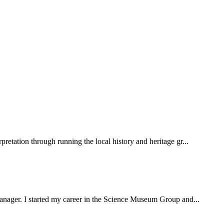
pretation through running the local history and heritage gr...
 manager. I started my career in the Science Museum Group and...