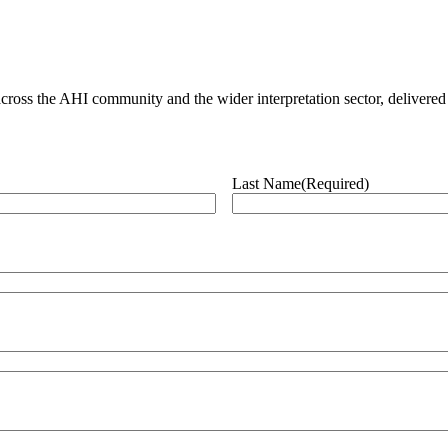
ross the AHI community and the wider interpretation sector, delivered 
Last Name
(Required)