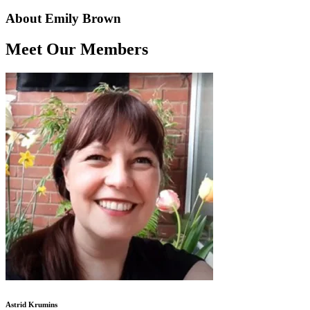
About Emily Brown
Meet Our Members
Astrid Krumins