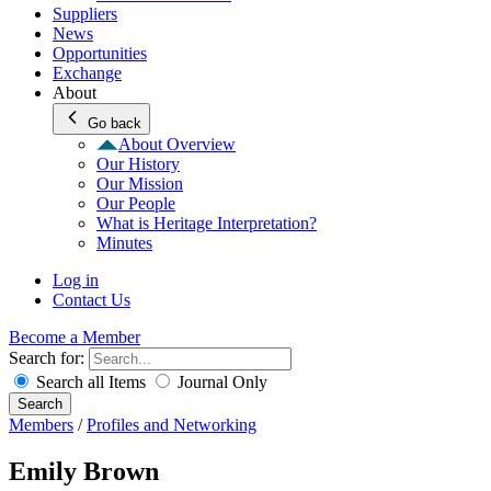
Suppliers
News
Opportunities
Exchange
About
Go back
About Overview
Our History
Our Mission
Our People
What is Heritage Interpretation?
Minutes
Log in
Contact Us
Become a Member
Search for:
Search all Items
Journal Only
Search
Members
/
Profiles and Networking
Emily Brown