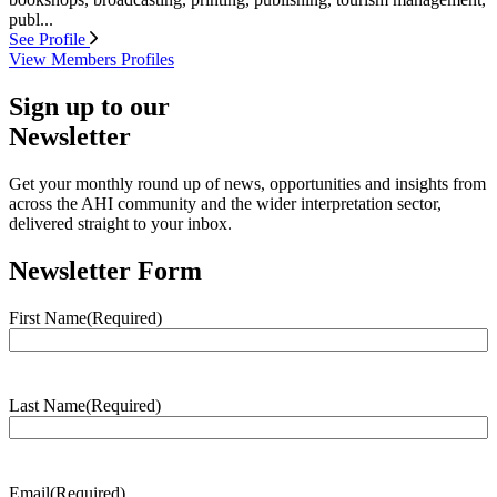
publ...
See Profile
View Members Profiles
Sign up to our
Newsletter
Get your monthly round up of news, opportunities and insights from
across the AHI community and the wider interpretation sector,
delivered straight to your inbox.
Newsletter Form
First Name
(Required)
Last Name
(Required)
Email
(Required)