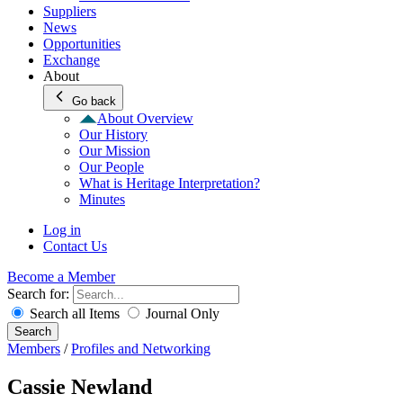
Suppliers
News
Opportunities
Exchange
About
Go back
About Overview
Our History
Our Mission
Our People
What is Heritage Interpretation?
Minutes
Log in
Contact Us
Become a Member
Search for:
Search all Items
Journal Only
Search
Members
/
Profiles and Networking
Cassie Newland