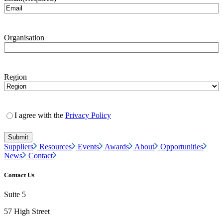
Organisation
Region
I agree with the
Privacy Policy
Suppliers
Resources
Events
Awards
About
Opportunities
News
Contact
Contact Us
Suite 5
57 High Street