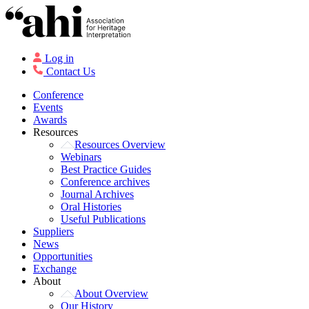
Log in
Contact Us
Conference
Events
Awards
Resources
Resources Overview
Webinars
Best Practice Guides
Conference archives
Journal Archives
Oral Histories
Useful Publications
Suppliers
News
Opportunities
Exchange
About
About Overview
Our History