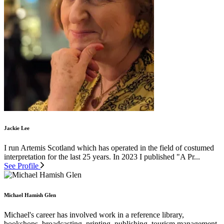
Jackie Lee
I run Artemis Scotland which has operated in the field of costumed
interpretation for the last 25 years. In 2023 I published "A Pr...
See Profile
Michael Hamish Glen
Michael's career has involved work in a reference library,
bookshops, broadcasting, printing, publishing, tourism management,