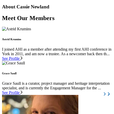
About Cassie Newland
Meet Our Members
Astrid Krumins
I joined AHI as a member after attending my first AHI conference in
York in 2011, and am now a trustee. As a newcomer back then th...
See Profile
Grace Saull
Grace Saull is a curator, project manager and heritage interpretation
specialist, and is currently the Engagement Manager for the ...
See Profile