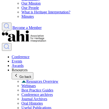
Our Mission
Our People
What is Heritage Interpretation?
Minutes
Become a Member
Conference
Events
Awards
Resources
Go back
Resources Overview
Webinars
Best Practice Guides
Conference archives
Journal Archives
Oral Histories
Useful Publications