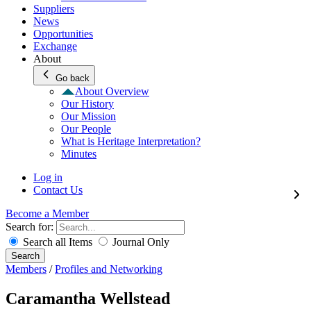
Suppliers
News
Opportunities
Exchange
About
Go back
About Overview
Our History
Our Mission
Our People
What is Heritage Interpretation?
Minutes
Log in
Contact Us
Become a Member
Search for:
Search all Items
Journal Only
Search
Members
/
Profiles and Networking
Caramantha Wellstead