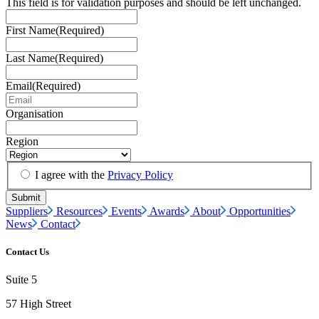
This field is for validation purposes and should be left unchanged.
First Name
(Required)
Last Name
(Required)
Email
(Required)
Organisation
Region
I agree with the
Privacy Policy
Suppliers
Resources
Events
Awards
About
Opportunities
News
Contact
Contact Us
Suite 5
57 High Street