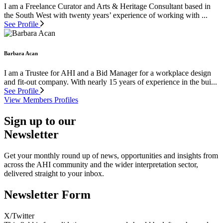
I am a Freelance Curator and Arts & Heritage Consultant based in
the South West with twenty years’ experience of working with ...
See Profile
Barbara Acan
I am a Trustee for AHI and a Bid Manager for a workplace design
and fit-out company. With nearly 15 years of experience in the bui...
See Profile
View Members Profiles
Sign up to our
Newsletter
Get your monthly round up of news, opportunities and insights from
across the AHI community and the wider interpretation sector,
delivered straight to your inbox.
Newsletter Form
X/Twitter