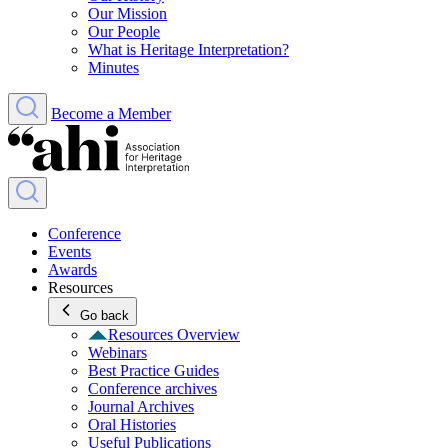
Our Mission
Our People
What is Heritage Interpretation?
Minutes
Become a Member
Conference
Events
Awards
Resources
Go back
Resources Overview
Webinars
Best Practice Guides
Conference archives
Journal Archives
Oral Histories
Useful Publications