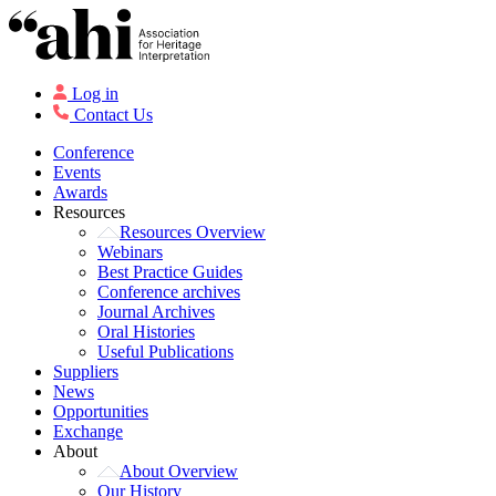
Log in
Contact Us
Conference
Events
Awards
Resources
Resources Overview
Webinars
Best Practice Guides
Conference archives
Journal Archives
Oral Histories
Useful Publications
Suppliers
News
Opportunities
Exchange
About
About Overview
Our History