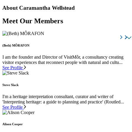
About Caramantha Wellstead
Meet Our Members
(Beth) MÔRAFON
I am the founder and Director of VisitMôr, a consultancy creating
visitor experiences that reconnect people with natural and cultu...
See Profile
Steve Slack
I'm a heritage interpretation consultant, curator and writer of
'Interpreting heritage: a guide to planning and practice' (Routled...
See Profile
Alison Cooper