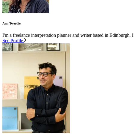
Ann Tweedie
I'm a freelance interpretation planner and writer based in Edinburgh. I
See Profile