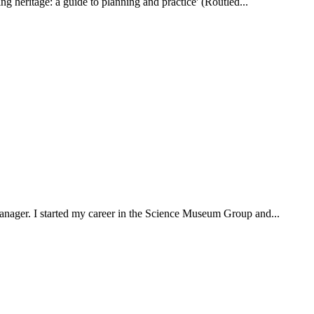
ting heritage: a guide to planning and practice' (Routled...
 manager. I started my career in the Science Museum Group and...