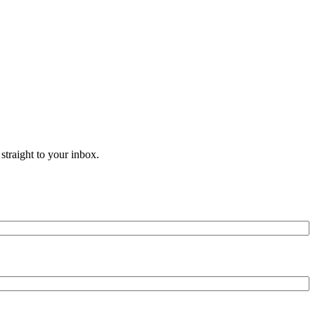
straight to your inbox.