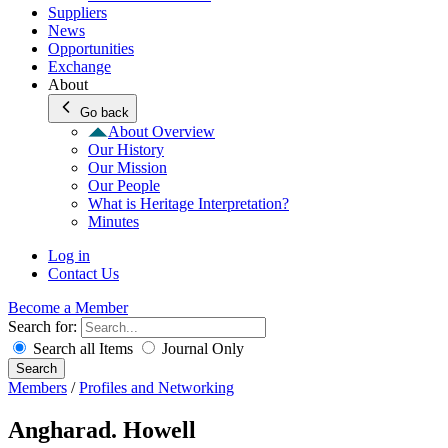
Suppliers
News
Opportunities
Exchange
About
Go back
About Overview
Our History
Our Mission
Our People
What is Heritage Interpretation?
Minutes
Log in
Contact Us
Become a Member
Search for:
Search all Items
Journal Only
Search
Members
/
Profiles and Networking
Angharad. Howell