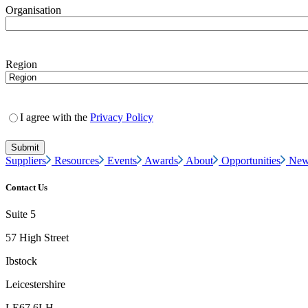
Organisation
Region
I agree with the
Privacy Policy
Suppliers
Resources
Events
Awards
About
Opportunities
New
Contact Us
Suite 5
57 High Street
Ibstock
Leicestershire
LE67 6LH