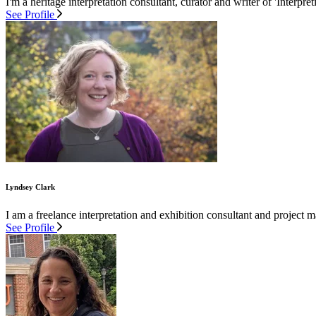
I'm a heritage interpretation consultant, curator and writer of 'Interpre
See Profile
Lyndsey Clark
I am a freelance interpretation and exhibition consultant and project
See Profile