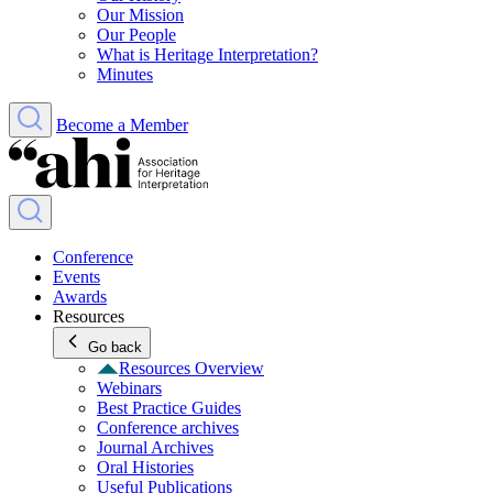
Our Mission
Our People
What is Heritage Interpretation?
Minutes
Become a Member
Conference
Events
Awards
Resources
Go back
Resources Overview
Webinars
Best Practice Guides
Conference archives
Journal Archives
Oral Histories
Useful Publications