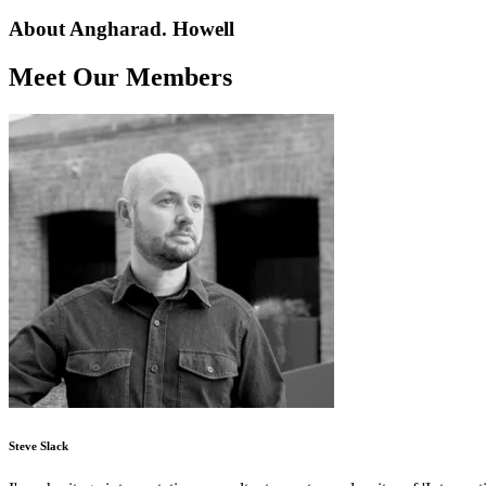
About Angharad. Howell
Meet Our Members
Steve Slack