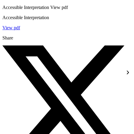
Accessible Interpretation View pdf
Accessible Interpretation
View pdf
Share