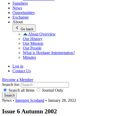
Suppliers
News
Opportunities
Exchange
About
Go back
About Overview
Our History
Our Mission
Our People
What is Heritage Interpretation?
Minutes
Log in
Contact Us
Become a Member
Search for:
Search all Items
Journal Only
Search
News
•
Interpret Scotland
•
January 28, 2022
Issue 6 Autumn 2002