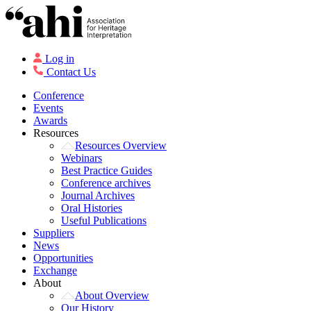
Log in
Contact Us
Conference
Events
Awards
Resources
Resources Overview
Webinars
Best Practice Guides
Conference archives
Journal Archives
Oral Histories
Useful Publications
Suppliers
News
Opportunities
Exchange
About
About Overview
Our History