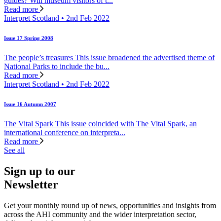
guides? Will museum visitors of t...
Read more
Interpret Scotland • 2nd Feb 2022
Issue 17 Spring 2008
The people’s treasures This issue broadened the advertised theme of
National Parks to include the bu...
Read more
Interpret Scotland • 2nd Feb 2022
Issue 16 Autumn 2007
The Vital Spark This issue coincided with The Vital Spark, an
international conference on interpreta...
Read more
See all
Sign up to our
Newsletter
Get your monthly round up of news, opportunities and insights from
across the AHI community and the wider interpretation sector,