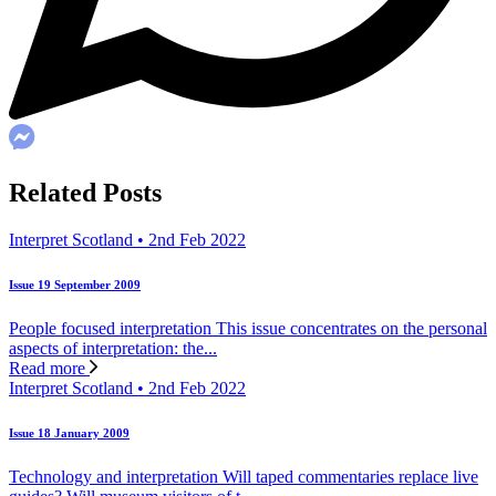
Related Posts
Interpret Scotland • 2nd Feb 2022
Issue 19 September 2009
People focused interpretation This issue concentrates on the personal
aspects of interpretation: the...
Read more
Interpret Scotland • 2nd Feb 2022
Issue 18 January 2009
Technology and interpretation Will taped commentaries replace live