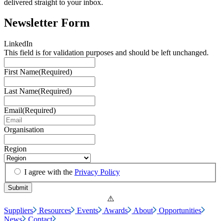
delivered straight to your inbox.
Newsletter Form
LinkedIn
This field is for validation purposes and should be left unchanged.
First Name
(Required)
Last Name
(Required)
Email
(Required)
Organisation
Region
I agree with the
Privacy Policy
Suppliers
Resources
Events
Awards
About
Opportunities
News
Contact