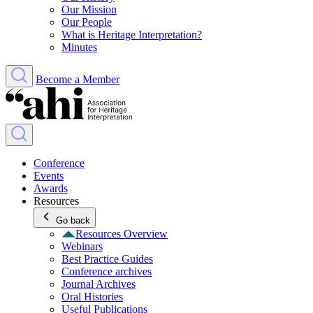
Our Mission
Our People
What is Heritage Interpretation?
Minutes
Become a Member
Conference
Events
Awards
Resources
Go back
Resources Overview
Webinars
Best Practice Guides
Conference archives
Journal Archives
Oral Histories
Useful Publications