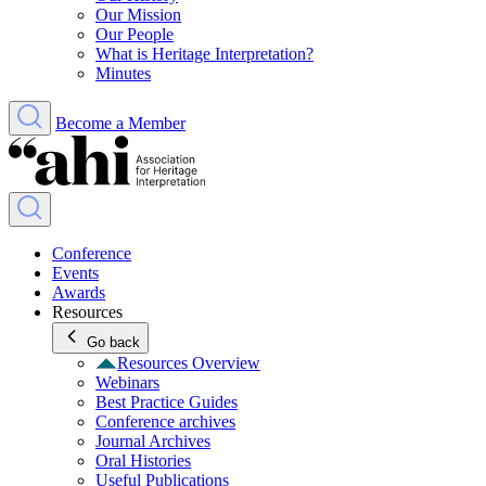
Our Mission
Our People
What is Heritage Interpretation?
Minutes
Become a Member
Conference
Events
Awards
Resources
Go back
Resources Overview
Webinars
Best Practice Guides
Conference archives
Journal Archives
Oral Histories
Useful Publications