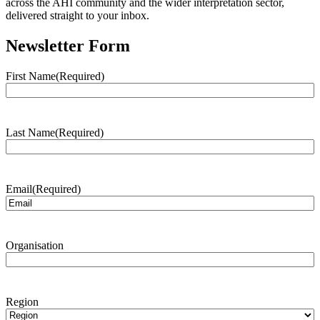
across the AHI community and the wider interpretation sector,
delivered straight to your inbox.
Newsletter Form
First Name
(Required)
Last Name
(Required)
Email
(Required)
Organisation
Region