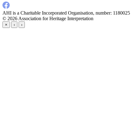
AHI is a Charitable Incorporated Organisation, number: 1180025
© 2026
Association for Heritage Interpretation
×
‹
›