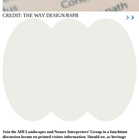
CREDIT: THE WAY DESIGN/RSPB
Join the AHI Landscapes and Nature Interpreters’ Group in a lunchtime
discussion forum on printed visitor information. Should we, as heritage