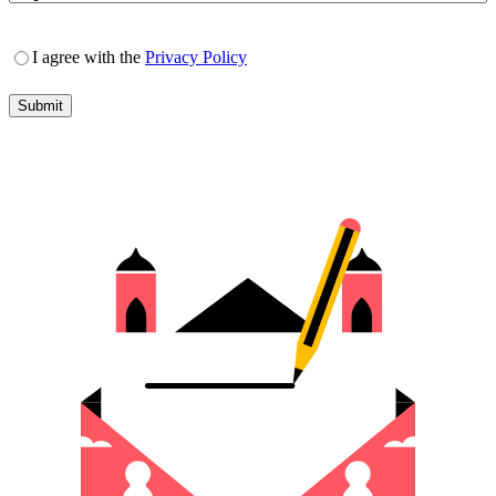
I agree with the
Privacy Policy