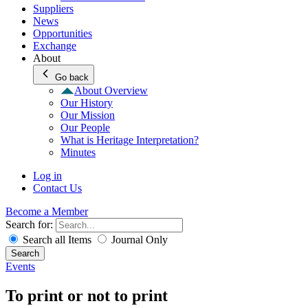
Suppliers
News
Opportunities
Exchange
About
Go back
About Overview
Our History
Our Mission
Our People
What is Heritage Interpretation?
Minutes
Log in
Contact Us
Become a Member
Search for:
Search all Items
Journal Only
Search
Events
To print or not to print