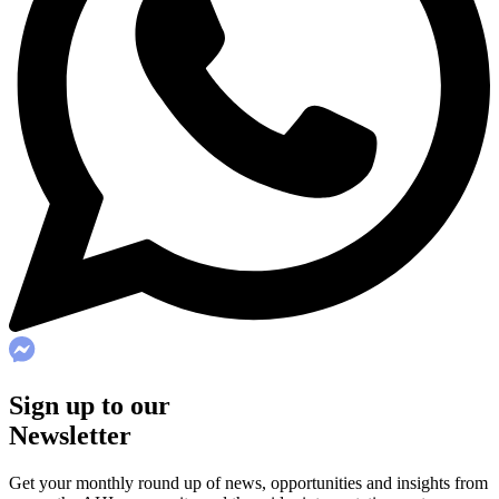
Sign up to our
Newsletter
Get your monthly round up of news, opportunities and insights from