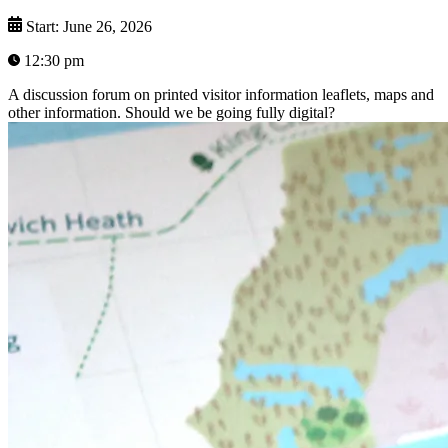
Start: June 26, 2026
12:30 pm
A discussion forum on printed visitor information leaflets, maps and
other information. Should we be going fully digital?