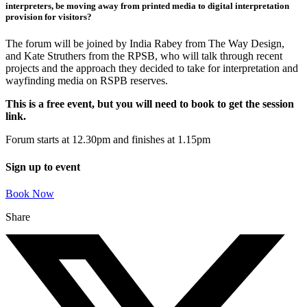
interpreters, be moving away from printed media to digital interpretation
provision for visitors?
The forum will be joined by India Rabey from The Way Design,
and Kate Struthers from the RPSB, who will talk through recent
projects and the approach they decided to take for interpretation and
wayfinding media on RSPB reserves.
This is a free event, but you will need to book to get the session
link.
Forum starts at 12.30pm and finishes at 1.15pm
Sign up to event
Book Now
Share