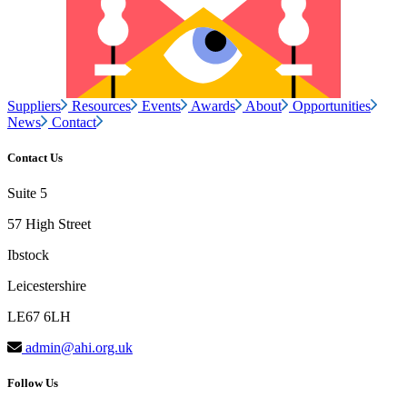
Suppliers
Resources
Events
Awards
About
Opportunities
News
Contact
Contact Us
Suite 5
57 High Street
Ibstock
Leicestershire
LE67 6LH
admin@ahi.org.uk
Follow Us