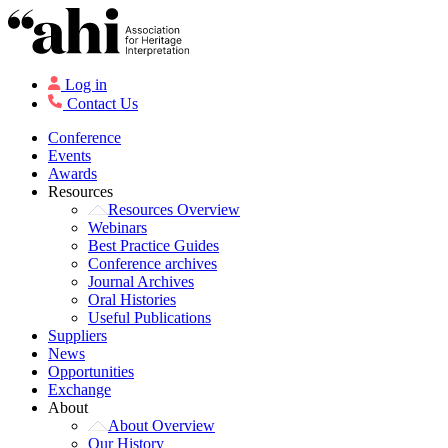
Log in
Contact Us
Conference
Events
Awards
Resources
Resources Overview
Webinars
Best Practice Guides
Conference archives
Journal Archives
Oral Histories
Useful Publications
Suppliers
News
Opportunities
Exchange
About
About Overview
Our History