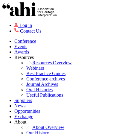
Log in
Contact Us
Conference
Events
Awards
Resources
Resources Overview
Webinars
Best Practice Guides
Conference archives
Journal Archives
Oral Histories
Useful Publications
Suppliers
News
Opportunities
Exchange
About
About Overview
Our History