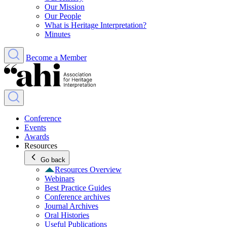
Our Mission
Our People
What is Heritage Interpretation?
Minutes
Become a Member
Conference
Events
Awards
Resources
Go back
Resources Overview
Webinars
Best Practice Guides
Conference archives
Journal Archives
Oral Histories
Useful Publications