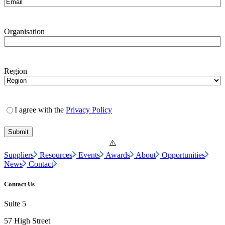
Organisation
Region
I agree with the
Privacy Policy
Suppliers
Resources
Events
Awards
About
Opportunities
News
Contact
Contact Us
Suite 5
57 High Street