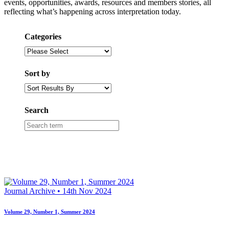
events, opportunities, awards, resources and members stories, all
reflecting what’s happening across interpretation today.
Categories
Category
Select
Sort by
Sort
order
dropdown
Search
Search
box
Journal Archive • 14th Nov 2024
Volume 29, Number 1, Summer 2024