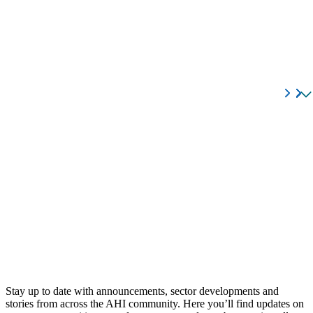
Stay up to date with announcements, sector developments and
stories from across the AHI community. Here you’ll find updates on