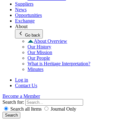
Suppliers
News
Opportunities
Exchange
About
Go back
About Overview
Our History
Our Mission
Our People
What is Heritage Interpretation?
Minutes
Log in
Contact Us
Become a Member
Search for:
Search all Items
Journal Only
Search