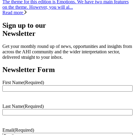
The theme for this edition is Emotions. We have two main features
on the theme. However, you will al...
Read more
Sign up to our
Newsletter
Get your monthly round up of news, opportunities and insights from
across the AHI community and the wider interpretation sector,
delivered straight to your inbox.
Newsletter Form
First Name
(Required)
Last Name
(Required)
Email
(Required)