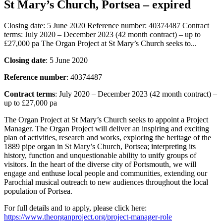
St Mary’s Church, Portsea – expired
Closing date: 5 June 2020 Reference number: 40374487 Contract
terms: July 2020 – December 2023 (42 month contract) – up to
£27,000 pa The Organ Project at St Mary’s Church seeks to...
Closing date
: 5 June 2020
Reference number
: 40374487
Contract terms
: July 2020 – December 2023 (42 month contract) –
up to £27,000 pa
The Organ Project at St Mary’s Church seeks to appoint a Project
Manager. The Organ Project will deliver an inspiring and exciting
plan of activities, research and works, exploring the heritage of the
1889 pipe organ in St Mary’s Church, Portsea; interpreting its
history, function and unquestionable ability to unify groups of
visitors. In the heart of the diverse city of Portsmouth, we will
engage and enthuse local people and communities, extending our
Parochial musical outreach to new audiences throughout the local
population of Portsea.
For full details and to apply, please click here:
https://www.theorganproject.org/project-manager-role