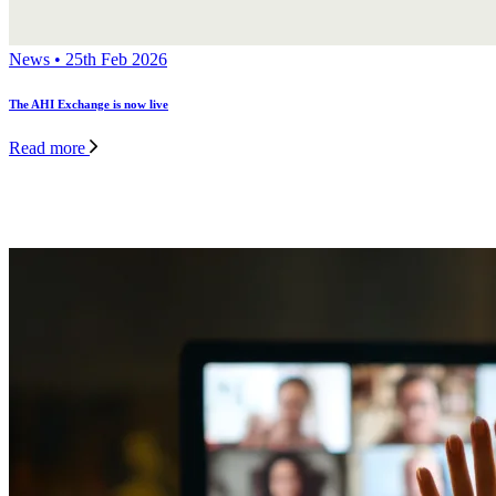
News • 25th Feb 2026
The AHI Exchange is now live
Read more