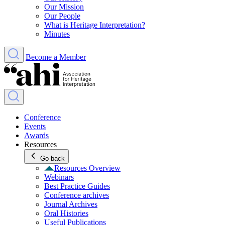
Our Mission
Our People
What is Heritage Interpretation?
Minutes
Become a Member
Conference
Events
Awards
Resources
Go back
Resources Overview
Webinars
Best Practice Guides
Conference archives
Journal Archives
Oral Histories
Useful Publications