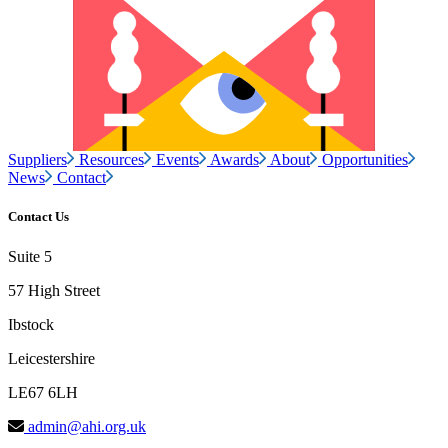
Suppliers
Resources
Events
Awards
About
Opportunities
News
Contact
Contact Us
Suite 5
57 High Street
Ibstock
Leicestershire
LE67 6LH
admin@ahi.org.uk