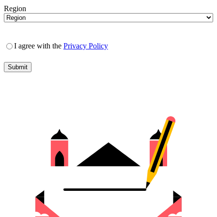
Region
I agree with the
Privacy Policy