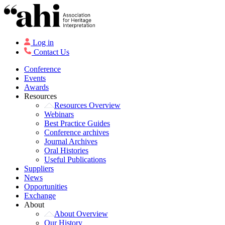
Log in
Contact Us
Conference
Events
Awards
Resources
Resources Overview
Webinars
Best Practice Guides
Conference archives
Journal Archives
Oral Histories
Useful Publications
Suppliers
News
Opportunities
Exchange
About
About Overview
Our History