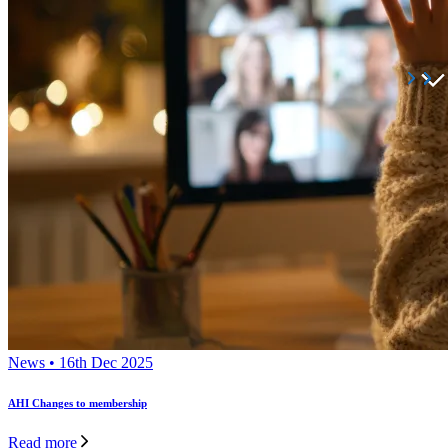
News • 16th Dec 2025
AHI Changes to membership
Read more