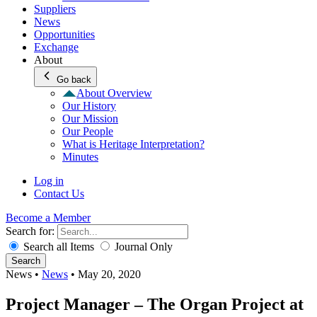
Suppliers
News
Opportunities
Exchange
About
Go back
About Overview
Our History
Our Mission
Our People
What is Heritage Interpretation?
Minutes
Log in
Contact Us
Become a Member
Search for:
Search all Items
Journal Only
Search
News
•
News
•
May 20, 2020
Project Manager – The Organ Project at