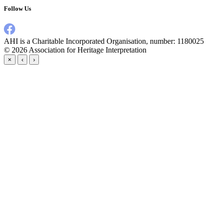
Follow Us
AHI is a Charitable Incorporated Organisation, number: 1180025
© 2026
Association for Heritage Interpretation
×
‹
›