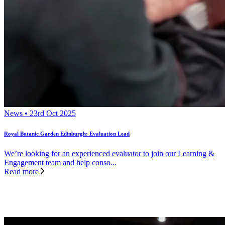
News • 23rd Oct 2025
Royal Botanic Garden Edinburgh: Evaluation Lead
We’re looking for an experienced evaluator to join our Learning &
Engagement team and help conso...
Read more