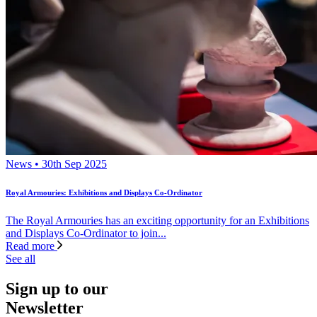
News • 30th Sep 2025
Royal Armouries: Exhibitions and Displays Co-Ordinator
The Royal Armouries has an exciting opportunity for an Exhibitions
and Displays Co-Ordinator to join...
Read more
See all
Sign up to our
Newsletter