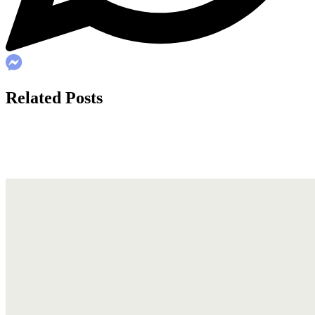
Related Posts