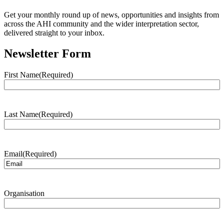
Get your monthly round up of news, opportunities and insights from
across the AHI community and the wider interpretation sector,
delivered straight to your inbox.
Newsletter Form
First Name
(Required)
Last Name
(Required)
Email
(Required)
Organisation