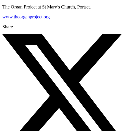
The Organ Project at St Mary’s Church, Portsea
www.theorganproject.org
Share