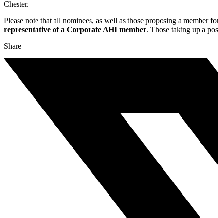
Chester.
Please note that all nominees, as well as those proposing a member for
representative of a Corporate AHI member
. Those taking up a po
Share