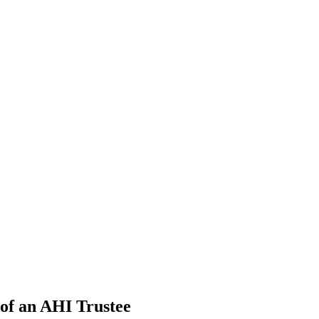
 of an AHI Trustee