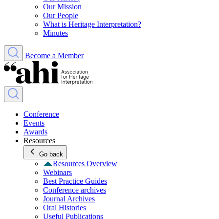
Our Mission
Our People
What is Heritage Interpretation?
Minutes
Become a Member
Conference
Events
Awards
Resources
Go back
Resources Overview
Webinars
Best Practice Guides
Conference archives
Journal Archives
Oral Histories
Useful Publications