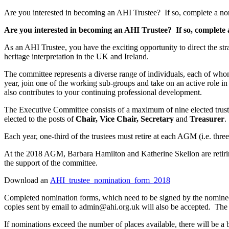
Are you interested in becoming an AHI Trustee? If so, complete a no
Are you interested in becoming an AHI Trustee? If so, complete
As an AHI Trustee, you have the exciting opportunity to direct the st
heritage interpretation in the UK and Ireland.
The committee represents a diverse range of individuals, each of whom 
year, join one of the working sub-groups and take on an active role i
also contributes to your continuing professional development.
The Executive Committee consists of a maximum of nine elected trustees
elected to the posts of
Chair, Vice Chair, Secretary
and
Treasurer
.
Each year, one-third of the trustees must retire at each AGM (i.e. thre
At the 2018 AGM, Barbara Hamilton and Katherine Skellon are retiring
the support of the committee.
Download an
AHI_trustee_nomination_form_2018
Completed nomination forms, which need to be signed by the nomine
copies sent by email to admin@ahi.org.uk will also be accepted. The 
If nominations exceed the number of places available, there will be a