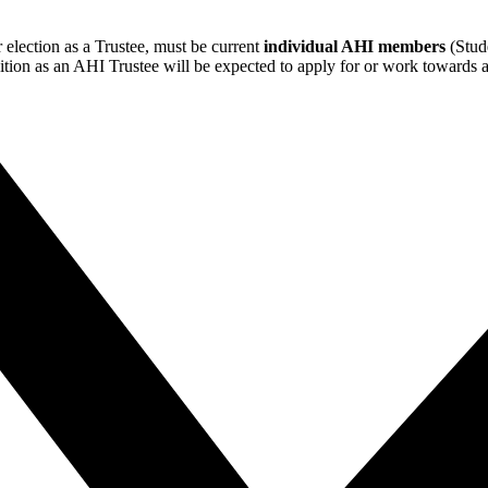
 election as a Trustee, must be current
individual AHI members
(Stude
sition as an AHI Trustee will be expected to apply for or work towards