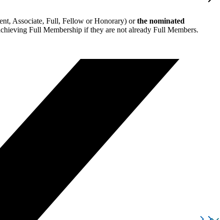
nt, Associate, Full, Fellow or Honorary) or
the nominated
 achieving Full Membership if they are not already Full Members.