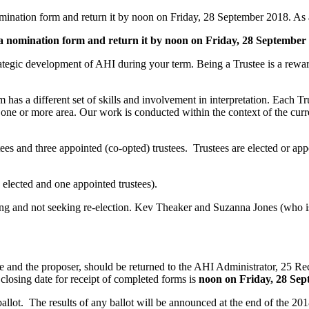
mination form and return it by noon on Friday, 28 September 2018. As a
 a nomination form and return it by noon on Friday, 28 September
rategic development of AHI during your term. Being a Trustee is a rewar
has a different set of skills and involvement in interpretation. Each Tr
n one or more area. Our work is conducted within the context of the cu
 and three appointed (co-opted) trustees. Trustees are elected or appoi
e elected and one appointed trustees).
 and not seeking re-election. Kev Theaker and Suzanna Jones (who is cu
e and the proposer, should be returned to the AHI Administrator, 25
closing date for receipt of completed forms is
noon on Friday, 28 Se
 ballot. The results of any ballot will be announced at the end of the 