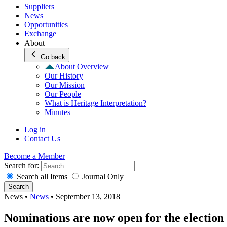
Suppliers
News
Opportunities
Exchange
About
Go back
About Overview
Our History
Our Mission
Our People
What is Heritage Interpretation?
Minutes
Log in
Contact Us
Become a Member
Search for:
Search all Items
Journal Only
Search
News
•
News
•
September 13, 2018
Nominations are now open for the election