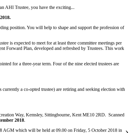
n AHI Trustee, you have the exciting...
 2018.
ding position. You will help to shape and support the profession of
ustee is expected to meet for at least three committee meetings per
rrent Forward Plan, developed and refreshed by Trustees. This work
nted for a three-year term. Four of the nine elected trustees are
rrently a co-opted trustee) are retiring and seeking election with
 Recreation Way, Kemsley, Sittingbourne, Kent ME10 2RD. Scanned
ptember 2018
.
2018 AGM which will be held at 09.00 on Friday, 5 October 2018 in