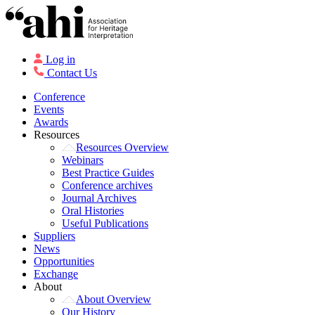
Log in
Contact Us
Conference
Events
Awards
Resources
Resources Overview
Webinars
Best Practice Guides
Conference archives
Journal Archives
Oral Histories
Useful Publications
Suppliers
News
Opportunities
Exchange
About
About Overview
Our History