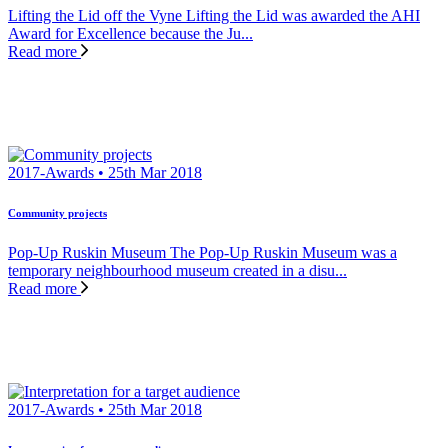
Lifting the Lid off the Vyne Lifting the Lid was awarded the AHI
Award for Excellence because the Ju...
Read more
2017-Awards • 25th Mar 2018
Community projects
Pop-Up Ruskin Museum The Pop-Up Ruskin Museum was a
temporary neighbourhood museum created in a disu...
Read more
2017-Awards • 25th Mar 2018