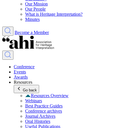
Our Mission
Our People
What is Heritage Interpretation?
Minutes
Become a Member
Conference
Events
Awards
Resources
Go back
Resources Overview
Webinars
Best Practice Guides
Conference archives
Journal Archives
Oral Histories
Useful Publications