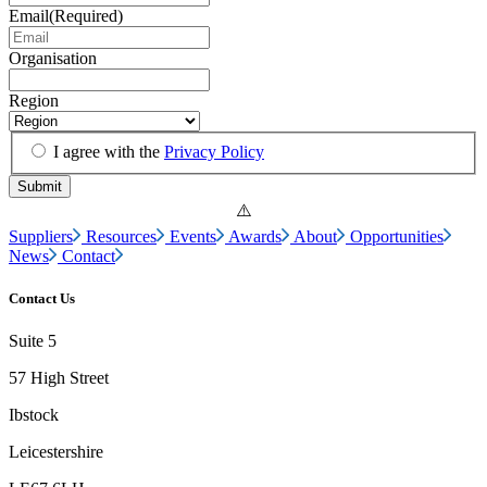
Email
(Required)
Organisation
Region
I agree with the
Privacy Policy
Suppliers
Resources
Events
Awards
About
Opportunities
News
Contact
Contact Us
Suite 5
57 High Street
Ibstock
Leicestershire