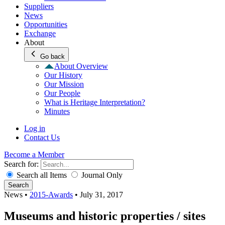
Suppliers
News
Opportunities
Exchange
About
Go back
About Overview
Our History
Our Mission
Our People
What is Heritage Interpretation?
Minutes
Log in
Contact Us
Become a Member
Search for:
Search all Items
Journal Only
Search
News
•
2015-Awards
•
July 31, 2017
Museums and historic properties / sites