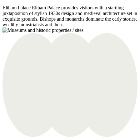
Eltham Palace Eltham Palace provides visitors with a startling
juxtaposition of stylish 1930s design and medieval architecture set in
exquisite grounds. Bishops and monarchs dominate the early stories,
wealthy industrialists and their...