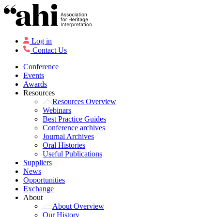
Log in
Contact Us
Conference
Events
Awards
Resources
Resources Overview
Webinars
Best Practice Guides
Conference archives
Journal Archives
Oral Histories
Useful Publications
Suppliers
News
Opportunities
Exchange
About
About Overview
Our History