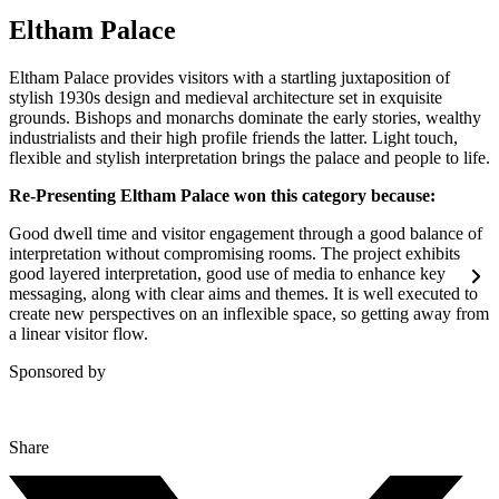
Eltham Palace
Eltham Palace provides visitors with a startling juxtaposition of
stylish 1930s design and medieval architecture set in exquisite
grounds. Bishops and monarchs dominate the early stories, wealthy
industrialists and their high profile friends the latter. Light touch,
flexible and stylish interpretation brings the palace and people to life.
Re-Presenting Eltham Palace won this category because:
Good dwell time and visitor engagement through a good balance of
interpretation without compromising rooms. The project exhibits
good layered interpretation, good use of media to enhance key
messaging, along with clear aims and themes. It is well executed to
create new perspectives on an inflexible space, so getting away from
a linear visitor flow.
Sponsored by
Share