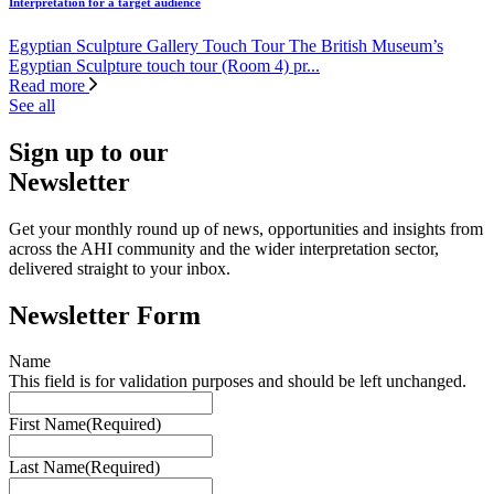
Interpretation for a target audience
Egyptian Sculpture Gallery Touch Tour The British Museum’s
Egyptian Sculpture touch tour (Room 4) pr...
Read more
See all
Sign up to our
Newsletter
Get your monthly round up of news, opportunities and insights from
across the AHI community and the wider interpretation sector,
delivered straight to your inbox.
Newsletter Form
Name
This field is for validation purposes and should be left unchanged.
First Name
(Required)
Last Name
(Required)