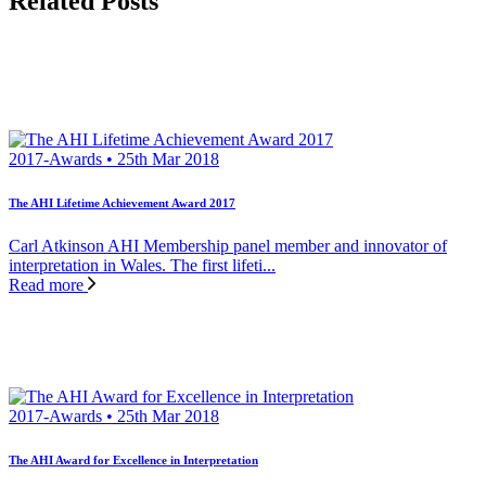
Related Posts
2017-Awards • 25th Mar 2018
The AHI Lifetime Achievement Award 2017
Carl Atkinson AHI Membership panel member and innovator of
interpretation in Wales. The first lifeti...
Read more
2017-Awards • 25th Mar 2018
The AHI Award for Excellence in Interpretation