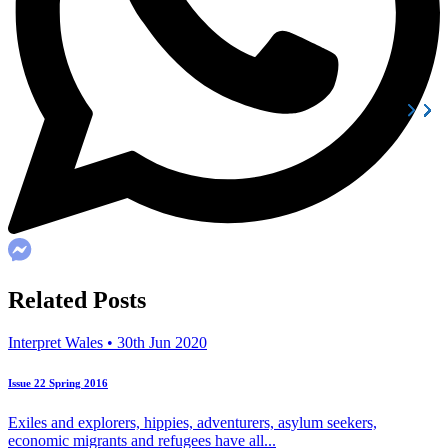
Related Posts
Interpret Wales • 30th Jun 2020
Issue 22 Spring 2016
Exiles and explorers, hippies, adventurers, asylum seekers,
economic migrants and refugees have all...