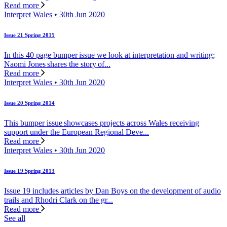
Read more
Interpret Wales • 30th Jun 2020
Issue 21 Spring 2015
In this 40 page bumper issue we look at interpretation and writing;
Naomi Jones shares the story of...
Read more
Interpret Wales • 30th Jun 2020
Issue 20 Spring 2014
This bumper issue showcases projects across Wales receiving
support under the European Regional Deve...
Read more
Interpret Wales • 30th Jun 2020
Issue 19 Spring 2013
Issue 19 includes articles by Dan Boys on the development of audio
trails and Rhodri Clark on the gr...
Read more
See all