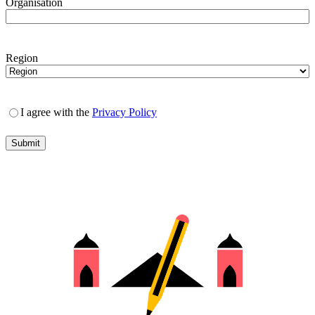
Organisation
Region
I agree with the
Privacy Policy