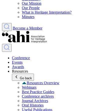
Our Mission
Our People
What is Heritage Interpretation?
Minutes
Become a Member
Conference
Events
Awards
Resources
Go back
Resources Overview
Webinars
Best Practice Guides
Conference archives
Journal Archives
Oral Histories
Useful Publications