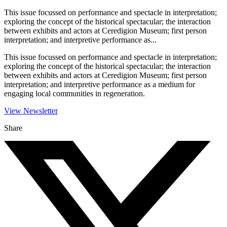
This issue focussed on performance and spectacle in interpretation;
exploring the concept of the historical spectacular; the interaction
between exhibits and actors at Ceredigion Museum; first person
interpretation; and interpretive performance as...
This issue focussed on performance and spectacle in interpretation;
exploring the concept of the historical spectacular; the interaction
between exhibits and actors at Ceredigion Museum; first person
interpretation; and interpretive performance as a medium for
engaging local communities in regeneration.
View Newsletter
Share