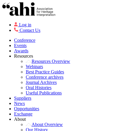
Log in
Contact Us
Conference
Events
Awards
Resources
Resources Overview
Webinars
Best Practice Guides
Conference archives
Journal Archives
Oral Histories
Useful Publications
Suppliers
News
Opportunities
Exchange
About
About Overview
Our History