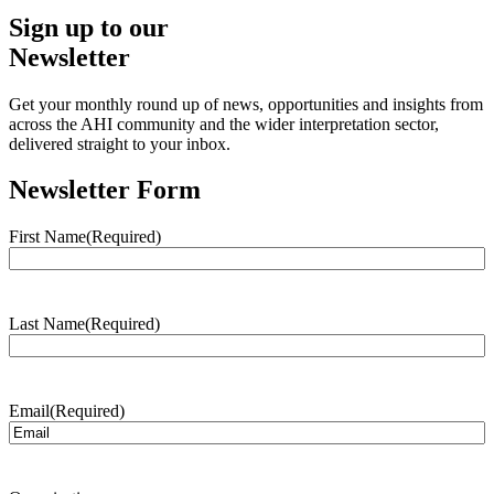
Sign up to our
Newsletter
Get your monthly round up of news, opportunities and insights from
across the AHI community and the wider interpretation sector,
delivered straight to your inbox.
Newsletter Form
First Name
(Required)
Last Name
(Required)
Email
(Required)