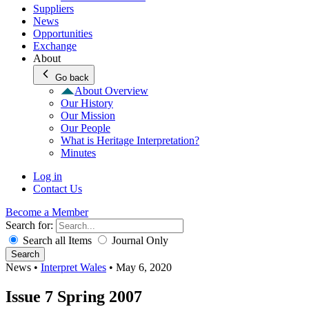
Suppliers
News
Opportunities
Exchange
About
Go back
About Overview
Our History
Our Mission
Our People
What is Heritage Interpretation?
Minutes
Log in
Contact Us
Become a Member
Search for:
Search all Items
Journal Only
Search
News
•
Interpret Wales
•
May 6, 2020
Issue 7 Spring 2007