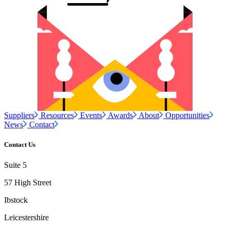
Suppliers
Resources
Events
Awards
About
Opportunities
News
Contact
Contact Us
Suite 5
57 High Street
Ibstock
Leicestershire