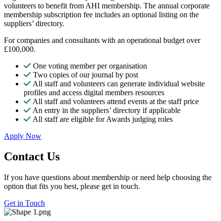
volunteers to benefit from AHI membership. The annual corporate
membership subscription fee includes an optional listing on the
suppliers’ directory.
For companies and consultants with an operational budget over
£100,000.
One voting member per organisation
Two copies of our journal by post
All staff and volunteers can generate individual website
profiles and access digital members resources
All staff and volunteers attend events at the staff price
An entry in the suppliers’ directory if applicable
All staff are eligible for Awards judging roles
Apply Now
Contact Us
If you have questions about membership or need help choosing the
option that fits you best, please get in touch.
Get in Touch