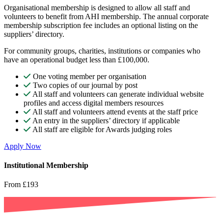
Organisational membership is designed to allow all staff and
volunteers to benefit from AHI membership. The annual corporate
membership subscription fee includes an optional listing on the
suppliers’ directory.
For community groups, charities, institutions or companies who
have an operational budget less than £100,000.
One voting member per organisation
Two copies of our journal by post
All staff and volunteers can generate individual website
profiles and access digital members resources
All staff and volunteers attend events at the staff price
An entry in the suppliers’ directory if applicable
All staff are eligible for Awards judging roles
Apply Now
Institutional Membership
From £193