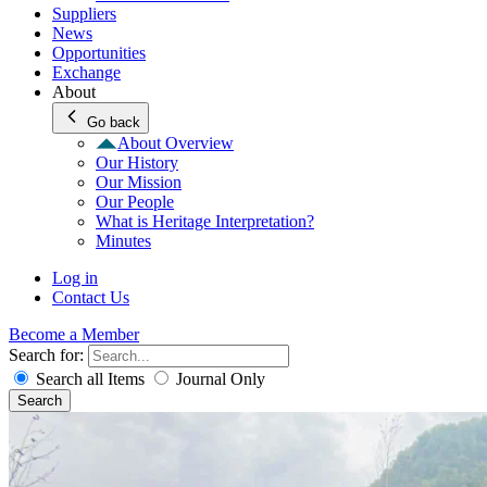
Suppliers
News
Opportunities
Exchange
About
Go back
About Overview
Our History
Our Mission
Our People
What is Heritage Interpretation?
Minutes
Log in
Contact Us
Become a Member
Search for:
Search all Items
Journal Only
Search