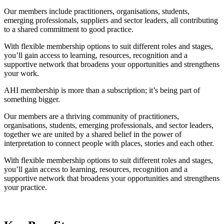
Our members include practitioners, organisations, students,
emerging professionals, suppliers and sector leaders, all contributing
to a shared commitment to good practice.
With flexible membership options to suit different roles and stages,
you’ll gain access to learning, resources, recognition and a
supportive network that broadens your opportunities and strengthens
your work.
AHI membership is more than a subscription; it’s being part of
something bigger.
Our members are a thriving community of practitioners,
organisations, students, emerging professionals, and sector leaders,
together we are united by a shared belief in the power of
interpretation to connect people with places, stories and each other.
With flexible membership options to suit different roles and stages,
you’ll gain access to learning, resources, recognition and a
supportive network that broadens your opportunities and strengthens
your practice.