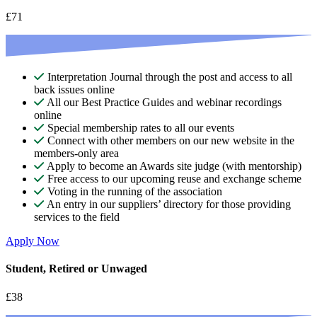
£71
Interpretation Journal through the post and access to all
back issues online
All our Best Practice Guides and webinar recordings
online
Special membership rates to all our events
Connect with other members on our new website in the
members-only area
Apply to become an Awards site judge (with mentorship)
Free access to our upcoming reuse and exchange scheme
Voting in the running of the association
An entry in our suppliers’ directory for those providing
services to the field
Apply Now
Student, Retired or Unwaged
£38