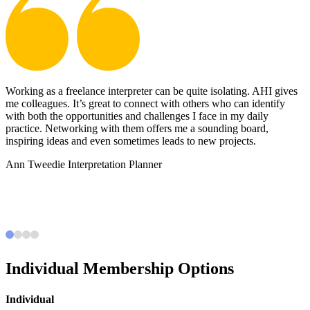
Working as a freelance interpreter can be quite isolating. AHI gives
B
e
me colleagues. It’s great to connect with others who can identify
c
with both the opportunities and challenges I face in my daily
s
practice. Networking with them offers me a sounding board,
i
,
inspiring ideas and even sometimes leads to new projects.
e
c
Ann Tweedie
Interpretation Planner
c
e
Individual Membership Options
Individual