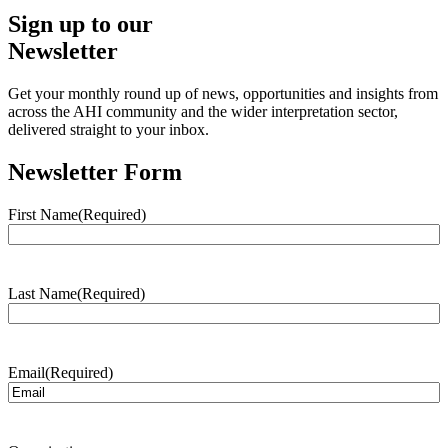
Sign up to our
Newsletter
Get your monthly round up of news, opportunities and insights from
across the AHI community and the wider interpretation sector,
delivered straight to your inbox.
Newsletter Form
First Name
(Required)
Last Name
(Required)
Email
(Required)