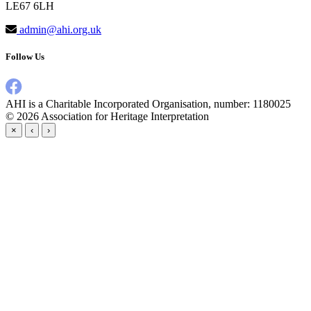
LE67 6LH
admin@ahi.org.uk
Follow Us
AHI is a Charitable Incorporated Organisation, number: 1180025
© 2026
Association for Heritage Interpretation
×
‹
›