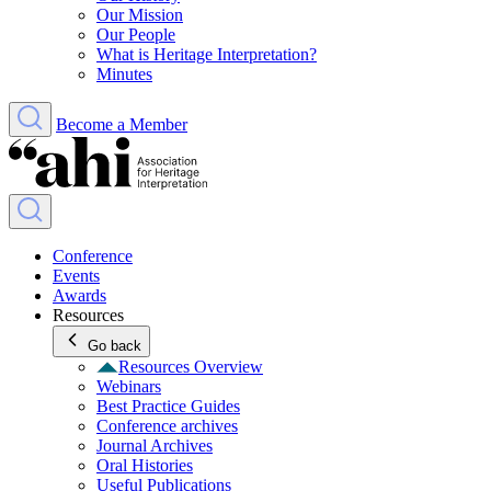
Our Mission
Our People
What is Heritage Interpretation?
Minutes
Become a Member
Conference
Events
Awards
Resources
Go back
Resources Overview
Webinars
Best Practice Guides
Conference archives
Journal Archives
Oral Histories
Useful Publications