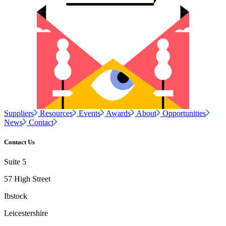
Suppliers
Resources
Events
Awards
About
Opportunities
News
Contact
Contact Us
Suite 5
57 High Street
Ibstock
Leicestershire