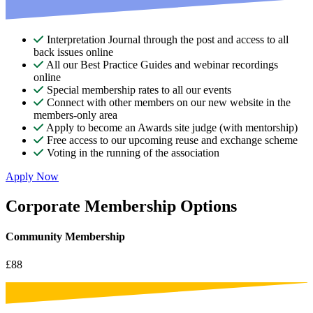
Interpretation Journal through the post and access to all
back issues online
All our Best Practice Guides and webinar recordings
online
Special membership rates to all our events
Connect with other members on our new website in the
members-only area
Apply to become an Awards site judge (with mentorship)
Free access to our upcoming reuse and exchange scheme
Voting in the running of the association
Apply Now
Corporate Membership Options
Community Membership
£88