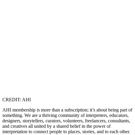
CREDIT: AHI
AHI membership is more than a subscription; it’s about being part of
something. We are a thriving community of interpreters, educators,
designers, storytellers, curators, volunteers, freelancers, consultants,
and creatives all united by a shared belief in the power of
interpretation to connect people to places, stories, and to each other.