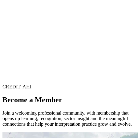
CREDIT: AHI
Become a Member
Join a welcoming professional community, with membership that
opens up learning, recognition, sector insight and the meaningful
connections that help your interpretation practice grow and evolve.