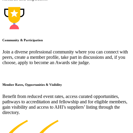
Community & Participation
Join a diverse professional community where you can connect with
peers, create a member profile, take part in discussions and, if you
choose, apply to become an Awards site judge.
Member Rates, Opportunities & Visibility
Benefit from reduced event rates, access curated opportunities,
pathways to accreditation and fellowship and for eligible members,
gain visibility and access to AHI’s suppliers’ listing through the
directory.