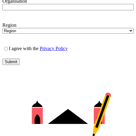
Organisation
Region
I agree with the
Privacy Policy