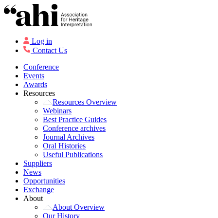
Log in
Contact Us
Conference
Events
Awards
Resources
Resources Overview
Webinars
Best Practice Guides
Conference archives
Journal Archives
Oral Histories
Useful Publications
Suppliers
News
Opportunities
Exchange
About
About Overview
Our History