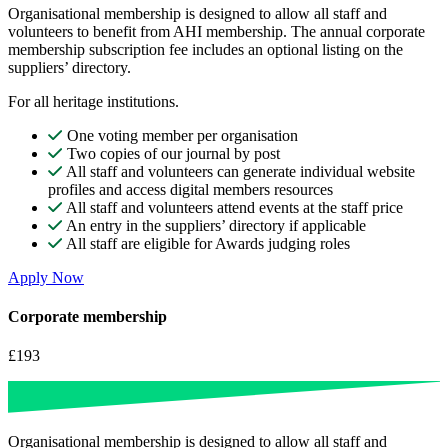
Organisational membership is designed to allow all staff and
volunteers to benefit from AHI membership. The annual corporate
membership subscription fee includes an optional listing on the
suppliers’ directory.
For all heritage institutions.
One voting member per organisation
Two copies of our journal by post
All staff and volunteers can generate individual website
profiles and access digital members resources
All staff and volunteers attend events at the staff price
An entry in the suppliers’ directory if applicable
All staff are eligible for Awards judging roles
Apply Now
Corporate membership
£193
Organisational membership is designed to allow all staff and