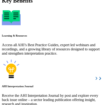
Key Benefits
Learning & Resources
Access all AHI’s Best Practice Guides, expert led webinars and
recordings, and a growing library of resources designed to support
and strengthen interpretation practice.
AHI Interpretation Journal
Receive the AHI Interpretation Journal by post and explore every
back issue online – a sector leading publication offering insight,
research and inspiration.