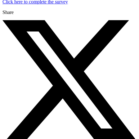
Click here to complete the survey
Share