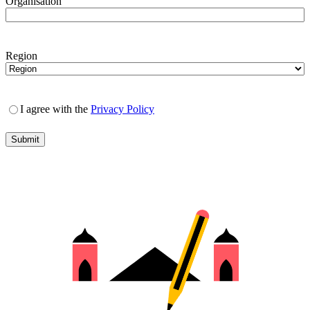
Organisation
Region
I agree with the
Privacy Policy