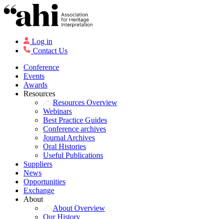
Log in
Contact Us
Conference
Events
Awards
Resources
Resources Overview
Webinars
Best Practice Guides
Conference archives
Journal Archives
Oral Histories
Useful Publications
Suppliers
News
Opportunities
Exchange
About
About Overview
Our History