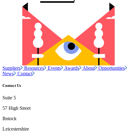
Suppliers
Resources
Events
Awards
About
Opportunities
News
Contact
Contact Us
Suite 5
57 High Street
Ibstock
Leicestershire