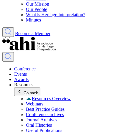
Our Mission
Our People
What is Heritage Interpretation?
Minutes
Become a Member
Conference
Events
Awards
Resources
Go back
Resources Overview
Webinars
Best Practice Guides
Conference archives
Journal Archives
Oral Histories
Useful Publications