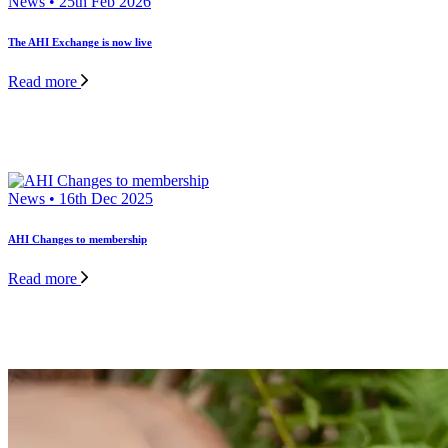
News • 25th Feb 2026
The AHI Exchange is now live
Read more
News • 16th Dec 2025
AHI Changes to membership
Read more