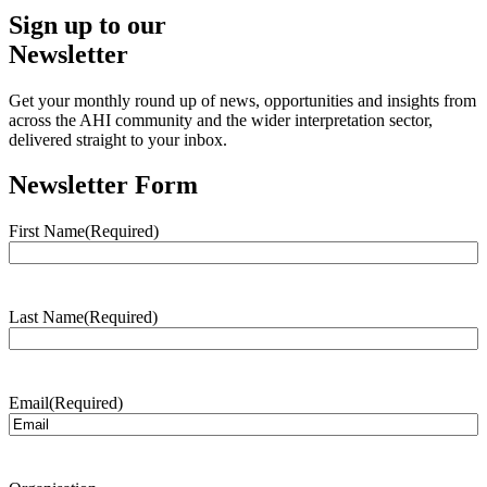
Sign up to our
Newsletter
Get your monthly round up of news, opportunities and insights from
across the AHI community and the wider interpretation sector,
delivered straight to your inbox.
Newsletter Form
First Name
(Required)
Last Name
(Required)
Email
(Required)