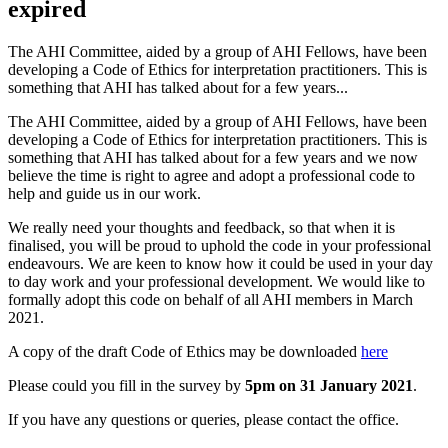
expired
The AHI Committee, aided by a group of AHI Fellows, have been
developing a Code of Ethics for interpretation practitioners. This is
something that AHI has talked about for a few years...
The AHI Committee, aided by a group of AHI Fellows, have been
developing a Code of Ethics for interpretation practitioners. This is
something that AHI has talked about for a few years and we now
believe the time is right to agree and adopt a professional code to
help and guide us in our work.
We really need your thoughts and feedback, so that when it is
finalised, you will be proud to uphold the code in your professional
endeavours. We are keen to know how it could be used in your day
to day work and your professional development. We would like to
formally adopt this code on behalf of all AHI members in March
2021.
A copy of the draft Code of Ethics may be downloaded
here
Please could you fill in the survey by
5pm on 31 January 2021
.
If you have any questions or queries, please contact the office.