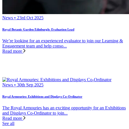
News • 23rd Oct 2025
Royal Botanic Garden Edinburgh: Evaluation Lead
We’re looking for an experienced evaluator to join our Learning &
Engagement team and help conso...
Read more
News • 30th Sep 2025
Royal Armouries: Exhibitions and Displays Co-Ordinator
The Royal Armouries has an exciting opportunity for an Exhibitions
and Displays Co-Ordinator to join...
Read more
See all