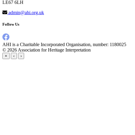
LE67 6LH
admin@ahi.org.uk
Follow Us
AHI is a Charitable Incorporated Organisation, number: 1180025
© 2026
Association for Heritage Interpretation
×
‹
›