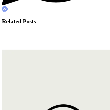
Related Posts