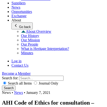
Suppliers
News
Opportunities
Exchange
About
Go back
About Overview
Our History
Our Mission
Our People
What is Heritage Interpretation?
Minutes
Log in
Contact Us
Become a Member
Search for:
Search all Items
Journal Only
Search
News
•
News
•
January 7, 2021
AHI Code of Ethics for consultation –