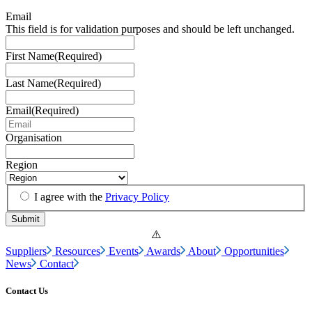
Email
This field is for validation purposes and should be left unchanged.
First Name
(Required)
Last Name
(Required)
Email
(Required)
Organisation
Region
I agree with the
Privacy Policy
Suppliers
Resources
Events
Awards
About
Opportunities
News
Contact
Contact Us