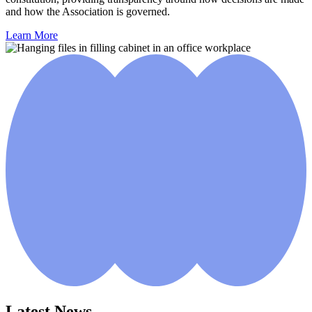
and how the Association is governed.
Learn More
Latest News