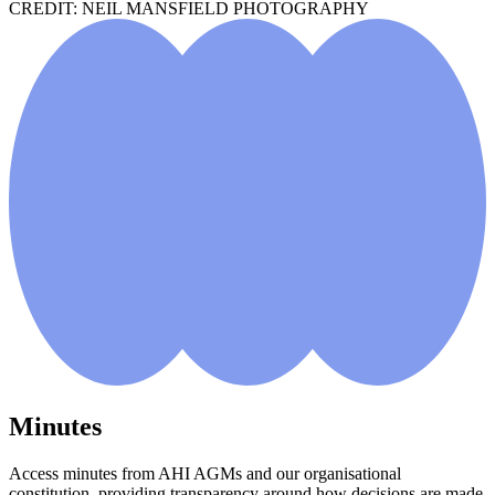
CREDIT: NEIL MANSFIELD PHOTOGRAPHY
Minutes
Access minutes from AHI AGMs and our organisational
constitution, providing transparency around how decisions are made