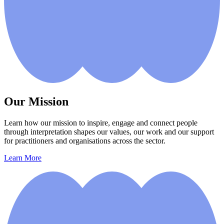
Our Mission
Learn how our mission to inspire, engage and connect people
through interpretation shapes our values, our work and our support
for practitioners and organisations across the sector.
Learn More