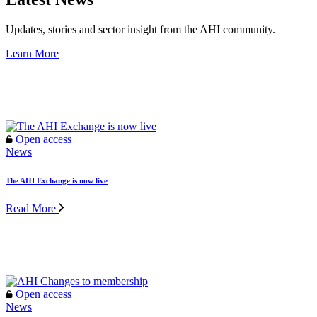
Updates, stories and sector insight from the AHI community.
Learn More
Open access
Open access