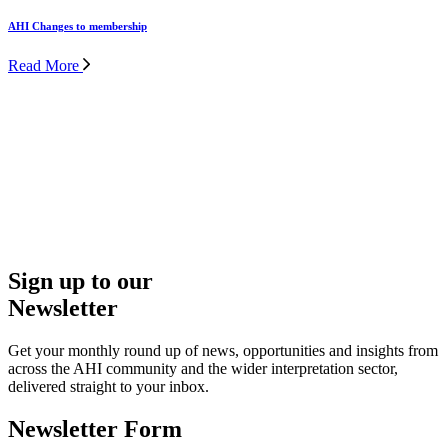
Contact Us
Whether you’re exploring membership, looking for guidance or
have a question about our events, resources or opportunities, get in
Sign up to our
touch – we’re here to support you.
Newsletter
Get in Touch
Get your monthly round up of news, opportunities and insights from
across the AHI community and the wider interpretation sector,
delivered straight to your inbox.
Newsletter Form