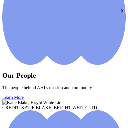
Our People
The people behind AHI’s mission and community
Learn More
CREDIT: KATIE BLAKE, BRIGHT WHITE LTD