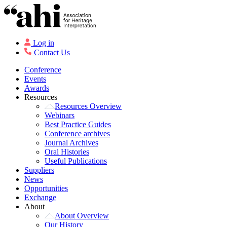
Log in
Contact Us
Conference
Events
Awards
Resources
Resources Overview
Webinars
Best Practice Guides
Conference archives
Journal Archives
Oral Histories
Useful Publications
Suppliers
News
Opportunities
Exchange
About
About Overview
Our History