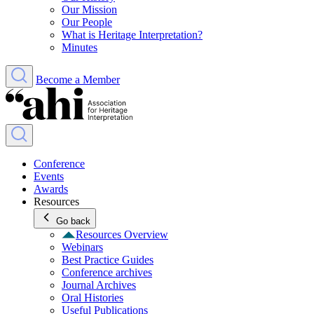
Our Mission
Our People
What is Heritage Interpretation?
Minutes
Become a Member
Conference
Events
Awards
Resources
Go back
Resources Overview
Webinars
Best Practice Guides
Conference archives
Journal Archives
Oral Histories
Useful Publications