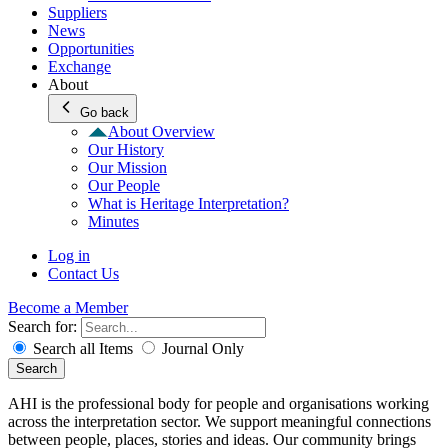
Suppliers
News
Opportunities
Exchange
About
Go back
About Overview
Our History
Our Mission
Our People
What is Heritage Interpretation?
Minutes
Log in
Contact Us
Become a Member
Search for:
Search all Items
Journal Only
Search
AHI is the professional body for people and organisations working
across the interpretation sector. We support meaningful connections
between people, places, stories and ideas. Our community brings