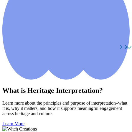
What is Heritage Interpretation?
Learn more about the principles and purpose of interpretation–what
it is, why it matters, and how it supports meaningful engagement
across heritage and culture.
Learn More