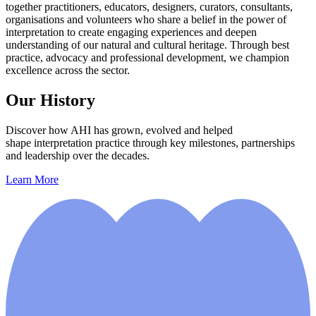
together practitioners, educators, designers, curators, consultants,
organisations and volunteers who share a belief in the power of
interpretation to create engaging experiences and deepen
understanding of our natural and cultural heritage. Through best
practice, advocacy and professional development, we champion
excellence across the sector.
Our History
Discover how AHI has grown, evolved and helped
shape interpretation practice through key milestones, partnerships
and leadership over the decades.
Learn More